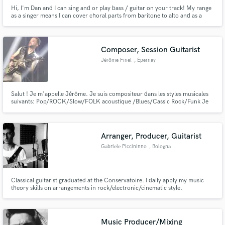
Hi, I'm Dan and I can sing and or play bass / guitar on your track! My range
as a singer means I can cover choral parts from baritone to alto and as a
bass & guitar player I can cover everything from lead lines to thumping
rymthm. Whether your track needs a commercial or more DIY sounding
part I can cover it!
Composer, Session Guitarist
Jérôme Finel
, Épernay
Salut ! Je m'appelle Jérôme. Je suis compositeur dans les styles musicales
suivants: Pop/ROCK/Slow/FOLK acoustique /Blues/Cassic Rock/Funk Je
suis guitariste virtuose et professionnel depuis 1998, je serais ravi de vous
aider pour tout problème de création. J'écris des musiques depuis 1990.
Libérez vos sentiments et vos émotions...
Arranger, Producer, Guitarist
Gabriele Piccininno
, Bologna
Classical guitarist graduated at the Conservatoire. I daily apply my music
theory skills on arrangements in rock/electronic/cinematic style.
Music Producer/Mixing