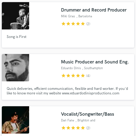
Drummer and Record Producer
Miki Grau
, Barcelona
star
star
star
star
star
(2)
Make Amazing Music
Song is First
Fund and work on your project through our
secure platform. Payment is only released when
work is complete.
Music Producer and Sound Eng.
Eduardo Dinis
, Southampton
star
star
star
star
star
(4)
Quick deliveries, efficient communication, flexible and hard worker. If you'd
like to know more visit my website www.eduardodinisproductions.com
Vocalist/Songwriter/Bass
Dan Fane
, Brighton and
Hove
star
star
star
star
star
(2)