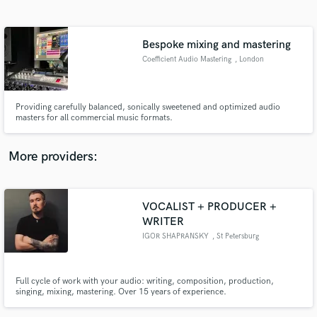
Search by credits or 'sounds like' and check out
audio samples and verified reviews of top pros.
Bespoke mixing and mastering
Coefficient Audio Mastering
, London
Providing carefully balanced, sonically sweetened and optimized audio
masters for all commercial music formats.
More providers:
Get Free Proposals
VOCALIST + PRODUCER +
Contact pros directly with your project details
WRITER
and receive handcrafted proposals and budgets
in a flash.
IGOR SHAPRANSKY
, St Petersburg
Full cycle of work with your audio: writing, composition, production,
singing, mixing, mastering. Over 15 years of experience.