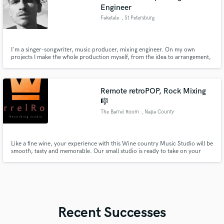
Engineer
Faketale
, St Petersburg
I'm a singer-songwriter, music producer, mixing engineer. On my own
projects I make the whole production myself, from the idea to arrangement,
recordings, mixing and mastering.
Remote retroPOP, Rock Mixing
🎼
The Barrel Room
, Napa County
Like a fine wine, your experience with this Wine country Music Studio will be
smooth, tasty and memorable. Our small studio is ready to take on your
recording projects; Offering Live Tracking Sessions, Mixing & Mastering,
and Co-producing your music if desired. We specialize but not limited to,
RetroPop, Hawaiian Slack Key, R&B Soul and Rock.
Recent Successes