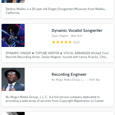
Destiny Malibu is a 20 year old Singer/Songwriter/Musician from Malibu,
California.
Dynamic Vocalist Songwriter
Jessie Wagner
, New York
star
star
star
star
star
(262)
DYNAMIC SINGER ★ TOPLINE WRITER ★ VOCAL ARRANGER Wicked Cool
Records Recording Artist, Jessie Wagner, toured with Lenny Kravitz, Chic,
Kid Rock, Bo Bice, Stevie Van Zandt and Duran Duran. Her powerful yet
dynamic vocal style lends itself to EDM, RnB, Gospel, Soul, Hip Hop and
Rock with ease. Book her today and take your track to the next level!
Recording Engineer
Nu Mogul Media Group, L.L.C.
, Palm Bay
Nu Mogul Media Group, L.L.C. Is a full service company dedicated to
providing a wide array of services from Copyright Registration to Career
Consultation Provides various services relating to the Music &
Entertainment Business including Recording/Mixing/Mastering, Artist
Development/Management, Tour Management & Support, and