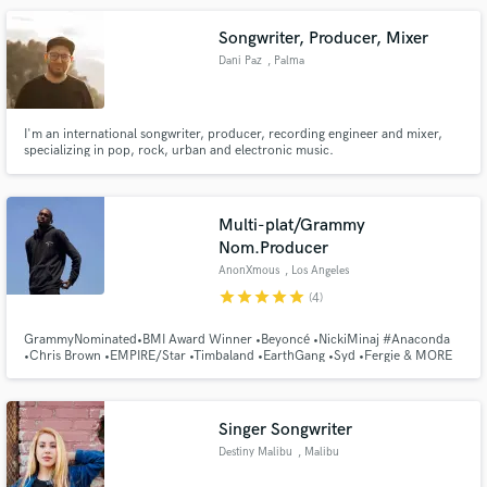
Songwriter, Producer, Mixer
Dani Paz
, Palma
I'm an international songwriter, producer, recording engineer and mixer,
specializing in pop, rock, urban and electronic music.
Multi-plat/Grammy
Nom.Producer
AnonXmous
, Los Angeles
star
star
star
star
star
(4)
GrammyNominated•BMI Award Winner •Beyoncé •NickiMinaj #Anaconda
•Chris Brown •EMPIRE/Star •Timbaland •EarthGang •Syd •Fergie & MORE
Singer Songwriter
Destiny Malibu
, Malibu