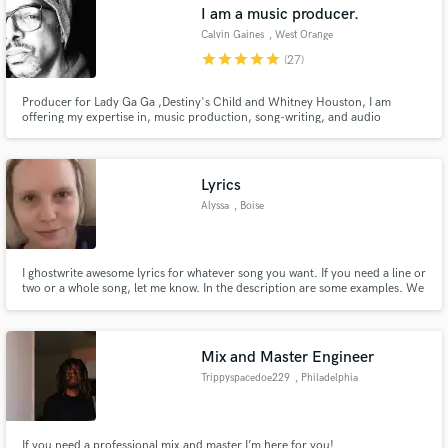
Administrative Servic
I am a music producer.
Calvin Gaines
, West Orange
star
star
star
star
star
(27)
Producer for Lady Ga Ga ,Destiny's Child and Whitney Houston, I am
offering my expertise in, music production, song-writing, and audio
engineering for individuals who are seeking to become music industry
professionals.
Lyrics
Alyssa
, Boise
I ghostwrite awesome lyrics for whatever song you want. If you need a line or
two or a whole song, let me know. In the description are some examples. We
can go rated or cool. ;-)
Mix and Master Engineer
Trippyspacedoe229
, Philadelphia
If you need a professional mix and master I’m here for you!