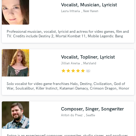
Vocalist, Musician, Lyricist
Search by credits or 'sounds like' and check out
audio samples and verified reviews of top pros.
Laura Intravia
, New Haven
Professional musician, vocalist, lyricist and actress for video games, film and
TV. Credits include Destiny 2, Mortal Kombat 11, Mobile Legends: Bang
Bang, Honor of Kings, Darksiders III, Code Vein, Arknights and more!
Vocalist, Topliner, Lyricist
Jillian Aversa
, Maryland
star
star
star
star
star
(6)
Get Free Proposals
Solo vocalist for video game franchises Halo, Destiny, Civilization, God of
War, Soulcalibur, Killer Instinct, Katamari Damacy, Crimson Dragon, Honor
of Kings, and more.
Contact pros directly with your project details
and receive handcrafted proposals and budgets
in a flash.
Composer, Singer, Songwriter
Anton du Preez
, Seattle
Anton is an experienced composer, songwriter, studio singer, and producer.