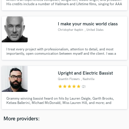
His credits include a number of Hallmark and Lifetime films, singing for AAA
video games and commercials, multiple album releases, and he has been a
featured soloist with the Seattle Symphony. Like a bespoke suit, his music is
for your story.
I make your music world class
Christopher Rapkin
, United States
Make Amazing Music
Fund and work on your project through our
I treat every project with professionalism, attention to detail, and most
importantly, open communication between myself and the client. I was a
secure platform. Payment is only released when
session musician for years, so I know what it's like to work with everyone
work is complete.
and to have a positive, productive, and fun relationship.
Upright and Electric Bassist
Quentin Flowers
, Nashville
star
star
star
star
star
(2)
Grammy winning bassist heard on hits by Lauren Daigle, Garth Brooks,
Kelsea Ballerini, Michael McDonald, Miss Lauren Hill, and more; and
soundtracks for Call of Duty, Halo, The Boys, Masters of the Air, John Wick
4, Harriet, and countless others.
More providers: