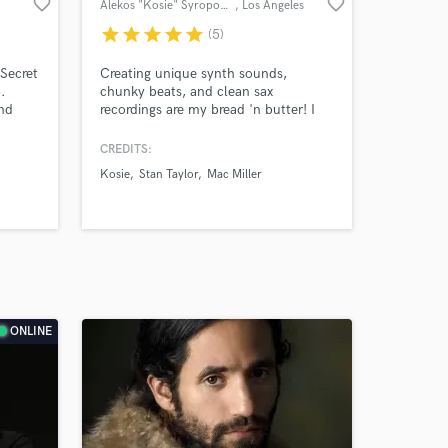
favorite_border
favorite_border
Alekos "Kosie" Syropoulos
, Los Angeles
star
star
star
star
star
(5)
Secret
Creating unique synth sounds,
.
chunky beats, and clean sax
and
recordings are my bread 'n butter! I
multi-
specialize in producing and writing
yer.
r&b, funk, and electronic music. I'm a
CREDITS:
co-writer/arranger on the Grammy
Kosie
Stan Taylor
Mac Miller
winning album "Ventura" by
Anderson .Paak :)
ONLINE