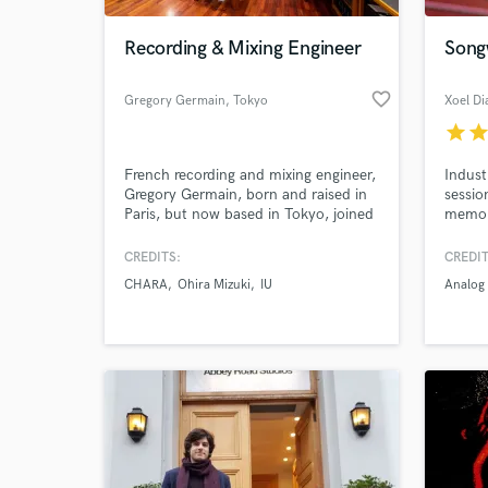
Recording & Mixing Engineer
Songw
favorite_border
Gregory Germain
, Tokyo
Xoel D
star
sta
French recording and mixing engineer,
Indust
Gregory Germain, born and raised in
sessio
Paris, but now based in Tokyo, joined
memora
the Japanese music industry in 2007,
and pr
working at various name-studios, and
songwr
CREDITS:
CREDIT
World-c
recently established his own
and se
What c
CHARA
Ohira Mizuki
IU
Analog 
operation Sonic Synergies Engineering
and k
LLC. Fluent in Japanese, English, and
from s
French giving him a global reach.
your tr
and pr
Tell us
Need hel