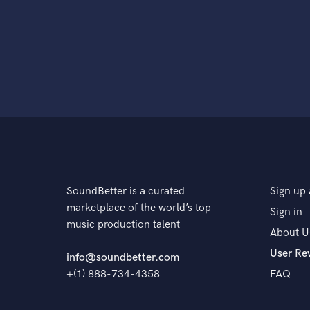
SoundBetter is a curated
Sign up 
marketplace of the world’s top
Sign in
music production talent
About U
User Re
info@soundbetter.com
+(1) 888-734-4358
FAQ