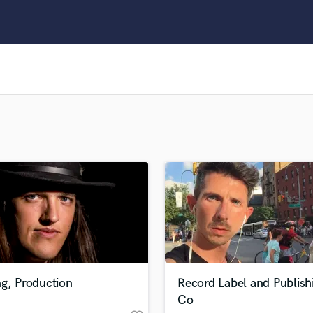
Clarinet
Classical Guitar
Composer Orchestral
D
Dialogue Editing
Dobro
Dolby Atmos & Immersive Audio
E
Editing
Electric Guitar
F
Fiddle
Film Composers
Flutes
French Horn
Full Instrumental Productions
G
g, Production
Record Label and Publish
Game Audio
Co
Ghost Producers