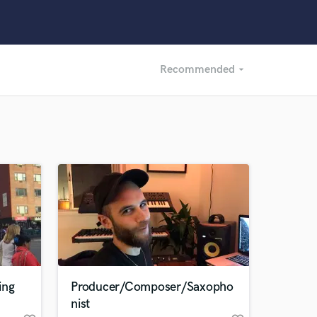
Recommended
arrow_drop_down
Recommended
Recently Reviewed
ing
Producer/Composer/Saxopho
nist