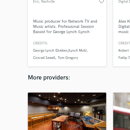
favorite_border
Eric
, Nashville
Digital 
Music producer for Network TV and
Alex K
Music artists. Professional Session
Digita
Bassist for George Lynch (Lynch
music 
Mob), Tom Gregory, Conrad Sewell,
skille
Desi Valentine and many others.
musici
CREDITS:
CREDIT
Professional studio and recording
engine
George Lynch (Dokken/Lynch Mob)
Robert 
capabilities.
achiev
https://open.spotify.com/album/22LjL7sOSjH9hf2za
most o
Conrad Sewell
Tom Gregory
Fatlip 
https://www.youtube.com/watch?
v=XxYsrHAU9mQ&list=PLc7zUm38GAmEZb6PvJWUlFum3EzYt
More providers: