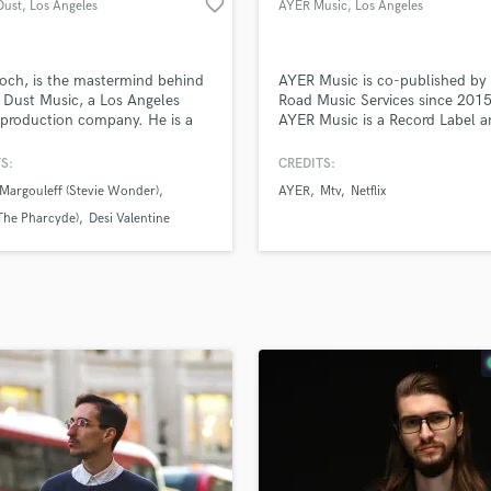
favorite_border
Dust
, Los Angeles
AYER Music
, Los Angeles
H
Harmonica
Harp
och, is the mastermind behind
AYER Music is co-published by 
Horns
l Dust Music, a Los Angeles
Road Music Services since 2015
production company. He is a
AYER Music is a Record Label 
K
d multi-instrumentalist, session
Publishing Company owned by 
Keyboards Synths
an, record producer, audio
media artist and singer Danny A
S:
CREDITS:
L
er who loves to help artists
Margouleff (Stevie Wonder)
AYER
Mtv
Netflix
e their goals and make the
Live Drum Tracks
3NV1Z
ut of their music!
(The Pharcyde)
Desi Valentine
Live Sound
M
Mandolin
Mastering Engineers
Mixing Engineers
O
Oboe
P
Pedal Steel
Percussion
Piano