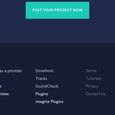
POST YOUR PROJECT NOW
as a provider
Storefront
Terms
Tracks
Tutorials
s
SoundCheck
Privacy
views
Plugins
Contact Us
Imagine Plugins