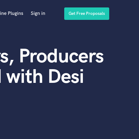
ine Plugins
Sign in
Get Free Proposals
s, Producers
 with Desi