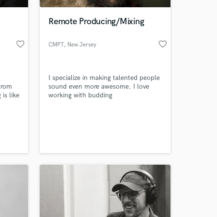
Remote Producing/Mixing
favorite_border
favorite_border
CMPT
, New Jersey
I specialize in making talented people
from
sound even more awesome. I love
is like
working with budding
udying
singer/songwriters and building fully
ieve
produced songs around their ideas
 at your
ion in
and lyrics. Communication is huge
for me during the process to ensure
the direction is going where you
would like.