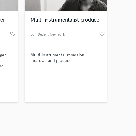
er
Multi-instrumentalist producer
favorite_border
favorite_border
Jon Degen
, New York
Amazing Music
nger-
Multi-instrumentalist session
work on your project
musician and producer
our secure platform.
me
s only released when
ith
ve
k is complete.
. I
your
vices