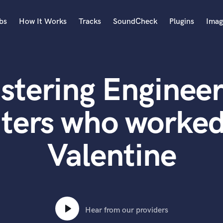
bs
How It Works
Tracks
SoundCheck
Plugins
Imag
A
Accordion
stering Engineer
Acoustic Guitar
B
Bagpipe
ters who worked
Banjo
Bass Electric
Valentine
Bass Fretless
Bassoon
Bass Upright
Beat Makers
ners
Boom Operator
C
Hear from our providers
Cello