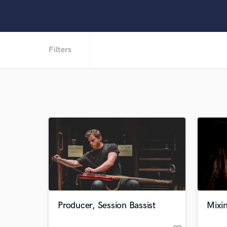
Filters
Producer, Session Bassist
Mixin