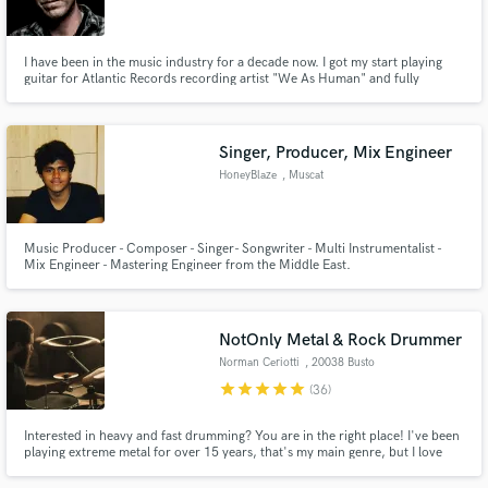
I have been in the music industry for a decade now. I got my start playing
guitar for Atlantic Records recording artist "We As Human" and fully
realized my passion for production and song crafting while working with
some of the biggest names in the rock world. I own and operate a studio in
Make Amazing Music
the Pacific Northwest.
Singer, Producer, Mix Engineer
Fund and work on your project through our
HoneyBlaze
, Muscat
secure platform. Payment is only released when
work is complete.
Music Producer - Composer - Singer- Songwriter - Multi Instrumentalist -
Mix Engineer - Mastering Engineer from the Middle East.
NotOnly Metal & Rock Drummer
Norman Ceriotti
, 20038 Busto
Garolfo
star
star
star
star
star
(36)
Interested in heavy and fast drumming? You are in the right place! I've been
playing extreme metal for over 15 years, that's my main genre, but I love
EVERY kind of music. So, hit me up if you need a session drummer! I'd be
more than happy to work with you and write unique drum parts for your