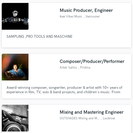
songs!
Music Producer, Engineer
Raw Vibes Music
, Vancouver
SAMPLING ,PRO TOOLS AND MASCHINE
Composer/Producer/Performer
Arbër Salihu
, Pristina
Award-winning composer, songwriter, producer & artist with 10+ years of
experience in film, TV, solo & band projects, and children's music. From
cinematic scores to playful songs and heartfelt ballads, I bring emotional
depth, versatility, and originality to every project.
Mixing and Mastering Engineer
OUTSHADES Mixing and Mastering
, Lucknow