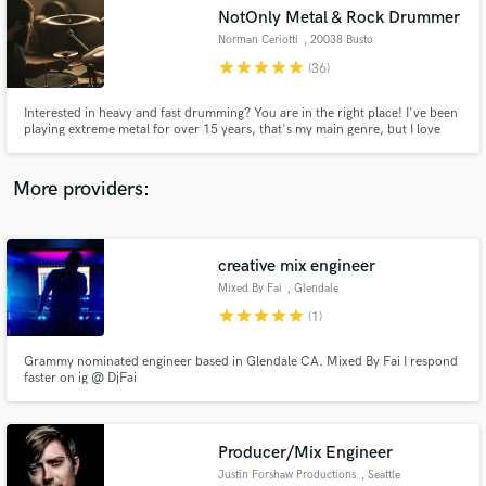
NotOnly Metal & Rock Drummer
audio samples and verified reviews of top pros.
Norman Ceriotti
, 20038 Busto
Garolfo
star
star
star
star
star
(36)
Interested in heavy and fast drumming? You are in the right place! I've been
playing extreme metal for over 15 years, that's my main genre, but I love
EVERY kind of music. So, hit me up if you need a session drummer! I'd be
more than happy to work with you and write unique drum parts for your
songs!
More providers:
creative mix engineer
Get Free Proposals
Mixed By Fai
, Glendale
Contact pros directly with your project details
star
star
star
star
star
(1)
and receive handcrafted proposals and budgets
in a flash.
Grammy nominated engineer based in Glendale CA. Mixed By Fai I respond
faster on ig @ DjFai
Producer/Mix Engineer
Justin Forshaw Productions
, Seattle