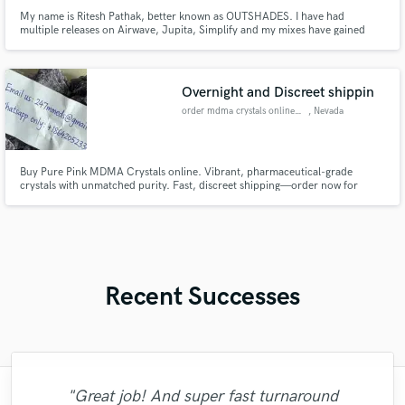
My name is Ritesh Pathak, better known as OUTSHADES. I have had
multiple releases on Airwave, Jupita, Simplify and my mixes have gained
million plays on Spotify over the past couple years. If you're looking for an
ear you can trust in the vital stages of production, I might just be your guy. ;)
Overnight and Discreet shippin
order mdma crystals online usa
, Nevada
Buy Pure Pink MDMA Crystals online. Vibrant, pharmaceutical-grade
crystals with unmatched purity. Fast, discreet shipping—order now for
premium results
Recent Successes
"Great job! And super fast turnaround
"Lachi, you are the most Amazing Artist I