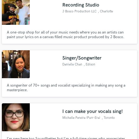
Recording Studio
J Bosco Production LLC
, Charlotte
A one-stop shop for all of your music needs where you as an artists can
Make Amazing Music
paint your lyrics on a canvas filled music product produced by J Bosco.
Fund and work on your project through our
secure platform. Payment is only released when
Singer/Songwriter
work is complete.
Danielle Chan
, Edison
A songwriter of 70+ songs and vocalist specializing in making any song a
masterpiece.
I can make your vocals sing!
Michelle Pereira (Purr-Era)
, Toronto
I'm new here too Soundbetter but I'm a full-time singer who appreciates