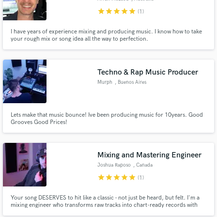
star
star
star
star
star
(1)
I have years of experience mixing and producing music. I know how to take
your rough mix or song idea all the way to perfection.
Techno & Rap Music Producer
Murph
, Buenos Aires
Lets make that music bounce! Ive been producing music for 10years. Good
Grooves Good Prices!
Mixing and Mastering Engineer
Joshua Raposo
, Canada
star
star
star
star
star
(1)
Your song DESERVES to hit like a classic - not just be heard, but felt. I'm a
mixing engineer who transforms raw tracks into chart-ready records with
depth, clarity, and punch. If you're ready for your sound to stand toe-to-