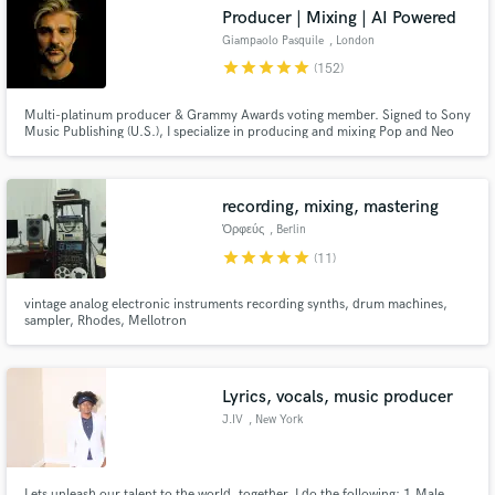
Producer | Mixing | AI Powered
Giampaolo Pasquile
, London
star
star
star
star
star
(152)
Multi-platinum producer & Grammy Awards voting member. Signed to Sony
Music Publishing (U.S.), I specialize in producing and mixing Pop and Neo
Make Amazing Music
Soul—both in Stereo and Dolby Atmos. Blending cutting-edge AI-powered
music with the depth of human emotion, I bring the best of both worlds to
Fund and work on your project through our
every track. Let’s make your song sound like a hit!
secure platform. Payment is only released when
recording, mixing, mastering
work is complete.
Ὀρφεύς
, Berlin
star
star
star
star
star
(11)
vintage analog electronic instruments recording synths, drum machines,
sampler, Rhodes, Mellotron
Lyrics, vocals, music producer
J.IV
, New York
Lets unleash our talent to the world, together. I do the following: 1.Male