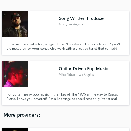
Search by credits or 'sounds like' and check out
audio samples and verified reviews of top pros.
Song Writter, Producer
Alex
, Los Angeles
I'm a professional artist, songwriter and producer. Can create catchy and
big melodies for your song. Also work with a great guitarist that can add
electric/acoustic guitar to your song. Great with writing hooks for any hip
hop or r&b styles.
Guitar Driven Pop Music
Miles Nalasa
, Los Angeles
Get Free Proposals
Contact pros directly with your project details
and receive handcrafted proposals and budgets
For guitar heavy pop music in the likes of The 1975 all the way to Rascal
in a flash.
Flatts, I have you covered! I'm a Los Angeles based session guitarist and
producer and I am here to make sure your musical vision is manifested. I am
a touring musician of Capitol Christian Music artist Landry Cantrell and I
have been featured on numerous projects in LA
More providers: