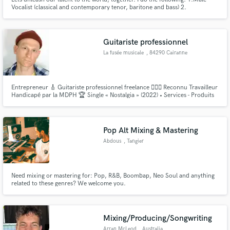
Vocalist (classical and contemporary tenor, baritone and bass) 2.
Songwriter/Lyricist ( oh there is a difference...I write ballads, rap, jingles,
you name it) 3. Composer (Need a tune...I got you) 4. Produce
beats/mix/master. 5. Make your song sound even better.
Guitariste professionnel
La fusée musicale
, 84290 Cairanne
Entrepreneur 🎸 Guitariste professionnel freelance 👨🏼‍⚖️ Reconnu Travailleur
Handicapé par la MDPH 🏆 Single « Nostalgia » (2022) • Services - Produits
👇🏻👇🏻👇🏻 linktr.ee/lafuseemusicale
Pop Alt Mixing & Mastering
Abdous
, Tangier
Need mixing or mastering for: Pop, R&B, Boombap, Neo Soul and anything
related to these genres? We welcome you.
Mixing/Producing/Songwriting
Arran McLeod
, Australia