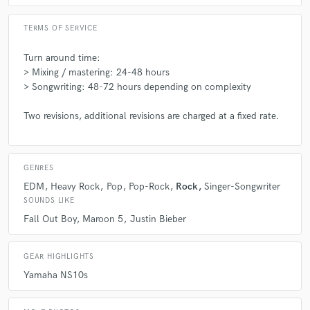
TERMS OF SERVICE
Turn around time:
> Mixing / mastering: 24-48 hours
> Songwriting: 48-72 hours depending on complexity
Two revisions, additional revisions are charged at a fixed rate.
GENRES
EDM
Heavy Rock
Pop
Pop-Rock
Rock
Singer-Songwriter
SOUNDS LIKE
Fall Out Boy
Maroon 5
Justin Bieber
GEAR HIGHLIGHTS
Yamaha NS10s