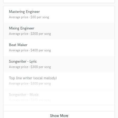
Mastering Engineer
Average price - $50 per song
Mixing Engineer
Average price - $200 per song
Beat Maker
Average price - $400 per song
Songwriter - Lyric
Average price - $300 per song
Top line writer (vocal melody)
Average price - $300 per song
Songwriter - Music
Average price - $300 per song