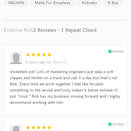
WALWIN
Made For Broadway
Kidneko
K Bax
Endorse Rob
2 Reviews - 1 Repeat Client
Make Amazing Music
Fund and work on your project through our
secure platform. Payment is only released when
check_circle
Verified
star
star
star
star
star
work is complete.
2 years ago
by
Glenn F.
Incredible job! Lots of mastering engineers just slap a soft
clipper and limiter on a track and call it a day but that’s not
Rob. Every time we work together I feel like he adds
something to the record and truly makes it better instead of
just “loud.” Rob has my business moving forward and I highly
recommend working with him
check_circle
Verified
star
star
star
star
star