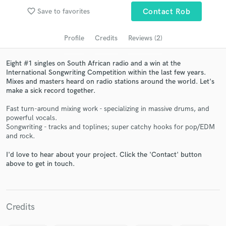
audio samples and verified reviews of top pros.
favorite_border
Save to favorites
Contact Rob
Profile
Credits
Reviews (2)
Eight #1 singles on South African radio and a win at the
International Songwriting Competition within the last few years.
Mixes and masters heard on radio stations around the world. Let's
make a sick record together.
Fast turn-around mixing work - specializing in massive drums, and
powerful vocals.
Songwriting - tracks and toplines; super catchy hooks for pop/EDM
Get Free Proposals
and rock.
Contact pros directly with your project details
I'd love to hear about your project. Click the 'Contact' button
and receive handcrafted proposals and budgets
above to get in touch.
in a flash.
Credits