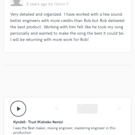
2 years ago
by
Glenn F.
Very detailed and organized. I have worked with a few sound
better engineers with more credits than Rob but Rob delivered
the best product. Working with him felt like he took my song
personally and wanted to make the song the best it could be.
I will be returning with more work for Rob!
play_arrow
skip_previous
skip_next
Kyndell - Trust (Kidneko Remix)
I was the Beat maker, mixing engineer, mastering engineer in this
production