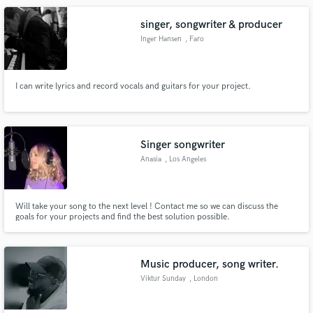
singer, songwriter & producer
Inger Hansen
, Faro
I can write lyrics and record vocals and guitars for your project.
Singer songwriter
Anasia
, Los Angeles
Will take your song to the next level ! Contact me so we can discuss the
goals for your projects and find the best solution possible.
Music producer, song writer.
Viktur Sunday
, London