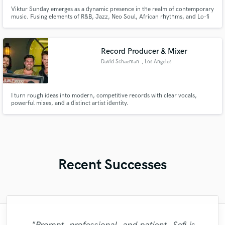
Viktur Sunday emerges as a dynamic presence in the realm of contemporary
music. Fusing elements of R&B, Jazz, Neo Soul, African rhythms, and Lo-fi
textures, he crafts a unique sonic signature that resonates with audiences
across the globe.
Record Producer & Mixer
David Schaeman
, Los Angeles
I turn rough ideas into modern, competitive records with clear vocals,
powerful mixes, and a distinct artist identity.
Recent Successes
"Andrew works quickly and communicates
"I enjoyed working with FraMusic. He takes
"Francois is a great musician, guitarist and
"The experience of working with François
"Natalie Major delivered recorded vocals,
"Thank you for the patience and