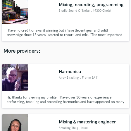
Mixing, recording, programming
audio samples and verified reviews of top pros.
Studio Sound Of Noise
, 49300 Cholet
I have no credit or award winning but i have decent gear and solid
knowledge since 15 years i started to record and mix. "The most important
thing for me is the feeling with the artists and his music to understand what
they wish" I am a self instructed musician for more than 25 years now, 15
years as Sound Engineer.
More providers:
Harmonica
Get Free Proposals
Andy Stradling
, Frome BA11
Contact pros directly with your project details
and receive handcrafted proposals and budgets
in a flash.
Hi, thanks for viewing my profile. I have over 30 years of experience
performing, teaching and recording harmonica and have appeared on many
commercial releases. I am also the founder of the online harmonica store "
The harmonica company" Your project would be my priority and delivering
great results every time is my number one aim.
Mixing & mastering engineer
Smoking Thug
, Israel