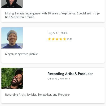
Mixing & mastering engineer with 10 years of expirience. Specialized in hip-
hop & electronic music.
Make Amazing Music
Eugene S.
, Manila
Fund and work on your project through our
star
star
star
star
star
(14)
secure platform. Payment is only released when
work is complete.
Singer, songwriter, pianist.
Recording Artist & Producer
Odion G
, New York
Recording Artist, Lyricist, Songwriter, and Producer