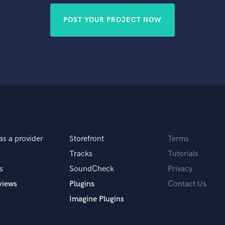
POST YOUR PROJECT NOW
as a provider
Storefront
Terms
Tracks
Tutorials
s
SoundCheck
Privacy
views
Plugins
Contact Us
Imagine Plugins