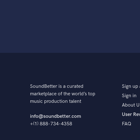
SoundBetter is a curated
Sign up 
marketplace of the world’s top
Sign in
music production talent
About U
User Re
info@soundbetter.com
+(1) 888-734-4358
FAQ