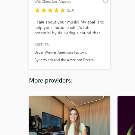
favorite_border
Will Chen
, Los Angeles
star
star
star
star
star
(20)
I care about your music! My goal is to
help your music reach it's full
potential by delivering a sound that
will reinforce, enhance, or contribute
to the message of your music. I work
CREDITS:
with musicians at all levels. Whether
Oscar Winner American Factory
you're working on your first album, or
your next academy award, I'm happy
CyberWork and the American Dream
to help.
Disney's Encanto
More providers: