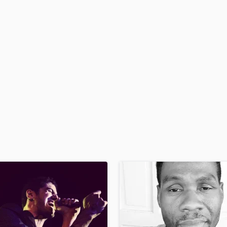
H
Harmonica
Harp
Horns
K
Keyboards Synths
L
Live Drum Tracks
Live Sound
M
Mandolin
Mastering Engineers
Mixing Engineers
O
Oboe
P
Pedal Steel
Percussion
Piano