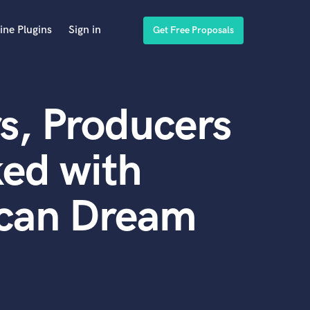
ine Plugins
Sign in
Get Free Proposals
s, Producers
ed with
can Dream