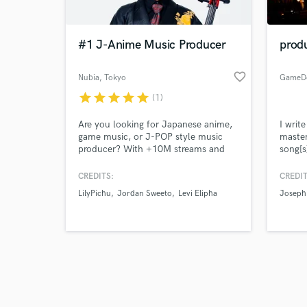
#1 J-Anime Music Producer
prod
favorite_border
Nubia
, Tokyo
GameD
star
star
star
star
star
(1)
Browse Curate
Are you looking for Japanese anime,
I writ
Search by credits or '
game music, or J-POP style music
master
and check out audio 
producer? With +10M streams and
song[s
verified reviews of 
#1 on iTunes charts in 5 countries
worldwide.
CREDITS:
CREDIT
LilyPichu
Jordan Sweeto
Levi Elipha
Joseph