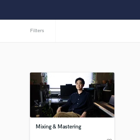
Filters
Mixing & Mastering