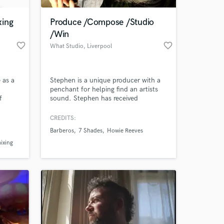
xing
Produce /Compose /Studio
/Win
favorite_border
favorite_border
What Studio
, Liverpool
 as a
Stephen is a unique producer with a
penchant for helping find an artists
f
sound. Stephen has received
significant critical acclaim from the
I have
likes of The Wire (shortlisted for “Best
CREDITS:
 at your
avant-rock” 2011 & 2012), Pitchfork
Barberos
7 Shades
Howie Reeves
 edge
(“Best new music 2012") and awarded
Hop
ixing
Album of the Week by BBC Radio 1.
Stephen is writing in third person.