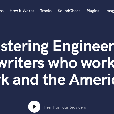
bs
How It Works
Tracks
SoundCheck
Plugins
Imag
A
Accordion
stering Engineer
Acoustic Guitar
B
Bagpipe
writers who work
Banjo
Bass Electric
k and the Ameri
Bass Fretless
Bassoon
Bass Upright
Beat Makers
ners
Boom Operator
C
Hear from our providers
Cello