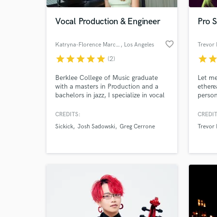
Vocal Production & Engineer
Pro S
favorite_border
Katryna-Florence Marcogliese
, Los Angeles
Trevor 
star
star
star
star
star
star
sta
(2)
Berklee College of Music graduate
Let me
with a masters in Production and a
ethere
bachelors in jazz, I specialize in vocal
person
production services, including
soulfu
arranging, tuning, editing, aligning,
reach 
CREDITS:
CREDIT
World-c
and mixing. I've been mentored and
Produc
What c
Sickick
Josh Sadowski
Greg Cerrone
Trevor 
recognized as a "world-class vocal
specia
producer" by Stargate (Beyoncé,
influe
Rihanna, Katy Perry, Sam Smith, etc.)
Buckl
Blake
Tell us
Need hel