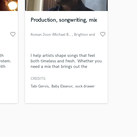
Production, songwriting, mix
favorite_border
favorite_border
Roman Joon (Michael Baker)
, Brighton and
Hove
Amazing Music
th
I help artists shape songs that feel
work on your project
ystem.
both timeless and fresh. Whether you
our secure platform.
ith
need a mix that brings out the
s only released when
ting
emotion or someone to collaborate
. I
with on the writing and production,
k is complete.
CREDITS:
trend-
I’m all about serving the soul of the
Tabi Gervis
Baby Eleanor
sock drawer
 vision
track. My background as a songwriter
and producer means I bring both
technical skill and musical instinct to
everything I work on.