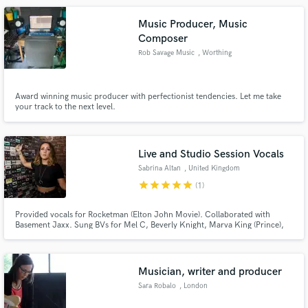
Music Producer, Music
Composer
Rob Savage Music
, Worthing
Award winning music producer with perfectionist tendencies. Let me take
your track to the next level.
Live and Studio Session Vocals
Sabrina Altan
, United Kingdom
star
star
star
star
star
(1)
Provided vocals for Rocketman (Elton John Movie). Collaborated with
Basement Jaxx. Sung BVs for Mel C, Beverly Knight, Marva King (Prince),
Englebert Humperdinck. Top-line writer for Sync placement on:
Neighbours, Hollyoaks, Coronation Street, BBC, C4, E4, ITV, BBC Radio 1,
Capital FM, Heart FM. Major label sync releases Sony EMI/BMG /
Universal.
Musician, writer and producer
Sara Robalo
, London