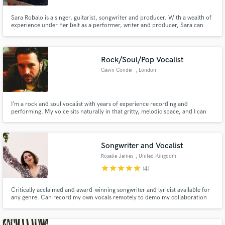
Sara Robalo is a singer, guitarist, songwriter and producer. With a wealth of
experience under her belt as a performer, writer and producer, Sara can
help you make your songs sound better!
Rock/Soul/Pop Vocalist
Gavin Conder
, London
I’m a rock and soul vocalist with years of experience recording and
performing. My voice sits naturally in that gritty, melodic space, and I can
deliver anything from raw, powerful lead vocals to smoother pop and soul-
leaning tones,. I work from a fully professional studio with high-quality gear,
giving you clean, mix-ready stems every time.
Songwriter and Vocalist
Rosalie James
, United Kingdom
star
star
star
star
star
(4)
Critically acclaimed and award-winning songwriter and lyricist available for
any genre. Can record my own vocals remotely to demo my collaboration
on songwriting/topline/lyrics. I return work quickly and efficiently and enjoy
working to a brief. Let's write some beautiful catchy songs.