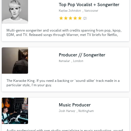
Search by credits or 'sounds like' and check out
Top Pop Vocalist + Songwriter
audio samples and verified reviews of top pros.
Kaylee Johnston
, Vancouver
star
star
star
star
star
(2)
Multi-genre songwriter and vocalist with credits spanning from pop, kpop,
EDM, and TV. Released songs through Warner, met TV briefs for Netflix,
Channel 4 (UK), Moominvalley (animation), have an upcoming single with
Red Velvet (multi-platinum Kpop group), and vocalled tracks for Spinnin',
Ultra, and High Contrast, and multiple animated shows!
Producer // Songwriter
Renselar
, London
Get Free Proposals
The Karaoke King. If you need a backing or 'sound-alike' track made in a
particular style, I'm your guy.
Contact pros directly with your project details
and receive handcrafted proposals and budgets
in a flash.
Music Producer
Josh Harvey
, Nottingham
Audio professional with own studio specialising in music production, sound