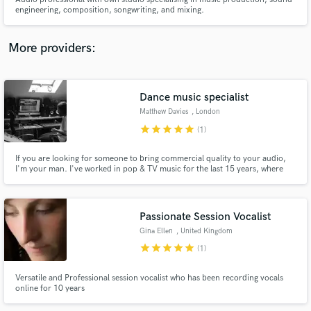
engineering, composition, songwriting, and mixing.
More providers:
Make Amazing Music
Dance music specialist
Fund and work on your project through our
Matthew Davies
, London
secure platform. Payment is only released when
star
star
star
star
star
(1)
work is complete.
If you are looking for someone to bring commercial quality to your audio,
I'm your man. I've worked in pop & TV music for the last 15 years, where
the highest quality is expected. That involves writing, recording, producing,
editing, mixing and mastering audio.
Passionate Session Vocalist
Gina Ellen
, United Kingdom
star
star
star
star
star
(1)
Versatile and Professional session vocalist who has been recording vocals
online for 10 years