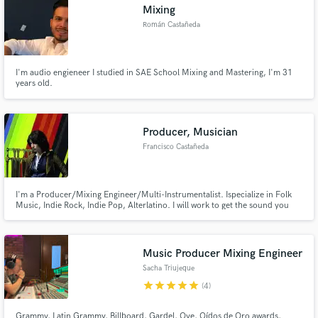
Mixing
Román Castañeda
I'm audio engieneer I studied in SAE School Mixing and Mastering, I'm 31
years old.
Producer, Musician
Francisco Castañeda
I'm a Producer/Mixing Engineer/Multi-Instrumentalist. Ispecialize in Folk
Music, Indie Rock, Indie Pop, Alterlatino. I will work to get the sound you
want for your project
Music Producer Mixing Engineer
Sacha Triujeque
star
star
star
star
star
(4)
Grammy, Latin Grammy, Billboard, Gardel, Oye, Oídos de Oro awards,