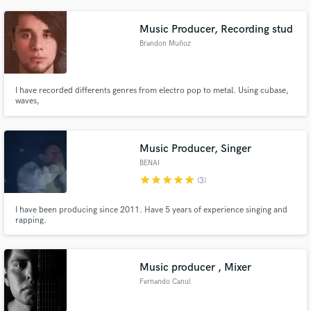
Music Producer, Recording stud
Brandon Muñoz
I have recorded differents genres from electro pop to metal. Using cubase,
waves,
Music Producer, Singer
BENAI
star
star
star
star
star
(3)
I have been producing since 2011. Have 5 years of experience singing and
rapping.
Music producer , Mixer
Fernando Canul