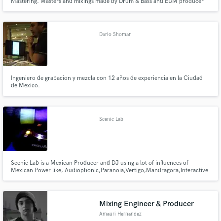
Mastering. Masters and mixings made by Drum & Bass and EDM producer
Gio Arturi aka Abstract People, with lots of releases in labels such as Blu
Saphir, Promo Audio, SoulDeep, SoulBass, Luv Disaster, Sickbrain
Recordings, Delta 9 Recordings, Suspect Device Records & many more.
Dario Shomar
Ingeniero de grabacion y mezcla con 12 años de experiencia en la Ciudad
de Mexico.
Scenic Lab
Scenic Lab is a Mexican Producer and DJ using a lot of influences of
Mexican Power like, Audiophonic,Paranoia,Vertigo,Mandragora,Interactive
Noise, actually with the Mexican Label MASIVETRAFICRECORDS.
Mixing Engineer & Producer
Amauri Hernandez