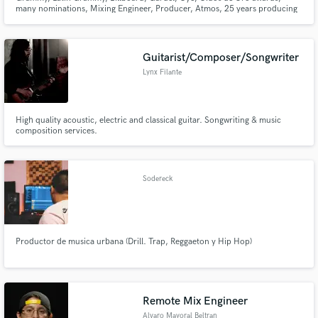
many nominations, Mixing Engineer, Producer, Atmos, 25 years producing
and mixing hits. Mixes with attitude, productions with character. I have a
long list of happy clients. Rock, EDM, HipHop, Pop, country, jazz, mariachi,
cumbia, Urban, reggae. I love and work all kinds of genres🪬
Guitarist/Composer/Songwriter
Lynx Filante
High quality acoustic, electric and classical guitar. Songwriting & music
composition services.
Sodereck
Productor de musica urbana (Drill. Trap, Reggaeton y Hip Hop)
Remote Mix Engineer
Alvaro Mayoral Beltran