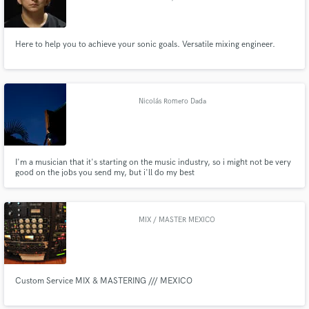
Here to help you to achieve your sonic goals. Versatile mixing engineer.
Nicolás Romero Dada
I'm a musician that it's starting on the music industry, so i might not be very
good on the jobs you send my, but i'll do my best
MIX / MASTER MEXICO
Custom Service MIX & MASTERING /// MEXICO