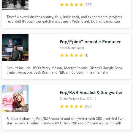
star
star
star
star
star
(177)
Browse Curated Pros
Tasteful overdubs for country, folk, indie rock, and experimental projects
Search by credits or 'sounds like' and check out
recorded through top notch analog gear. Pedal Steel, Dobro, Banjo, Lap
audio samples and verified reviews of top pros.
Steel Guitar, and Bass. I'm a mixing engineer, too.
Pop/Epic/Cinematic Producer
Aram Mandossian
star
star
star
star
star
(4)
Credits include HBO’s Perry Mason, Margot Robbie, Disney’s Jungle Book
trailer, Amazon’s Jack Ryan, and NBC’s Indy 500. I’m a cinematic
producer/Composer/Arranger blending orchestral depth with modern
edge. Classically trained (USC), I create lush strings, pro mockups,
emotional, chart-ready tracks, and record guitar parts.
Pop/R&B Vocalist & Songwriter
Get Free Proposals
Chase Farley a.k.a. (K A I I)
Contact pros directly with your project details
star
star
star
star
star
(357)
and receive handcrafted proposals and budgets
in a flash.
Billboard-charting Pop/R&B vocalist and songwriter with 350+ verified five-
star reviews. Credits include a #9 Urban R&B radio hit and a viral hit with
600K+ views. If your track needs a voice that converts listeners into fans,
let's talk.