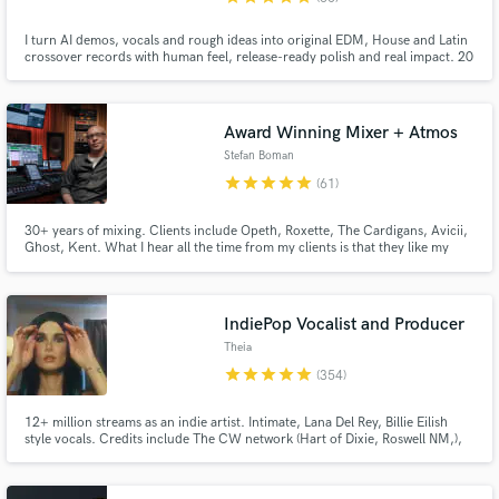
I turn AI demos, vocals and rough ideas into original EDM, House and Latin
crossover records with human feel, release-ready polish and real impact. 20
years' experience, 30M+ streams, credits with Daddy Yankee & Nicky Jam,
releases/collabs with Spinnin’, Sony, LoudKult & Soave; supported by
Tiësto, Dimitri Vegas & Like Mike and R3HAB.
Award Winning Mixer + Atmos
Stefan Boman
star
star
star
star
star
(61)
30+ years of mixing. Clients include Opeth, Roxette, The Cardigans, Avicii,
Ghost, Kent. What I hear all the time from my clients is that they like my
sense of creating depth, warmth and feel to their mixes. Certified in Dolby
Atmos and an approved mixer for Universal Music Group.
IndiePop Vocalist and Producer
Theia
star
star
star
star
star
(354)
12+ million streams as an indie artist. Intimate, Lana Del Rey, Billie Eilish
style vocals. Credits include The CW network (Hart of Dixie, Roswell NM,),
commercial ads (UNIQLO), along with multiple songs on Sirius XM. I
approach every project with enthusiasm and passion!