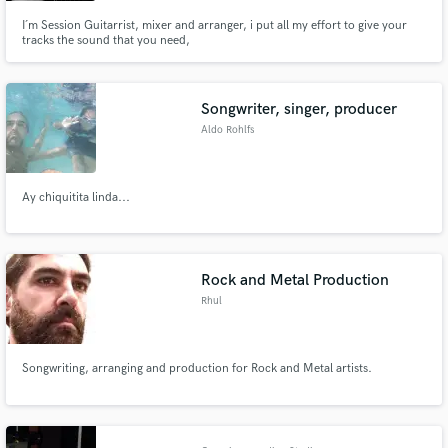
I´m Session Guitarrist, mixer and arranger, i put all my effort to give your
tracks the sound that you need,
Songwriter, singer, producer
Aldo Rohlfs
Ay chiquitita linda...
Rock and Metal Production
Rhul
Songwriting, arranging and production for Rock and Metal artists.