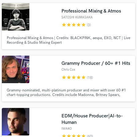
Professional Mixing & Atmos
SATOSHI KUMASAKA
star
star
star
star
star
(3)
Professional Mixing & Atmos | Credits: BLACKPINK, aespa, EXO, NCT | Live
Recording & Studio Mixing Expert
Make Amazing Music
Grammy Producer / 60+ #1 Hits
Fund and work on your project through our
Chris Cox
secure platform. Payment is only released when
star
star
star
star
star
work is complete.
(18)
Grammy-nominated, multi-platinum producer and mixer with over 60 #1
chart-topping productions. Credits include Madonna, Britney Spears,
Christina Aguilera, Janet Jackson, Rihanna, and Whitney Houston. I
specialize in production, remixing, mixing, and vocal enhancement across
pop, electronic, indie, and cinematic styles, and I deliver release-ready
EDM/House Producer|AI-to-
Human
IWARO
star
star
star
star
star
(60)