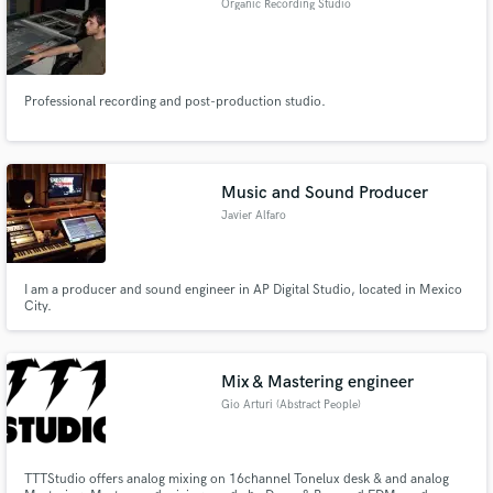
Organic Recording Studio
Professional recording and post-production studio.
Music and Sound Producer
Javier Alfaro
I am a producer and sound engineer in AP Digital Studio, located in Mexico
City.
Mix & Mastering engineer
Gio Arturi (Abstract People)
TTTStudio offers analog mixing on 16channel Tonelux desk & and analog