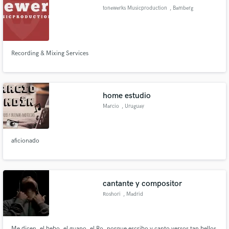
tonewerks Musicproduction
, Bamberg
Recording & Mixing Services
Make Amazing Music
Fund and work on your project through our
secure platform. Payment is only released when
home estudio
work is complete.
Marcio
, Uruguay
aficionado
cantante y compositor
Roshori
, Madrid
Me dicen, el bebo, el guapo, el Ro, porque escribo y canto versos tan bellos