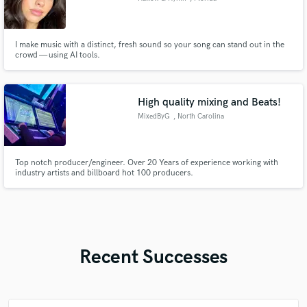
I make music with a distinct, fresh sound so your song can stand out in the
crowd — using AI tools.
High quality mixing and Beats!
MixedByG
, North Carolina
Top notch producer/engineer. Over 20 Years of experience working with
industry artists and billboard hot 100 producers.
Recent Successes