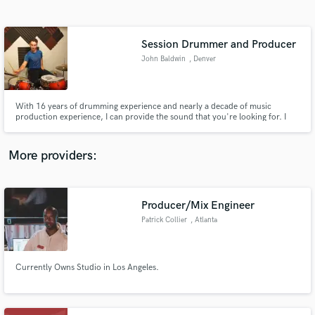
Search by credits or 'sounds like' and check out
audio samples and verified reviews of top pros.
Session Drummer and Producer
John Baldwin
, Denver
With 16 years of drumming experience and nearly a decade of music
production experience, I can provide the sound that you're looking for. I
play and produce jazz, rock, funk, metal, and more.
More providers:
Get Free Proposals
Contact pros directly with your project details
Producer/Mix Engineer
and receive handcrafted proposals and budgets
Patrick Collier
, Atlanta
in a flash.
Currently Owns Studio in Los Angeles.