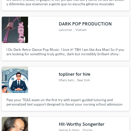
y diferentes que enamoran a gente que no escucha géneros musicales
convencionales
DARK POP PRODUCTION
Lancorner
, Vietnam
I Do Dark-Retro-Dance Pop Music. I love it! TBH I am like Ava Max) So if you
are looking for something truly gothic, dark but incredibly brilliant shiny -
we can do something HUGE.
topliner for hire
tiffany bells
, New York
Pass your TEAS exam on the first try with expert-guided tutoring and
personalized test support designed to boost your nursing school admission
chances.
Hit-Worthy Songwriter
Hallow & Hymn
, Florida