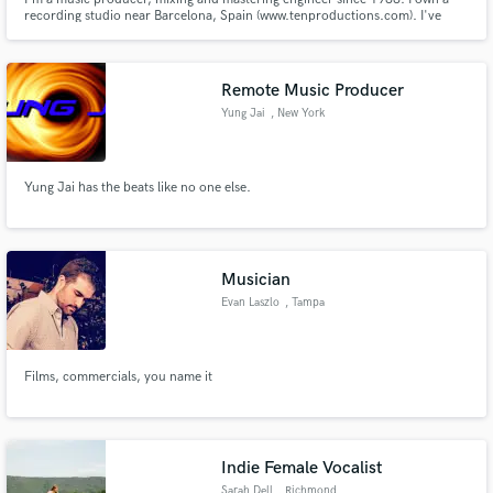
recording studio near Barcelona, Spain (www.tenproductions.com). I've
worked for the most important spanish artists and several international
artists as well.
Remote Music Producer
Yung Jai
, New York
Yung Jai has the beats like no one else.
Musician
Evan Laszlo
, Tampa
Films, commercials, you name it
Indie Female Vocalist
Sarah Dell
, Richmond