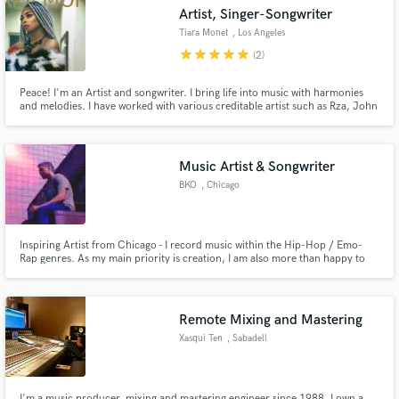
Artist, Singer-Songwriter
Tiara Monet
, Los Angeles
star
star
star
star
star
(2)
Peace! I'm an Artist and songwriter. I bring life into music with harmonies
Make Amazing Music
and melodies. I have worked with various creditable artist such as Rza, John
Legend, Wale and many more. My style is RnB, Soul with strong influences
in Hip Hop, Reggae, Funk and Jazz. I believe in authenticity and musical
Fund and work on your project through our
energy! Tell me what you need and I'll provide.
secure platform. Payment is only released when
Music Artist & Songwriter
work is complete.
BKO
, Chicago
Inspiring Artist from Chicago - I record music within the Hip-Hop / Emo-
Rap genres. As my main priority is creation, I am also more than happy to
accept opportunities within acting as a lyricist. I am very passionate in new
sounds and rhythms and greatly enjoy writing to them. With that being said,
I am also willing to do features!
Remote Mixing and Mastering
Xasqui Ten
, Sabadell
I'm a music producer, mixing and mastering engineer since 1988. I own a