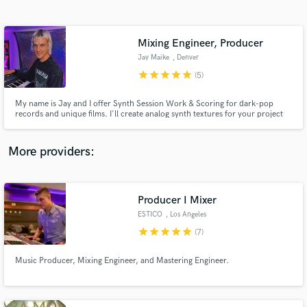
Search by credits or 'sounds like' and check out
audio samples and verified reviews of top pros.
Mixing Engineer, Producer
Jay Maike
, Denver
star
star
star
star
star
(5)
My name is Jay and I offer Synth Session Work & Scoring for dark-pop
records and unique films. I'll create analog synth textures for your project
with emotional chords progressions that create a cohesive mood and
atmosphere.
More providers:
Get Free Proposals
Contact pros directly with your project details
Producer I Mixer
and receive handcrafted proposals and budgets
ESTICO
, Los Angeles
in a flash.
star
star
star
star
star
(7)
Music Producer, Mixing Engineer, and Mastering Engineer.