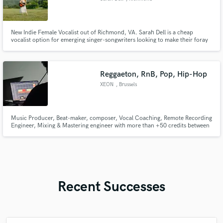
New Indie Female Vocalist out of Richmond, VA. Sarah Dell is a cheap
vocalist option for emerging singer-songwriters looking to make their foray
into demos!
Reggaeton, RnB, Pop, Hip-Hop
XEON
, Brussels
Music Producer, Beat-maker, composer, Vocal Coaching, Remote Recording
Engineer, Mixing & Mastering engineer with more than +50 credits between
platforms and un-released/up-coming songs Main genres i have worked:
Reggaeton, RnB, Pop, Hip-Hop, Latin Urban, Trap, Merengue Another
strong point for me is my vocal coaching, and remote recordings!
Recent Successes