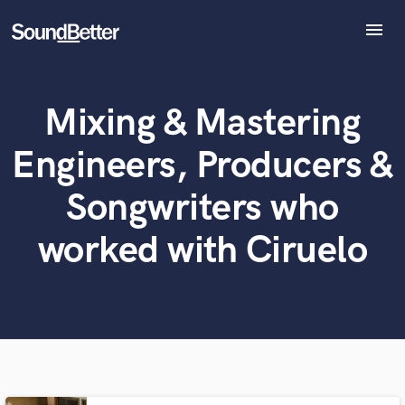
menu
Explore
Recent Jobs
Mixing & Mastering
Tracks
What can we help you with?
World-class music and production talent
at your fingertips
SoundCheck
Engineers, Producers &
Plugins
Tell us more about your project:
Imagine Plugins
Songwriters who
Need help? Check out our
Music production glossary.
Sign In
worked with Ciruelo
Sign Up
Browse Curated Pros