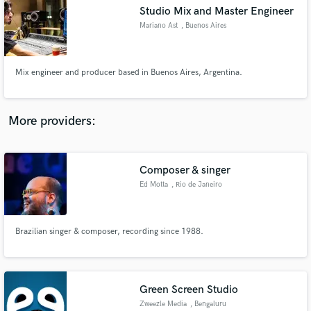
Search by credits or 'sounds like' and check out
Studio Mix and Master Engineer
audio samples and verified reviews of top pros.
Mariano Ast
, Buenos Aires
Mix engineer and producer based in Buenos Aires, Argentina.
More providers:
Composer & singer
Get Free Proposals
Ed Motta
, Rio de Janeiro
Contact pros directly with your project details
and receive handcrafted proposals and budgets
in a flash.
Brazilian singer & composer, recording since 1988.
Green Screen Studio
Zweezle Media
, Bengaluru