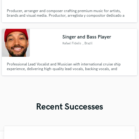
Producer, arranger and composer crafting premium music for artists,
brands and visual media. Productor, arreglista y compositor dedicado a
crear música de alta calidad para artistas, marcas y medios audiovisuales.
Singer and Bass Player
Rafael Fidelis
, Brazil
Professional Lead Vocalist and Musician with international cruise ship
experience, delivering high-quality lead vocals, backing vocals, and
professional recordings in English, Portuguese, and Spanish.
Recent Successes