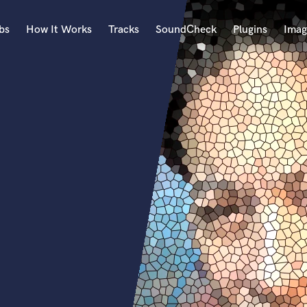
bs
How It Works
Tracks
SoundCheck
Plugins
Imag
A
Accordion
Acoustic Guitar
B
Bagpipe
Banjo
Bass Electric
Bass Fretless
Bassoon
Bass Upright
Beat Makers
ners
Boom Operator
C
Cello