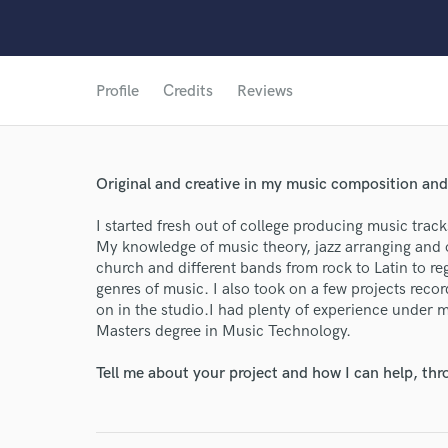
Profile
Credits
Reviews
Original and creative in my music composition an
I started fresh out of college producing music track
My knowledge of music theory, jazz arranging and 
church and different bands from rock to Latin to re
genres of music. I also took on a few projects reco
on in the studio.I had plenty of experience under 
Masters degree in Music Technology.
Tell me about your project and how I can help, th