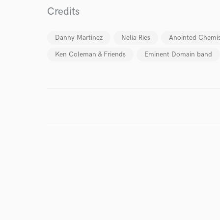
Credits
World-c
Danny Martinez
Nelia Ries
Anointed Chemis
Ken Coleman & Friends
Eminent Domain band
Endor
Your Rati
I conf
work for,
Browse Curate
Search by credits or '