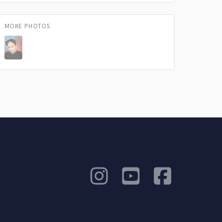
MORE PHOTOS