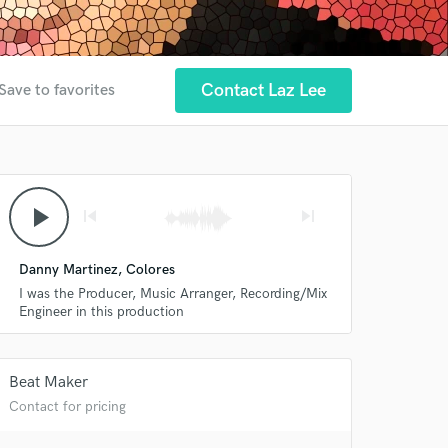
Contact Laz Lee
Save to favorites
play_arrow
skip_previous
skip_next
Danny Martinez, Colores
I was the Producer, Music Arranger, Recording/Mix
Engineer in this production
Beat Maker
Contact for pricing