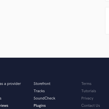
Singer Male
Songwriter Lyrics
Songwriter Music
Sound Design
String Arranger
String Section
Surround 5.1 Mixing
T
Time Alignment Quantizing
Timpani
Top Line Writer (Vocal Melody)
Track Minus Top Line
Trombone
Trumpet
Tuba
as a provider
Storefront
Terms
U
Tracks
Tutorials
Ukulele
s
SoundCheck
Privacy
V
views
Plugins
Contact Us
Viola