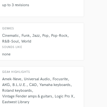
our secure platform.
up to 3 revisions
s only released when
k is complete.
GENRES
Cinematic
Funk
Jazz
Pop
Pop-Rock
R&B-Soul
World
SOUNDS LIKE
none
GEAR HIGHLIGHTS
Amek-Neve
Universal Audio
Focusrite
AKG
B.L.U.E.
CAD
Yamaha keyboards
Roland keyboards
Vintage Fender amps & guitars
Logic Pro X
Eastwest Library