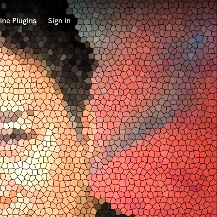
ine Plugins
Sign in