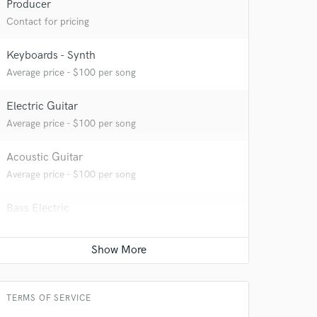
Producer
Contact for pricing
 at your
Keyboards - Synth
Average price - $100 per song
Electric Guitar
Average price - $100 per song
Acoustic Guitar
Average price - $100 per song
Bass Electric
Average price - $100 per song
 do not
Game Audio
Average price - $500 per day
Amazing Music
TERMS OF SERVICE
rsement
work on your project