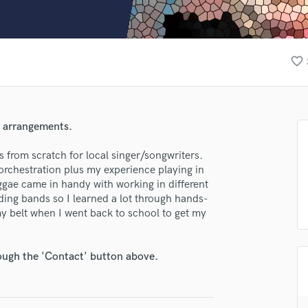
Clarinet
Classical Guitar
Composer Orchestral
D
favorite_border
Dialogue Editing
Dobro
Dolby Atmos & Immersive Audio
E
d arrangements.
Editing
Electric Guitar
s from scratch for local singer/songwriters.
orchestration plus my experience playing in
F
ggae came in handy with working in different
Fiddle
rding bands so I learned a lot through hands-
Film Composers
my belt when I went back to school to get my
Flutes
French Horn
Full Instrumental Productions
rough the 'Contact' button above.
G
Game Audio
Ghost Producers