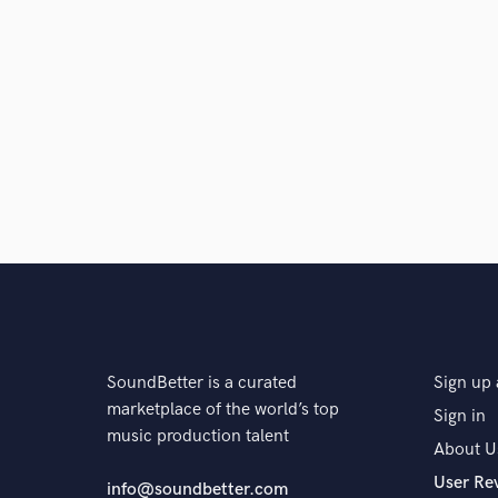
SoundBetter is a curated
Sign up 
marketplace of the world’s top
Sign in
music production talent
About U
User Re
info@soundbetter.com