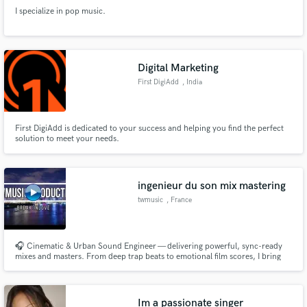
I specialize in pop music.
Digital Marketing
First DigiAdd
, India
First DigiAdd is dedicated to your success and helping you find the perfect
solution to meet your needs.
ingenieur du son mix mastering
twmusic
, France
🎧 Cinematic & Urban Sound Engineer — delivering powerful, sync-ready
mixes and masters. From deep trap beats to emotional film scores, I bring
clarity, punch, and emotion to every track.
Im a passionate singer