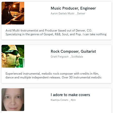
player who enjoys bouncing off the words as well as digging into a groove.
Music Producer, Engineer
Aaron Daniels Music
, Denver
Make Amazing Music
Avid Multi-Instrumentist and Producer based out of Denver, CO.
Specializing in the genres of Gospel, R&B, Soul, and Pop. I can take nothing
and make greatness! I Sing, I Mix, I Produce, I Program, I Co-Write, I
Fund and work on your project through our
Arrange, I am your next producer.
secure platform. Payment is only released when
work is complete.
Rock Composer, Guitarist
Grant Ferguson
, Scottsdale
Experienced instrumental, melodic rock composer with credits in film,
dance and multiple independent releases. Over 30 instrumental melodic
rock compositions available for licensing. Adept at composing for specific
themes, moods and needs. Highly professional and responsive. Style
compared to David Gilmour, Jeff Beck and Joe Satriani.
I adore to make covers
Kseniya Covers
, Kyiv