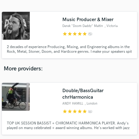
Search by credits or 'sounds like' and check out
audio samples and verified reviews of top pros.
Music Producer & Mixer
Derek "Doom Daddy" Mattin
, Victoria
star
star
star
star
star
(5)
2 decades of experience Producing, Mixing, and Engineering albums in the
Rock, Metal, Stoner, Doom, and Hardcore genres. I make your speakers spit
out the slammin' tasty tones!
More providers:
Get Free Proposals
Double/BassGuitar
Contact pros directly with your project details
and receive handcrafted proposals and budgets
chrHarmonica
in a flash.
ANDY HAMILL
, London
star
star
star
star
star
(6)
TOP UK SESSION BASSIST + CHROMATIC HARMONICA PLAYER. Andy's
played on many celebrated + award winning albums. He's worked with jazz
legends, famous singer songwriters + arabic musicians. He's produced
albums for singer songwriters + his album 'Bee For Bass'. A very lyrical