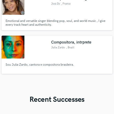
Joss Ds
, France
Emotional and versatile singer blending pop, soul, and world music , I give
every track heart and authenticity.
Compositora, intrprete
Julia Zardo
, Brazil
Sou Julia Zardo, cantora e compositora brasileira.
Recent Successes