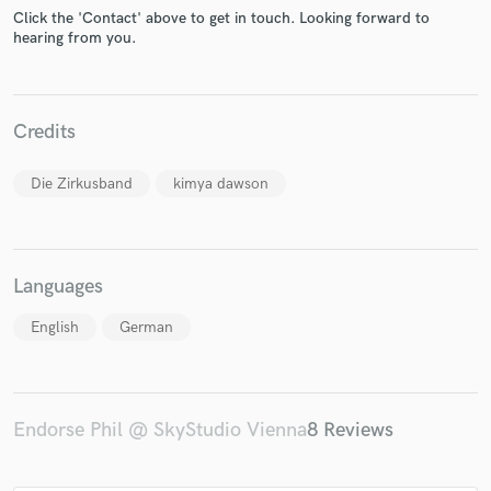
Click the 'Contact' above to get in touch. Looking forward to
hearing from you.
Credits
Make Amazing Music
Die Zirkusband
kimya dawson
Fund and work on your project through our
secure platform. Payment is only released when
work is complete.
Languages
English
German
Endorse Phil @ SkyStudio Vienna
8 Reviews