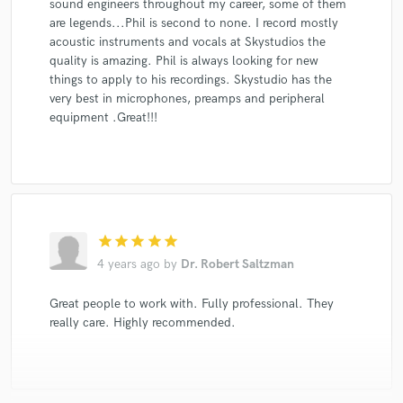
sound engineers throughout my career, some of them
are legends...Phil is second to none. I record mostly
acoustic instruments and vocals at Skystudios the
quality is amazing. Phil is always looking for new
things to apply to his recordings. Skystudio has the
very best in microphones, preamps and peripheral
equipment .Great!!!
star
star
star
star
star
4 years ago
by
Dr. Robert Saltzman
Great people to work with. Fully professional. They
really care. Highly recommended.