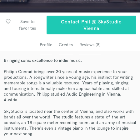
Search by credits or 'sounds like' and check out
audio samples and verified reviews of top pros.
favorite_border
Save to
Contact Phil @ SkyStudio
favorites
Vienna
Profile
Credits
Reviews (8)
Bringing sonic excellence to indie music.
Philipp Conrad brings over 30 years of music experience to your
productions. A songwriter since a young age, his instinct for writing
memerable songs is a valuable resource. Years of playing, singing
Get Free Proposals
and touring internationally make him approachable and skilled at
communication. Philipp studied Audio Engineering in Vienna,
Contact pros directly with your project details
Austria.
and receive handcrafted proposals and budgets
in a flash.
SkyStudio is located near the center of Vienna, and also works with
bands all over the world. The studio features a state-of-the-art
console, an 18 square meter recording room, and an array of musical
instruments. There's even a vintage piano in the lounge to inspire
your next song.