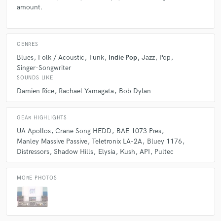
amount.
songwriters.
GENRES
Blues
Folk / Acoustic
Funk
Indie Pop
Jazz
Pop
Singer-Songwriter
star
star
star
star
star
SOUNDS LIKE
4 years ago
by
Steve Petrucelli
Damien Rice
Rachael Yamagata
Bob Dylan
Sky Studios took the mere idea of a song, with a few
GEAR HIGHLIGHTS
lyrics, and created a masterpiece for our show. Their
professionalism and communication through out the
UA Apollos
Crane Song HEDD
BAE 1073 Pres
project were incredible. The end result was exactly
Manley Massive Passive
Teletronix LA-2A
Bluey 1176
what we were looking for at a high quality. They even
Distressors
Shadow Hills
Elysia
Kush
API
Pultec
went above and beyond with behind the scenes peeks
along the process. Outstanding work!
MORE PHOTOS