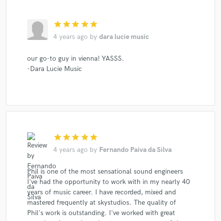
star
star
star
star
star
4 years ago
by
dara lucie music
our go-to guy in vienna! YASSS.
-Dara Lucie Music
star
star
star
star
star
4 years ago
by
Fernando Paiva da Silva
Phil is one of the most sensational sound engineers
I've had the opportunity to work with in my nearly 40
years of music career. I have recorded, mixed and
mastered frequently at skystudios. The quality of
Phil's work is outstanding. I've worked with great