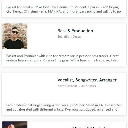
Bassist for artist such as Perfume Genius, St. Vincent, Sparks, Zach Bryan,
Gigi Perez, Christina Perri, MARINA, and more. Easy going and willing to go
the extra mile.
Bass & Production
Bottrellio
, Denver
Bassist and Producer with vibe for remote (or in person) bass tracks. Great
vintage basses, amps, and recording gear. While bass is my first love, I also
have baritone, pedal steel, analog synths, guitars and all sorts of options for
ear candy and track sweetening.
Vocalist, Songwriter, Arranger
Nicky Costabile
, Los Angeles
I am professional singer, songwriter, vocal producer based in LA. I've written
and collaborated with different artists. I've vocal produced, arranged and
recorded background vocals for 14 songs on Christina Perri's newest
album. I can deliver high quality lead vocals, harmonies, arrangements and
provide a unique sound to your dream project!