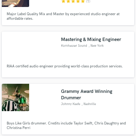
star
star
star
star
star
(1)
Major Label Quality Mix and Master by experienced studio engineer at
affordable rates.
Make Amazing Music
Mastering & Mixing Engineer
Kornhauser Sound
, New York
Fund and work on your project through our
secure platform. Payment is only released when
work is complete.
RIAA certified audio engineer providing world-class production services.
Grammy Award Winning
Drummer
Johnny Keefe
, Nashville
Boys Like Girls drummer. Credits include Taylor Swift, Chris Daughtry and
Christina Perri