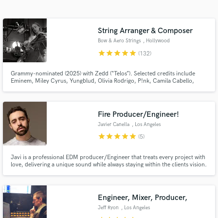
Search by credits or 'sounds like' and check out
audio samples and verified reviews of top pros.
String Arranger & Composer
Bow & Aero Strings
, Hollywood
star
star
star
star
star
(132)
Grammy-nominated (2025) with Zedd (“Telos”). Selected credits include
Eminem, Miley Cyrus, Yungblud, Olivia Rodrigo, P!nk, Camila Cabello,
Michael Bolton, Chappell Roan, Brent Faiyaz, Louis Tomlinson, Ava Max,
and Riot Games (League of Legends), BBC (Planet Earth).
Fire Producer/Engineer!
Javier Canella
, Los Angeles
Get Free Proposals
star
star
star
star
star
(5)
Contact pros directly with your project details
and receive handcrafted proposals and budgets
Javi is a professional EDM producer/Engineer that treats every project with
in a flash.
love, delivering a unique sound while always staying within the clients vision.
Engineer, Mixer, Producer,
Jeff Ryon
, Los Angeles