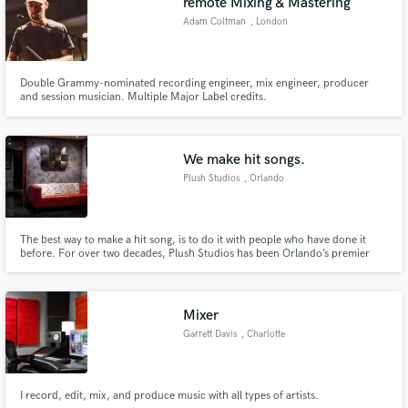
remote Mixing & Mastering
Adam Coltman
, London
Double Grammy-nominated recording engineer, mix engineer, producer
and session musician. Multiple Major Label credits.
We make hit songs.
Plush Studios
, Orlando
The best way to make a hit song, is to do it with people who have done it
before. For over two decades, Plush Studios has been Orlando’s premier
music studio. As the only recording studio in central Florida with diamond,
platinum, gold and GRAMMY winning credits, Plush is where Orlando
makes music that the world loves to listen to.
Mixer
Garrett Davis
, Charlotte
I record, edit, mix, and produce music with all types of artists.