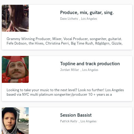
Produce, mix, guitar, sing.
Dave Lichens
, Los Angeles
Grammy Winning Producer, Mixer, Vocal Producer, songwriter, guitarist.
Fefe Dobson, the Hives, Christina Perri, Big Time Rush, Rdgldgrn, Gizzle,
Jon Leone, Dave Not Dave. Over 300 licensed placements on film and tv.
Emi, Sony music, Kobalt, now Warner Chappell signed songwriter. over
100m streams.
Topline and track production
Jordan Miller
, Los Angeles
Looking to take your music to the next level? Look no further! Los Angeles
based via NYC multi platinum songwriter/producer 10 + years as a
professional. Worked with Sony, def jam, Electra, republic, big loud, and
many other major and independent labels.
Session Bassist
Patrick Kelly
, Los Angeles