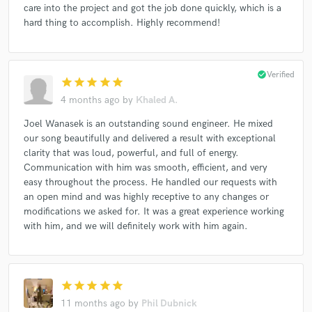
care into the project and got the job done quickly, which is a
hard thing to accomplish. Highly recommend!
check_circle
Verified
star
star
star
star
star
4 months ago
by
Khaled A.
Joel Wanasek is an outstanding sound engineer. He mixed
our song beautifully and delivered a result with exceptional
clarity that was loud, powerful, and full of energy.
Communication with him was smooth, efficient, and very
easy throughout the process. He handled our requests with
an open mind and was highly receptive to any changes or
modifications we asked for. It was a great experience working
with him, and we will definitely work with him again.
star
star
star
star
star
11 months ago
by
Phil Dubnick