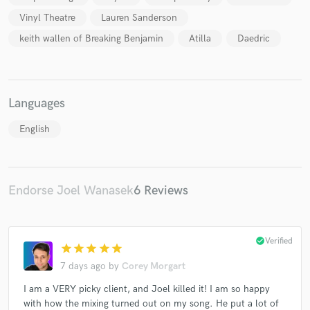
Vinyl Theatre
Lauren Sanderson
keith wallen of Breaking Benjamin
Atilla
Daedric
Languages
English
Endorse Joel Wanasek
6 Reviews
check_circle
Verified
star
star
star
star
star
7 days ago
by
Corey Morgart
I am a VERY picky client, and Joel killed it! I am so happy
with how the mixing turned out on my song. He put a lot of