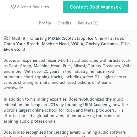
Search by credits or 'sounds like' and check out
favorite_border
Save to favorites
Contact Joel Wanasek
audio samples and verified reviews of top pros.
Profile
Credits
Reviews (6)
📀🎚️ Multi # 1 Charting MIXER (Scott Stapp, Ice Nine Kills, Fuel,
Catch Your Breath, Machine Head, VOILA, Chrissy Costanza, Elise,
Ekoh etc...)
Joel is an experienced mixer who has collaborated with artists such
as Scott Stapp, Machine Head, Fuel, Miyavi, Chrissy Costanza, Voila,
and more. With over 20 years in the industry, he has mixed
numerous chart-topping tracks, including a few #1 singles across
Get Free Proposals
various charting formats, and achieved billions of streams
worldwide.
Contact pros directly with your project details
and receive handcrafted proposals and budgets
In addition to his mixing expertise, Joel revolutionized the music
in a flash.
education landscape in 2016 by founding URM Academy, now the
world's largest online school for Rock and Metal producers. His
efforts sparked a global movement, empowering thousands of
aspiring audio professionals.
Joel is also recognized for creating award-winning audio software