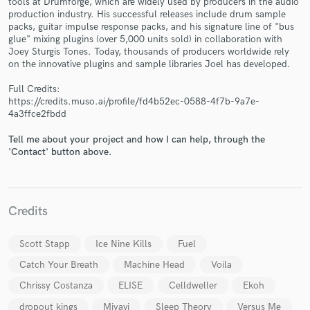
tools at Drumforge, which are widely used by producers in the audio
production industry. His successful releases include drum sample
packs, guitar impulse response packs, and his signature line of "bus
glue" mixing plugins (over 5,000 units sold) in collaboration with
Joey Sturgis Tones. Today, thousands of producers worldwide rely
on the innovative plugins and sample libraries Joel has developed.
Make Amazing Music
Full Credits:
https://credits.muso.ai/profile/fd4b52ec-0588-4f7b-9a7e-
Fund and work on your project through our
4a3ffce2fbdd
secure platform. Payment is only released when
work is complete.
Tell me about your project and how I can help, through the
'Contact' button above.
Credits
Scott Stapp
Ice Nine Kills
Fuel
Catch Your Breath
Machine Head
Voila
Chrissy Costanza
ELISE
Celldweller
Ekoh
dropout kings
Miyavi
Sleep Theory
Versus Me