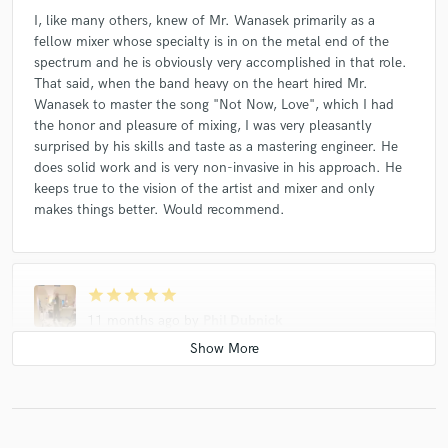
I, like many others, knew of Mr. Wanasek primarily as a
fellow mixer whose specialty is in on the metal end of the
spectrum and he is obviously very accomplished in that role.
That said, when the band heavy on the heart hired Mr.
Wanasek to master the song "Not Now, Love", which I had
the honor and pleasure of mixing, I was very pleasantly
surprised by his skills and taste as a mastering engineer. He
does solid work and is very non-invasive in his approach. He
keeps true to the vision of the artist and mixer and only
makes things better. Would recommend.
star
star
star
star
star
11 months ago
by
Phil Dubnick
I, like many others, knew of Mr. Wanasek primarily as a
fellow mixer whose specialty is in on the metal end of the
spectrum and he is obviously very accomplished in that role.
That said, when the band heavy on the heart hired Mr.
Wanasek to master the song "Not Now, Love", which I had