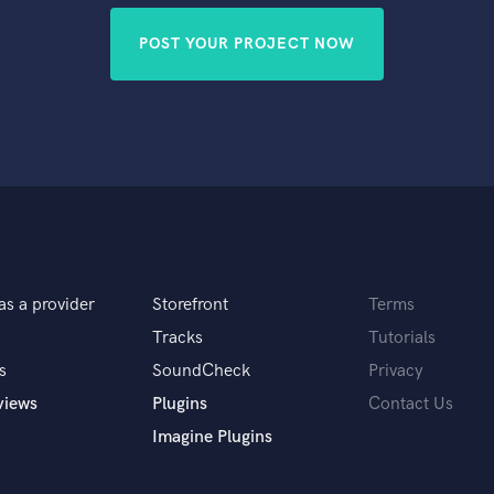
POST YOUR PROJECT NOW
as a provider
Storefront
Terms
Tracks
Tutorials
s
SoundCheck
Privacy
views
Plugins
Contact Us
Imagine Plugins