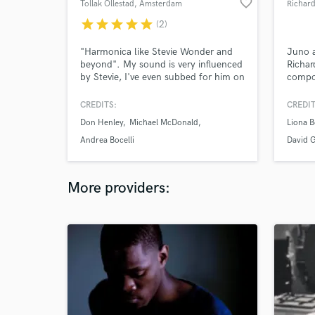
favorite_border
Tollak Ollestad
, Amsterdam
Richard
star
star
star
star
star
(2)
"Harmonica like Stevie Wonder and
Juno 
beyond". My sound is very influenced
Richar
by Stevie, I've even subbed for him on
compos
a few sessions where he wasn't
whose
available at the time. I've played on a
spectr
CREDITS:
CREDIT
wide variety of artist's records
includ
Don Henley
Michael McDonald
Liona 
covering genre's from Country to Jazz
record
to World music to Electronic music. I
Andrea Bocelli
David 
can also cover all kinds of blues
harmonica styles as well.
More providers: