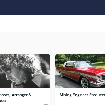
Clarinet
Classical Guitar
Composer Orchestral
D
Dialogue Editing
Dobro
Dolby Atmos & Immersive Audio
E
Editing
Electric Guitar
F
Fiddle
Film Composers
Flutes
French Horn
Full Instrumental Productions
G
oser, Arranger &
Mixing Engineer Produce
Game Audio
ucer
Ghost Producers