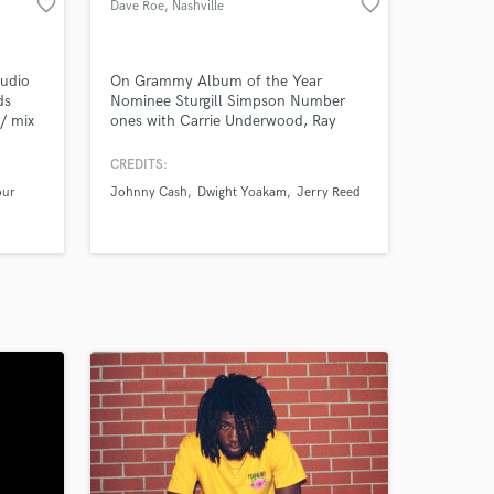
favorite_border
favorite_border
Dave Roe
, Nashville
tudio
On Grammy Album of the Year
ds
Nominee Sturgill Simpson Number
r/ mix
ones with Carrie Underwood, Ray
.
Lamontagne, & The Arcs (Dan
Auerbach). Chrissie
CREDITS:
Hynde/Pretenders, Brandy Clark, &
our
Johnny Cash
Dwight Yoakam
Jerry Reed
Dan Auerbach (solo). Past references
include Johnny Cash (American
Recordings), Dwight Yoakam,
Malcolm Holcomb, Dave Olney,
Gretchen Peters, Mike Farris, & Tom
Russell.