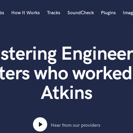
bs
How It Works
Tracks
SoundCheck
Plugins
Imag
A
Accordion
stering Engineer
Acoustic Guitar
B
Bagpipe
ters who worked
Banjo
Bass Electric
Atkins
Bass Fretless
Bassoon
Bass Upright
Beat Makers
ners
Boom Operator
C
Hear from our providers
Cello