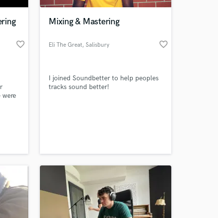
ring
Mixing & Mastering
favorite_border
favorite_border
Eli The Great
, Salisbury
I joined Soundbetter to help peoples
r
tracks sound better!
e were
nd and
 at your
usic
worked
 and I
step