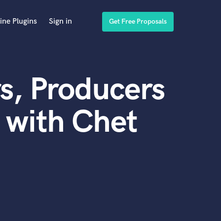
ine Plugins
Sign in
Get Free Proposals
s, Producers
 with Chet