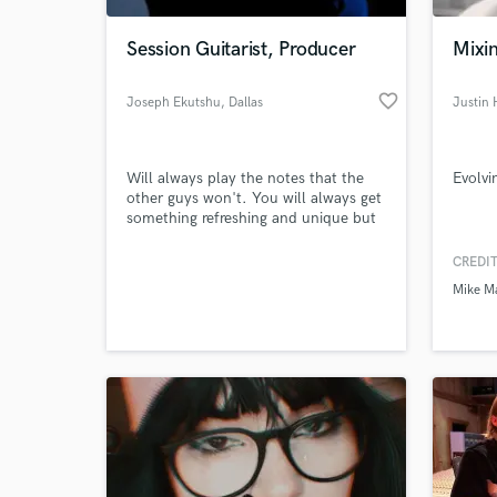
Session Guitarist, Producer
Mixi
favorite_border
Joseph Ekutshu
, Dallas
Justin
Will always play the notes that the
Evolvi
other guys won't. You will always get
something refreshing and unique but
also catchy and memorable.
CREDIT
World-c
What c
Mike M
Tell us
Need hel