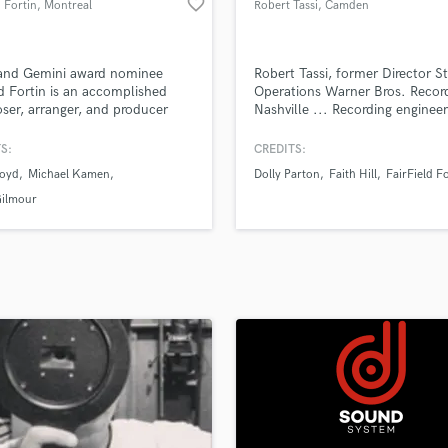
favorite_border
 Fortin
, Montreal
Robert Tassi
, Camden
H
Harmonica
Harp
and Gemini award nominee
Robert Tassi, former Director S
Horns
d Fortin is an accomplished
Operations Warner Bros. Recor
er, arranger, and producer
Nashville ... Recording enginee
K
 work encompasses a broad
engineer/producer/songwriter ..
Keyboards Synths
um of musical production that
S:
CREDITS:
L
es television, films and studio
Boyd
Michael Kamen
Dolly Parton
Faith Hill
FairField F
ings.
Live Drum Tracks
Gilmour
Live Sound
M
Mandolin
Mastering Engineers
Mixing Engineers
O
Oboe
P
Pedal Steel
Percussion
Piano