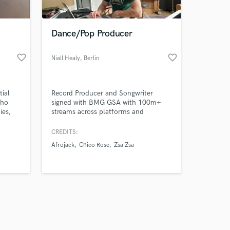
Dance/Pop Producer
favorite_border
favorite_border
Niall Healy
, Berlin
Amazing Music
tial
Record Producer and Songwriter
work on your project
who
signed with BMG GSA with 100m+
our secure platform.
ies,
streams across platforms and
s only released when
growing. Releases on Ultra, Spinnin',
ting
Selected, Armada, Crash Your Sound,
k is complete.
CREDITS:
that
Tomorrowland, BMG, Sony, Warner &
Afrojack
Chico Rose
Zsa Zsa
an
Universal. Keen understanding of
 act, I
current trends and ability to deliver
hieve
productions that stand out.