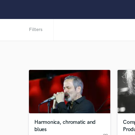
Filters
Harmonica, chromatic and
Comp
blues
Prod