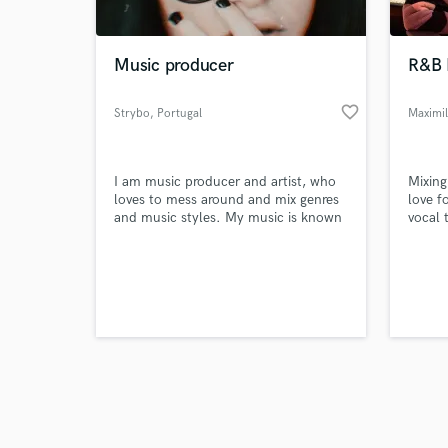
Music producer
R&B 
favorite_border
Strybo
, Portugal
Maximil
Browse Curate
I am music producer and artist, who
Mixing
Search by credits or '
loves to mess around and mix genres
love f
and check out audio 
and music styles. My music is known
vocal 
verified reviews of 
for being unique, wild and weird, just
like a lion would be!