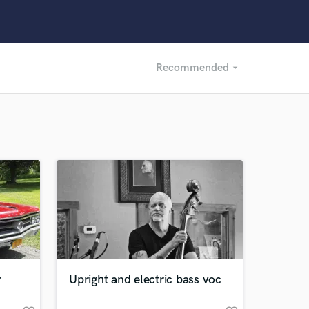
Recommended
arrow_drop_down
Recommended
Recently Reviewed
r
Upright and electric bass voc