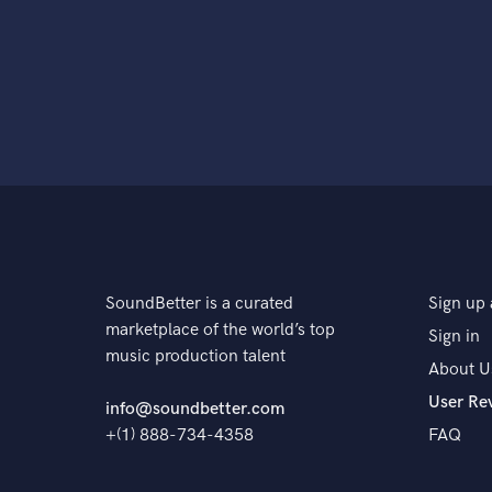
SoundBetter is a curated
Sign up 
marketplace of the world’s top
Sign in
music production talent
About U
User Re
info@soundbetter.com
+(1) 888-734-4358
FAQ