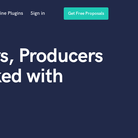
ine Plugins
Sign in
Get Free Proposals
s, Producers
ed with