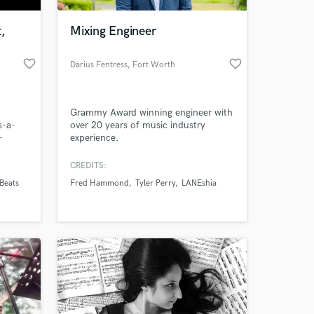
,
Mixing Engineer
favorite_border
favorite_border
Darius Fentress
, Fort Worth
Grammy Award winning engineer with
s-a-
over 20 years of music industry
-
experience.
roduction/archirecords-
CREDITS:
 at your
Beats
Fred Hammond
Tyler Perry
LANEshia
roduction/sets/my-
s-a-
ist/the-