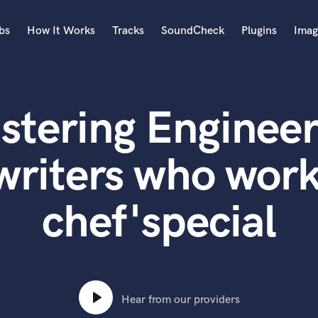
bs
How It Works
Tracks
SoundCheck
Plugins
Imag
A
Accordion
stering Engineer
Acoustic Guitar
B
Bagpipe
writers who work
Banjo
Bass Electric
chef'special
Bass Fretless
Bassoon
Bass Upright
Beat Makers
ners
Boom Operator
C
Hear from our providers
Cello