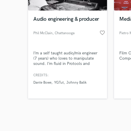
Audio engineering & producer
Medi
favorite_border
Phil McClain
, Chattanooga
Pietro 
Browse Curate
I’m a self taught audio/mix engineer
Film 
Search by credits or '
(7 years) who loves to manipulate
Compos
and check out audio 
sound. I’m fluid in Protools and
verified reviews of 
FLstudio. I’v mixed a wide range of
genres from R&B & Pop to Bluegrass &
CREDITS:
Contemporary Christian. Quality is
Dante Bowe
YGTut
Johnny Balik
priority.