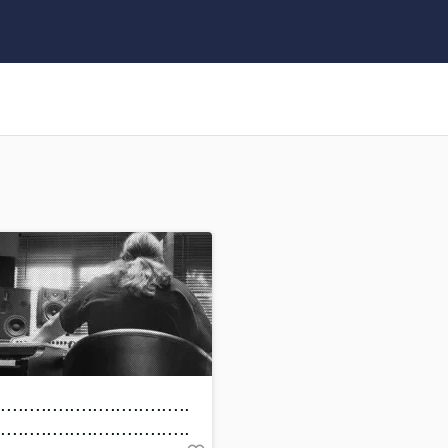
Clarinet
Classical Guitar
Composer Orchestral
D
Dialogue Editing
Dobro
Dolby Atmos & Immersive Audio
E
Editing
Electric Guitar
F
Fiddle
Film Composers
Flutes
French Horn
Full Instrumental Productions
G
..................................
Game Audio
..................................
Ghost Producers