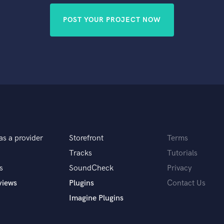
POST YOUR PROJECT NOW
as a provider
Storefront
Terms
Tracks
Tutorials
s
SoundCheck
Privacy
views
Plugins
Contact Us
Imagine Plugins