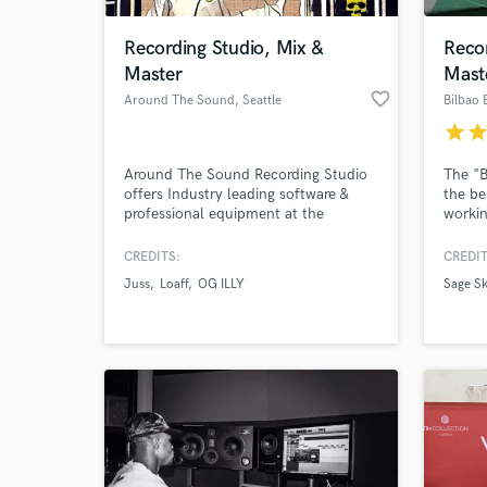
Recording Studio, Mix &
Recor
Master
Mast
favorite_border
Around The Sound
, Seattle
Bilbao 
star
sta
Around The Sound Recording Studio
The "B
offers Industry leading software &
the be
professional equipment at the
workin
LOWEST RATE!
profes
our jo
CREDITS:
CREDIT
World-c
improv
What c
Juss
Loaff
OG ILLY
Sage Sk
every s
Tell us
Need hel