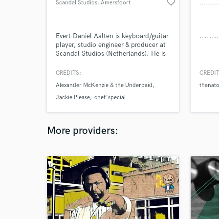
favorite_border
Scandal Studios
, Amersfoort
Evert Daniel Aalten is keyboard/guitar
player, studio engineer & producer at
Scandal Studios (Netherlands). He is
involved in many music projects, such
as Alexander McKenzie & the
CREDITS:
CREDIT
Underpaid, Jackie Please, Boot
Alexander McKenzie & the Underpaid
thanat
Recordings and Ugandan Recordings.
He is more and more involved in
Jackie Please
chef'special
(music)film projects, filming, editing as
well as making soundtracks.
More providers: