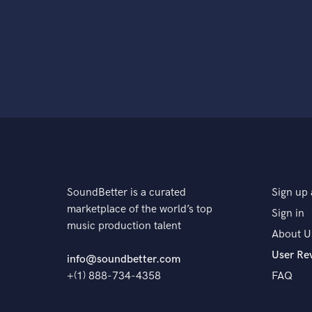
SoundBetter is a curated
Sign up 
marketplace of the world’s top
Sign in
music production talent
About U
User Re
info@soundbetter.com
+(1) 888-734-4358
FAQ