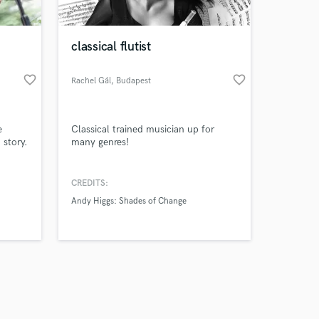
classical flutist
favorite_border
favorite_border
Rachel Gál
, Budapest
Amazing Music
e
Classical trained musician up for
work on your project
 story.
many genres!
our secure platform.
s only released when
k is complete.
CREDITS:
Andy Higgs: Shades of Change