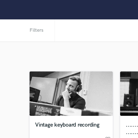
Filters
Vintage keyboard recording
......
......