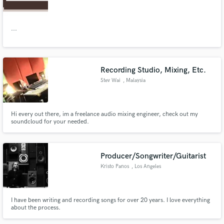
...
Make Amazing Music
Recording Studio, Mixing, Etc.
Fund and work on your project through our
Stev Wai
, Malaysia
secure platform. Payment is only released when
work is complete.
Hi every out there, im a freelance audio mixing engineer, check out my
soundcloud for your needed.
Producer/Songwriter/Guitarist
Kristo Panos
, Los Angeles
I have been writing and recording songs for over 20 years. I love everything
about the process.