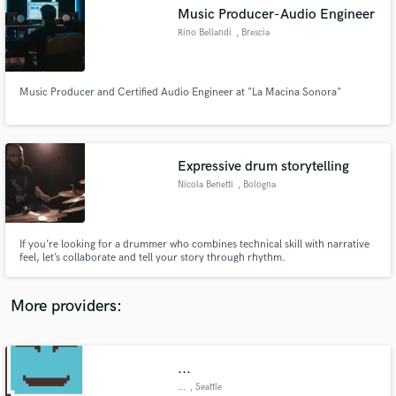
Search by credits or 'sounds like' and check out
Music Producer-Audio Engineer
audio samples and verified reviews of top pros.
Rino Bellandi
, Brescia
Music Producer and Certified Audio Engineer at "La Macina Sonora"
Expressive drum storytelling
Nicola Benetti
, Bologna
Get Free Proposals
If you’re looking for a drummer who combines technical skill with narrative
feel, let’s collaborate and tell your story through rhythm.
Contact pros directly with your project details
and receive handcrafted proposals and budgets
in a flash.
More providers:
...
...
, Seattle