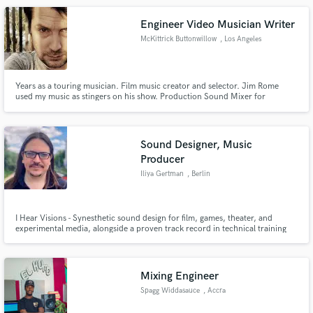
Engineer Video Musician Writer
McKittrick Buttonwillow
, Los Angeles
Years as a touring musician. Film music creator and selector. Jim Rome
used my music as stingers on his show. Production Sound Mixer for
commercial, corporate, and documentary. Many credits including Steve
Aoki - I'll Sleep When I'm Dead on Netflix.
https://www.youtube.com/user/digging90650
Sound Designer, Music
Producer
Iliya Gertman
, Berlin
I Hear Visions - Synesthetic sound design for film, games, theater, and
experimental media, alongside a proven track record in technical training
and multilingual communication (EN/HE/RU/DE). Known for empathetic
collaboration and out-of-the-box creative problem-solving across
disciplines.
Mixing Engineer
Spagg Widdasauce
, Accra