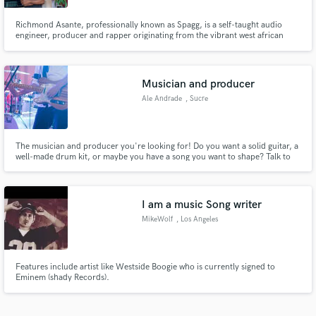
Richmond Asante, professionally known as Spagg, is a self-taught audio
engineer, producer and rapper originating from the vibrant west african
country, Ghana. Renowned for his exceptional talents and innovative
approach to music, Spagg has made remarkable strides in the industry,
mixing for top rappers in the country like Ugly Dray, Lyrical Joe,
Musician and producer
Ale Andrade
, Sucre
The musician and producer you're looking for! Do you want a solid guitar, a
well-made drum kit, or maybe you have a song you want to shape? Talk to
me and let's make your project a reality. Tons of creativity await for you!
I am a music Song writer
MikeWolf
, Los Angeles
Features include artist like Westside Boogie who is currently signed to
Eminem (shady Records).