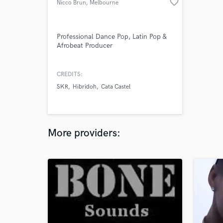
favorite_border
Nicco Brun
, Melbourne
VIC
Professional Dance Pop, Latin Pop &
Afrobeat Producer
CREDITS:
SKR
Hibridoh
Cata Castel
More providers: