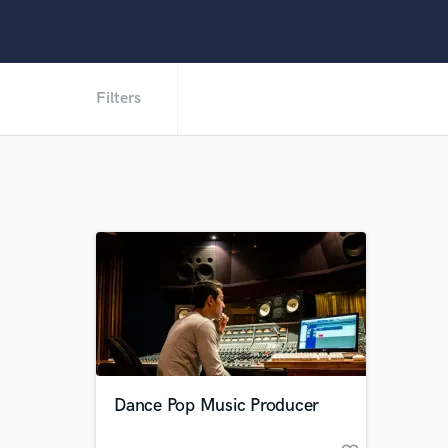
Filters
Dance Pop Music Producer