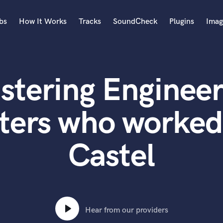
bs
How It Works
Tracks
SoundCheck
Plugins
Imag
A
Accordion
stering Engineer
Acoustic Guitar
B
Bagpipe
ters who worked
Banjo
Bass Electric
Castel
Bass Fretless
Bassoon
Bass Upright
Beat Makers
ners
Boom Operator
C
Hear from our providers
Cello