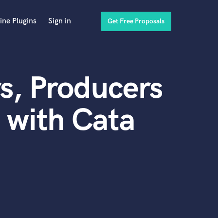
ine Plugins
Sign in
Get Free Proposals
s, Producers
 with Cata