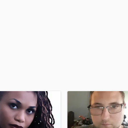
H
Harmonica
Harp
Horns
K
Keyboards Synths
L
Live Drum Tracks
Live Sound
M
Mandolin
Mastering Engineers
Mixing Engineers
O
Oboe
P
Pedal Steel
Percussion
Piano