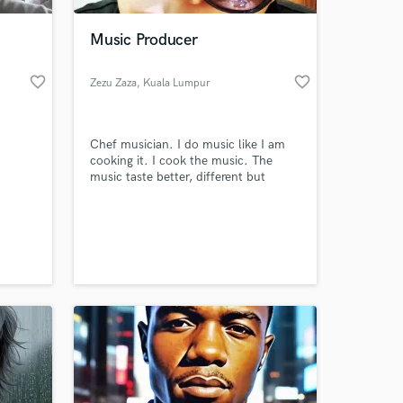
Music Producer
favorite_border
favorite_border
Zezu Zaza
, Kuala Lumpur
Chef musician. I do music like I am
cooking it. I cook the music. The
music taste better, different but
delicious.
 at your