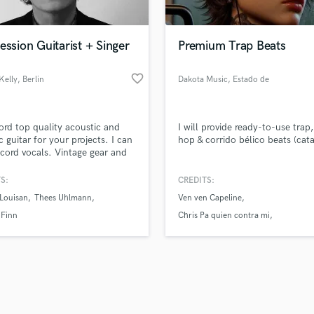
Singer Male
Songwriter Lyrics
Songwriter Music
ession Guitarist + Singer
Premium Trap Beats
Sound Design
String Arranger
favorite_border
Kelly
, Berlin
Dakota Music
, Estado de
String Section
México
d Pros
Get Free Proposals
Make 
Surround 5.1 Mixing
file_upload
Upload MP3 (Optional)
T
ecord top quality acoustic and
I will provide ready-to-use trap,
sounds like'
Contact pros directly with your
Fund and 
Time Alignment Quantizing
ic guitar for your projects. I can
hop & corrido bélico beats (cata
samples and
project details and receive
through 
ecord vocals. Vintage gear and
Timpani
top pros.
handcrafted proposals and budgets
Payment i
aste assured.
Top Line Writer (Vocal Melody)
in a flash.
wor
S:
CREDITS:
Track Minus Top Line
Louisan
Thees Uhlmann
Ven ven Capeline
Trombone
 Finn
Chris Pa quien contra mi
Trumpet
Bandoleros Lil king Nv
Tuba
U
Ukulele
V
Viola