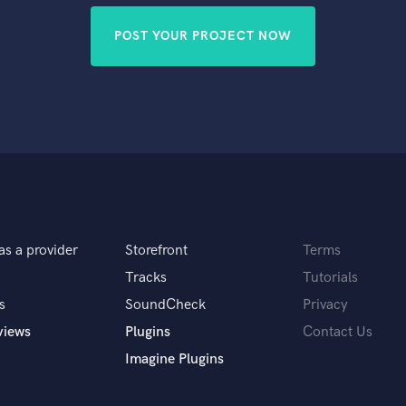
POST YOUR PROJECT NOW
as a provider
Storefront
Terms
Tracks
Tutorials
s
SoundCheck
Privacy
views
Plugins
Contact Us
Imagine Plugins