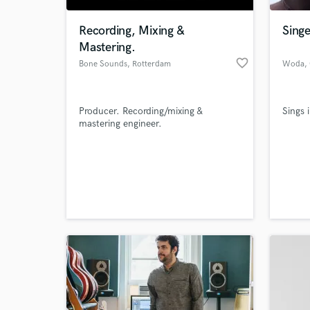
Recording, Mixing &
Sing
Mastering.
favorite_border
Bone Sounds
, Rotterdam
Woda
,
Producer. Recording/mixing &
Sings 
mastering engineer.
World-c
What c
Tell us
Need hel