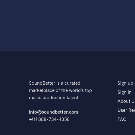
SoundBetter is a curated
Sign up 
marketplace of the world’s top
Sign in
music production talent
About U
User Re
info@soundbetter.com
+(1) 888-734-4358
FAQ