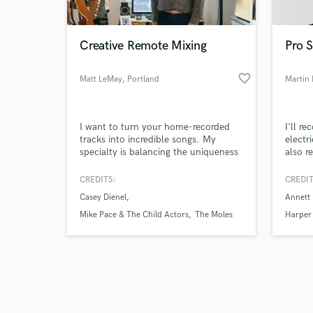
Creative Remote Mixing
Pro S
favorite_border
Matt LeMay
, Portland
Martin 
Browse Curate
I want to turn your home-recorded
I'll r
Search by credits or '
tracks into incredible songs. My
electr
and check out audio 
specialty is balancing the uniqueness
also r
verified reviews of 
and texture of home-recorded tracks
good t
with the polish and "wow" factor of
CREDITS:
CREDIT
professionally produced music.
Casey Dienel
Annett 
Mike Pace & The Child Actors
The Moles
Harper