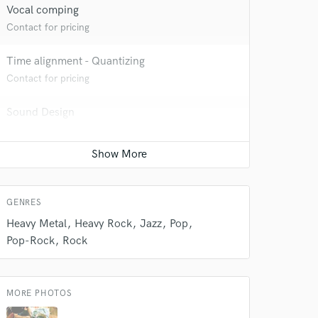
Vocal comping
Contact for pricing
 do not
Time alignment - Quantizing
Contact for pricing
Amazing Music
Sound Design
rsement
work on your project
Contact for pricing
our secure platform.
s only released when
k is complete.
GENRES
Heavy Metal
Heavy Rock
Jazz
Pop
Pop-Rock
Rock
MORE PHOTOS