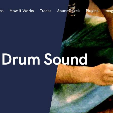
bs
How It Works
Tracks
SoundCheck
Plugins
Imag
A
Accordion
Acoustic Guitar
B
 - Drum Sound
Bagpipe
Banjo
Bass Electric
Bass Fretless
Bassoon
Bass Upright
Beat Makers
ners
Boom Operator
C
Cello