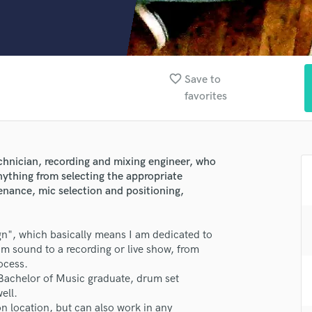
Clarinet
Classical Guitar
Composer Orchestral
D
Dialogue Editing
favorite_border
Save to
Dobro
favorites
Dolby Atmos & Immersive Audio
E
Editing
Electric Guitar
lass music and production talent
chnician, recording and mixing engineer, who
F
nything from selecting the appropriate
fingertips
Fiddle
nance, mic selection and positioning,
Film Composers
e Ariel Shafir - Drum Sound Design
Flutes
ign", which basically means I am dedicated to
star_border
star_border
star_border
star_border
star_border
ng:
French Horn
m sound to a recording or live show, from
Full Instrumental Productions
rocess.
G
 Bachelor of Music graduate, drum set
Game Audio
ell.
Ghost Producers
n location, but can also work in any