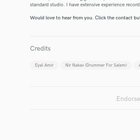
standard studio. I have extensive experience record
Would love to hear from you. Click the contact bu
I conf
work for,
Browse Curate
Credits
Search by credits or '
and check out audio 
Eyal Amir
Nir Nakav (Drummer For Salem)
verified reviews of 
Endorse