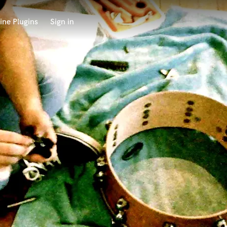
ine Plugins
Sign in