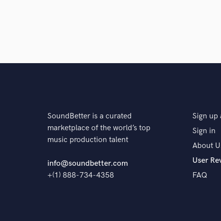
SoundBetter is a curated
Sign up 
marketplace of the world’s top
Sign in
music production talent
About U
User Re
info@soundbetter.com
+(1) 888-734-4358
FAQ