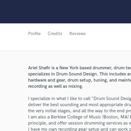
Profile
Credits
Reviews
World-c
Ariel Shafir is a New York based drummer, drum te
specializes in Drum Sound Design. This includes a
hardware and gear, drum setup, tuning, and mainte
recording as well as mixing.
Endors
I specialize in what I like to call "Drum Sound Des
Your Rati
deliver the best sounding and most appropriate dru
the very initial stages, and all the way to the end p
I am also a Berklee College of Music (Boston, MA)
principle, and offer session drumming services as w
I have my own recording gear setup and can work o