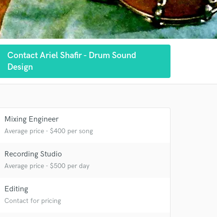
Contact Ariel Shafir - Drum Sound
Design
 at your
Mixing Engineer
Average price - $400 per song
Recording Studio
Average price - $500 per day
Editing
Contact for pricing