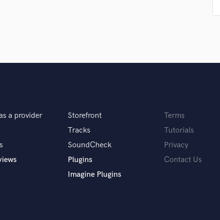
Podcast Editing & Mastering
Pop Rock Arranger
Post Editing
Post Mixing
Producers
Production Sound Mixer
Programmed Drums
R
Rapper
as a provider
Storefront
Terms
Recording Studios
Rehearsal Rooms
Tracks
Tutorials
Remixing
s
SoundCheck
Privacy
Restoration
views
Plugins
Contact Us
S
Imagine Plugins
Saxophone
Session Conversion
Session Dj
Singer Female