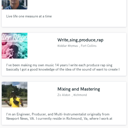
Live life one measure at a time
Make Amazing Music
Write,sing,produce,rap
Fund and work on your project through our
Riddler Rhymes
, Fort Collins
secure platform. Payment is only released when
work is complete.
I've been making my own music 14 years I write each produce rap sing
basically I got a good knowledge of the idea of the sound of want to create I
can adjust to understanding the sound you would like to create I could also
teach you how to do it show you how to do it on your own I can continue to
write song for you . And teach you how to sing them
Mixing and Mastering
Zo Alston
, Richmond
I'm an Engineer, Producer, and Multi-Instrumentalist originally from
Newport News, VA. I currently reside in Richmond, Va, where I work at
GoodPeeples Studios and finishing up my undergrad at VCUARTS as a
percussion major. I have a wholistic understanding and knowledge behind