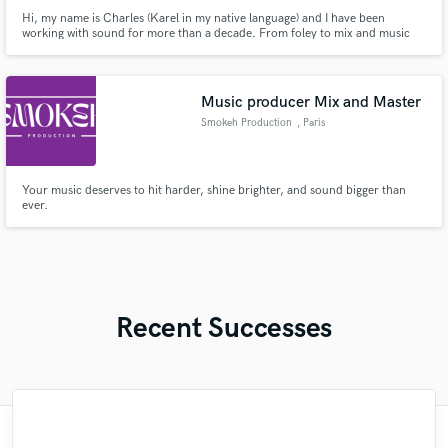
Hi, my name is Charles (Karel in my native language) and I have been
working with sound for more than a decade. From foley to mix and music
production. I love working on sound. If you have an interesting project I will
consider working for free or for some percentage as there is nothing better
than to finish a project one might be proud of. I also
Music producer Mix and Master
Smokeh Production
, Paris
Your music deserves to hit harder, shine brighter, and sound bigger than
ever.
Recent Successes
"Great working with Billy, he understood