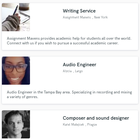
production, musical execution, and mixing of all genres.
Writing Service
Assignment Mavens
, New York
Assignment Mavens provides academic help for students all over the world.
Connect with us if you wish to pursue a successful academic career.
Audio Engineer
Alycia
, Largo
Audio Engineer in the Tampa Bay area. Specializing in recording and mixing
a variety of genres.
Composer and sound designer
Karel Matejcek
, Prague