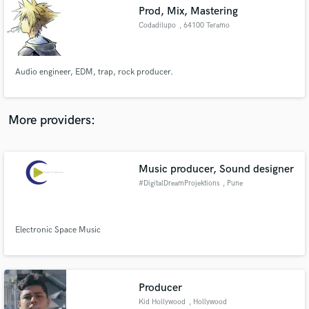
Prod, Mix, Mastering
audio samples and verified reviews of top pros.
Codadilupo
, 64100 Teramo
Audio engineer, EDM, trap, rock producer.
More providers:
Music producer, Sound designer
Get Free Proposals
#DigitalDreamProjektions
, Pune
Contact pros directly with your project details
and receive handcrafted proposals and budgets
in a flash.
Electronic Space Music
Producer
Kid Hollywood
, Hollywood