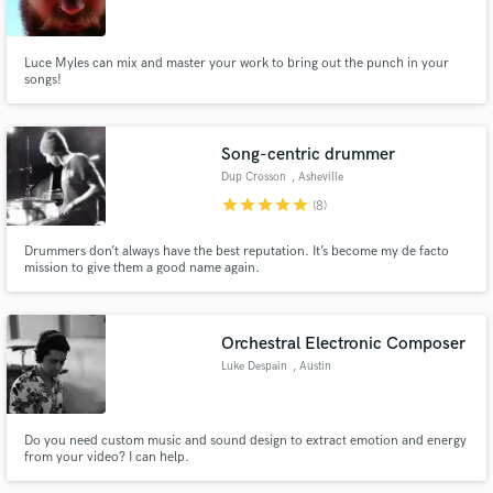
Luce Myles can mix and master your work to bring out the punch in your
songs!
Make Amazing Music
Song-centric drummer
Fund and work on your project through our
Dup Crosson
, Asheville
secure platform. Payment is only released when
star
star
star
star
star
(8)
work is complete.
Drummers don’t always have the best reputation. It’s become my de facto
mission to give them a good name again.
Orchestral Electronic Composer
Luke Despain
, Austin
Do you need custom music and sound design to extract emotion and energy
from your video? I can help.