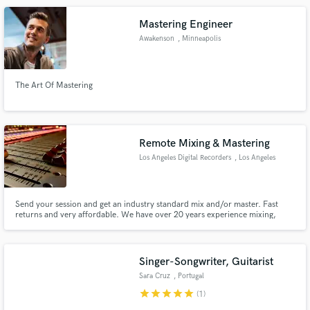
Mastering Engineer
Awakenson
, Minneapolis
The Art Of Mastering
Remote Mixing & Mastering
Los Angeles Digital Recorders
, Los Angeles
Send your session and get an industry standard mix and/or master. Fast
returns and very affordable. We have over 20 years experience mixing,
mastering and sound design. We have multiple tools and effects to bring
your project to how you want it to sound.
Singer-Songwriter, Guitarist
Sara Cruz
, Portugal
star
star
star
star
star
(1)