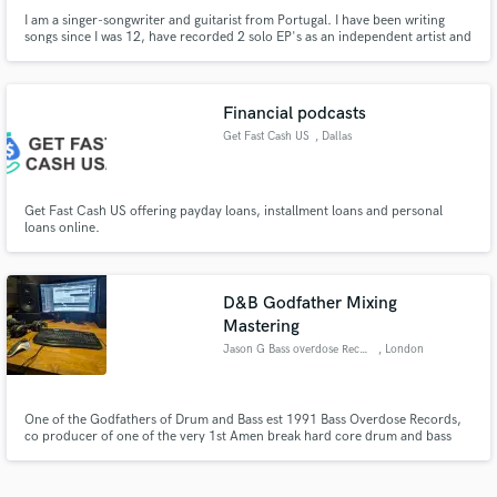
I am a singer-songwriter and guitarist from Portugal. I have been writing
songs since I was 12, have recorded 2 solo EP's as an independent artist and
have played hundreds of solo live shows.
Financial podcasts
Get Fast Cash US
, Dallas
Get Fast Cash US offering payday loans, installment loans and personal
loans online.
D&B Godfather Mixing
Mastering
Jason G Bass overdose Records
, London
One of the Godfathers of Drum and Bass est 1991 Bass Overdose Records,
co producer of one of the very 1st Amen break hard core drum and bass
tracks, The Charm - Bass Overdose Ep this track is in both Goldies and
Randalls all time old skool Top ten