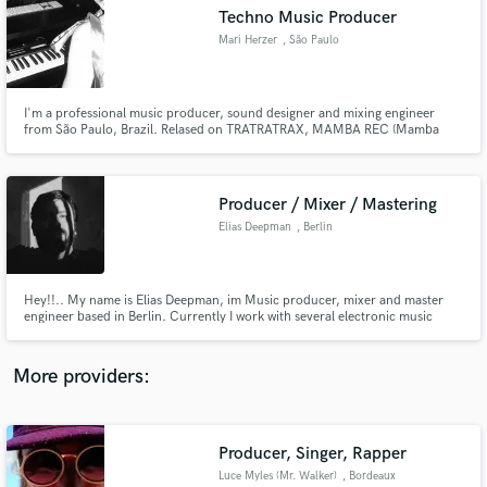
Search by credits or 'sounds like' and check out
Techno Music Producer
audio samples and verified reviews of top pros.
Mari Herzer
, São Paulo
I'm a professional music producer, sound designer and mixing engineer
from São Paulo, Brazil. Relased on TRATRATRAX, MAMBA REC (Mamba
Negra) and others.
Producer / Mixer / Mastering
Elias Deepman
, Berlin
Get Free Proposals
Hey!!.. My name is Elias Deepman, im Music producer, mixer and master
engineer based in Berlin. Currently I work with several electronic music
Contact pros directly with your project details
labels such as Mamba Rec (Brazil), United Colors Of Rhythm (Spain),
and receive handcrafted proposals and budgets
Inherencia Rec (Berlin), Panal Records (Chile), BMR (Colombia). And so
in a flash.
many artist around the world.
More providers:
Producer, Singer, Rapper
Luce Myles (Mr. Walker)
, Bordeaux