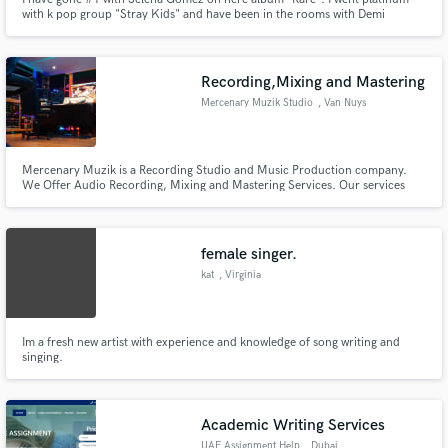
with k pop group "Stray Kids" and have been in the rooms with Demi
Lovato, Kehlani , and many more.
Recording,Mixing and Mastering
Mercenary Muzik Studio
, Van Nuys
Mercenary Muzik is a Recording Studio and Music Production company.
We Offer Audio Recording, Mixing and Mastering Services. Our services
includes Voice Overs, Vocal Tuning,Alignments and Vocal Editing. We also
offer fitted Music production for artists that wants to develop their own
sound.
female singer.
kat
, Virginia
Im a fresh new artist with experience and knowledge of song writing and
singing.
Academic Writing Services
UAE Assignment Help
, Dubai