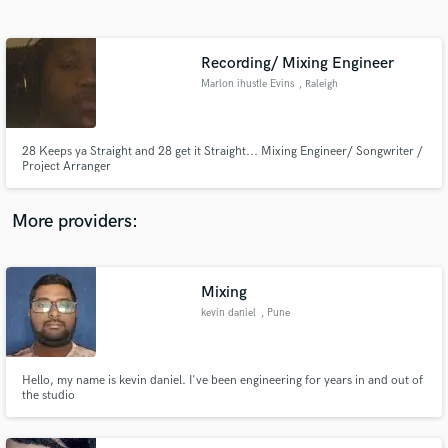
Search by credits or 'sounds like' and check out
audio samples and verified reviews of top pros.
Recording/ Mixing Engineer
Marlon ihustle Evins
, Raleigh
28 Keeps ya Straight and 28 get it Straight... Mixing Engineer/ Songwriter /
Project Arranger
More providers:
Get Free Proposals
Contact pros directly with your project details
Mixing
and receive handcrafted proposals and budgets
kevin daniel
, Pune
in a flash.
Hello, my name is kevin daniel. I've been engineering for years in and out of
the studio