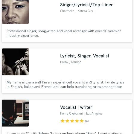
Singer/Lyricist/Top-Liner
Charmelle
, Kansas City
Professional singer, songwriter, and vocal arranger with over 20 years of
Make Amazing Music
industry experience.
Fund and work on your project through our
secure platform. Payment is only released when
Lyricist, Singer, Vocalist
work is complete.
Elena
, London
My name is Elena and I'm an experienced vocalist and lyricist. I write lyrics
in English, Italian and French and can help translating lyrics among these
three languages
Vocalist | writer
Henry Oyekanmi
, Los Angeles
star
star
star
star
star
(4)
I have gone #1 with Selena Gomez on here album "Rare". I went platinum