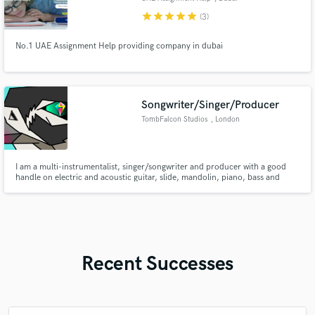
star
star
star
star
star
(3)
No.1 UAE Assignment Help providing company in dubai
Songwriter/Singer/Producer
TombFalcon Studios
, London
I am a multi-instrumentalist, singer/songwriter and producer with a good
handle on electric and acoustic guitar, slide, mandolin, piano, bass and
drums to help bring your songs from inception to the next stage or jump in
on a studio session. Check J. Daniel Thompson and TombFalcon Studios on
all streaming platforms to see my independent works.
Recent Successes