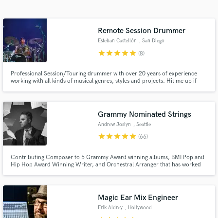
audio samples and verified reviews of top pros.
Remote Session Drummer
Esteban Castellón
, San Diego
star
star
star
star
star
(8)
Professional Session/Touring drummer with over 20 years of experience
working with all kinds of musical genres, styles and projects. Hit me up if
you need drum preproduction, live tracking, beat programming, or
anything drum related. I have my own fully equipped Home Studio where I
can do remote sessions with clients from all over the world.
Grammy Nominated Strings
Get Free Proposals
Andrew Joslyn
, Seattle
Contact pros directly with your project details
star
star
star
star
star
(66)
and receive handcrafted proposals and budgets
in a flash.
Contributing Composer to 5 Grammy Award winning albums, BMI Pop and
Hip Hop Award Winning Writer, and Orchestral Arranger that has worked
with industry leaders such as Kesha, Macklemore, Leslie Odom Jr., Seattle
Symphony, Sony BMG, as well as film scores, TV and commercials with
clients like Grey's Anatomy, New York Times, and Bob's Burgers.
Magic Ear Mix Engineer
Erik Aldrey
, Hollywood