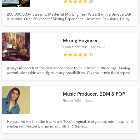
star
star
star
star
star
(8)
200,000,000+ Streams, Masterful Mix Engineer Wizard with a Unique EAR
(Literally). Over 30 Years of Mixing Experience, Unlimited Revisions, Dolby
Atmos 9.1.4 Certified. Erik Aldrey is an award-winning Miami-based Mix
engineer and Sound Supervisor. Unparalleled Sound Excellence!
Make Amazing Music
Mixing Engineer
Fund and work on your project through our
Fabio Pinczowski
, São Paulo
secure platform. Payment is only released when
work is complete.
star
star
star
star
star
(2)
Always in search of the best atmosphere to be printed in the songs. Analog
warmth alongside with digital crazy possibilities. Give your mix the deepest
sound palette.
Music Producer, EDM & POP
Nicolas Villar
, Salta
He assured me that the tracks are 100% original, merge pop, edm, trap, and
analog synthesizers, organic sounds and digital...