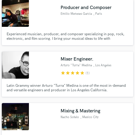
Producer and Composer
Emilio Meneses Garcia
, Paris
Experienced musician, producer, and composer specializing in pop, rock,
electronic, and film scoring. I bring your musical ideas to life with
professional production, composition, and post-production for films. Let’s
create something outstanding together!
Mixer Engineer.
Arturo "Turra" Medina
, Los Angeles
star
star
star
star
star
(1)
Latin Grammy winner Arturo "Turra" Medina is one of the most in-demand
and versatile engineers and producer in Los Angeles California.
Mixing & Mastering
Nacho Sotelo
, Mexico City