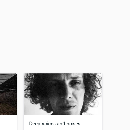
Deep voices and noises