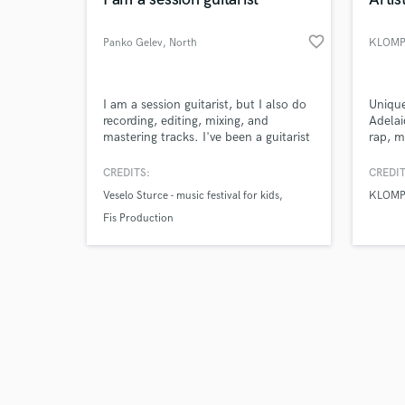
favorite_border
Panko Gelev
, North
KLOM
Macedonia
Browse Curate
I am a session guitarist, but I also do
Unique
recording, editing, mixing, and
Adelai
mastering tracks. I've been a guitarist
rap, m
Search by credits or '
for almost 17 years, but I also work
for m
and check out audio 
as a music producer (recording
artist
CREDITS:
CREDIT
verified reviews of 
instruments, editing, mixing, and
years 
Veselo Sturce - music festival for kids
KLOMP
mastering tracks).
comple
SAE In
Fis Production
primar
my liv
music