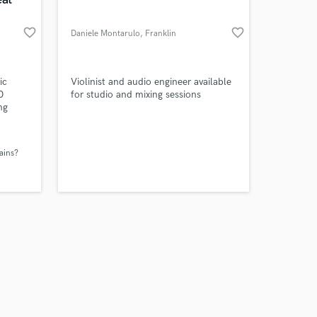
favorite_border
favorite_border
Daniele Montarulo
, Franklin
Amazing Music
ic
Violinist and audio engineer available
0
for studio and mixing sessions
ng
work on your project
ends
our secure platform.
er
s only released when
ains?
k is complete.
ade of
 like
ocks,