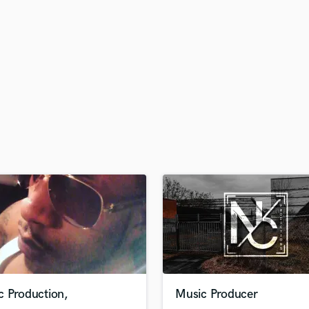
H
Harmonica
Harp
Horns
K
Keyboards Synths
L
Live Drum Tracks
Live Sound
M
Mandolin
Mastering Engineers
Mixing Engineers
O
Oboe
P
Pedal Steel
Percussion
c Production,
Music Producer
Piano