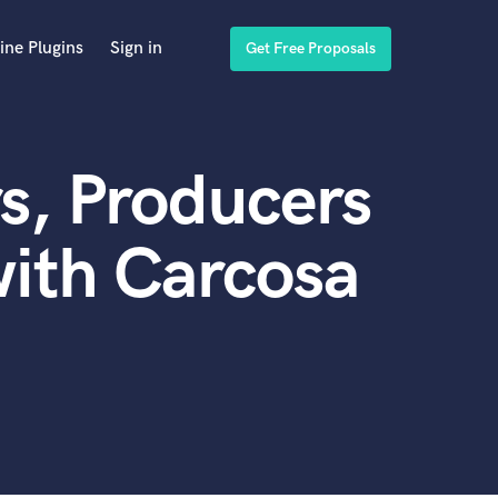
ine Plugins
Sign in
Get Free Proposals
s, Producers
ith Carcosa