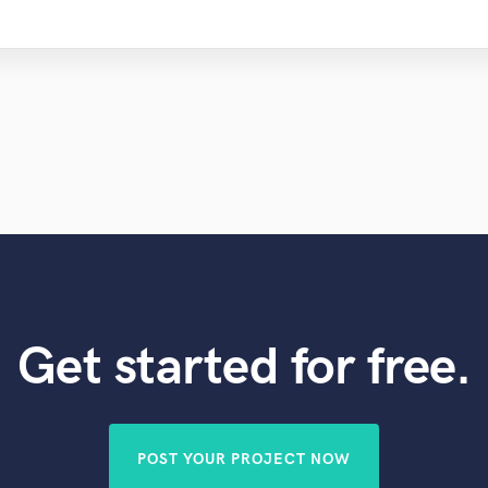
Get started for free.
POST YOUR PROJECT NOW