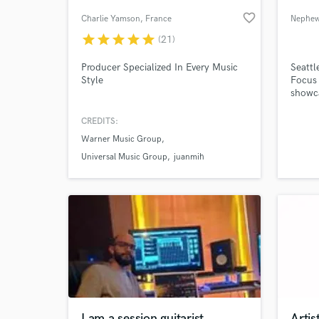
favorite_border
Charlie Yamson
, France
Nephew
star
star
star
star
star
(21)
Producer Specialized In Every Music
Seattl
Style
Focus 
showca
Remixi
as you
CREDITS:
Warner Music Group
World-c
What c
Universal Music Group
juanmih
Tell us
Need hel
I am a session guitarist
Artis