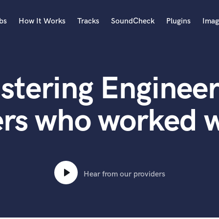
bs
How It Works
Tracks
SoundCheck
Plugins
Imag
A
Accordion
stering Engineer
Acoustic Guitar
B
Bagpipe
ers who worked w
Banjo
Bass Electric
Bass Fretless
Bassoon
Bass Upright
Hear from our providers
Beat Makers
ners
Boom Operator
C
Cello