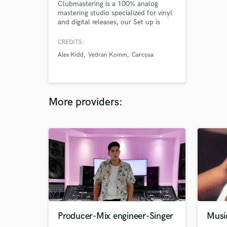
Clubmastering is a 100% analog
mastering studio specialized for vinyl
and digital releases, our Set up is
studied for groove oriented electronic
music and electronic music, we work
CREDITS:
with a lot of labels and artists such:
Alex Kidd
Vedran Komm
Carcosa
Religio records, Innatural records, Ivan
Iacobucci.. we guarantee 100%
analog signal path & mastering grade
stuff
More providers:
Producer-Mix engineer-Singer
Musi