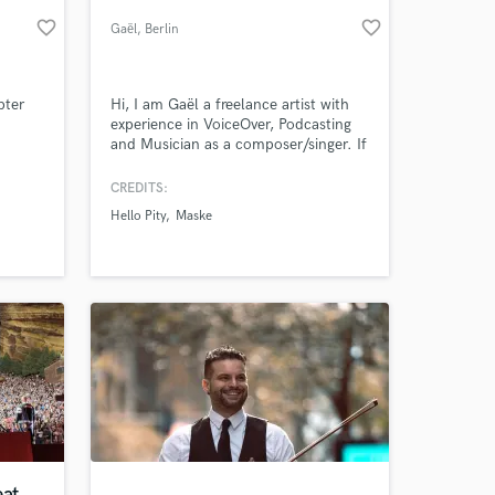
favorite_border
favorite_border
Gaël
, Berlin
pter
Hi, I am Gaël a freelance artist with
experience in VoiceOver, Podcasting
and Musician as a composer/singer. If
my profile raise your interests, please
feel free to contact me. Looking
CREDITS:
forward hearing from you.
Hello Pity
Maske
 at your
at