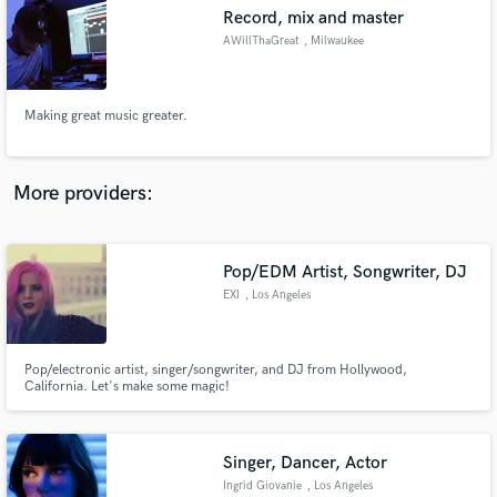
Record, mix and master
audio samples and verified reviews of top pros.
AWillThaGreat
, Milwaukee
Making great music greater.
More providers:
Pop/EDM Artist, Songwriter, DJ
Get Free Proposals
EXI
, Los Angeles
Contact pros directly with your project details
and receive handcrafted proposals and budgets
in a flash.
Pop/electronic artist, singer/songwriter, and DJ from Hollywood,
California. Let's make some magic!
Singer, Dancer, Actor
Ingrid Giovanie
, Los Angeles