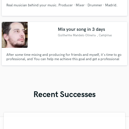
Real musician behind your music. Producer · Mixer · Drummer · Madrid.
Mix your song in 3 days
Guilherme Mandelo Oliveira
, Campinas
After some time mixing and producing for friends and myself, it's time to go
professional, and You can help me achieve this goal and get a professional
level mixing in return!
Recent Successes
"Matt is phenomenal. How a drummer this
"I worked with Leo once. I admit the first
"Robert is an amazing mixer. He pays