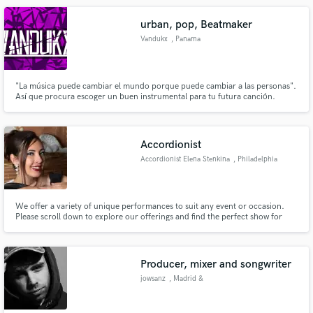
urban, pop, Beatmaker
Vandukx
, Panama
"La música puede cambiar el mundo porque puede cambiar a las personas".
Así que procura escoger un buen instrumental para tu futura canción.
¡Bienvenidos!! a mi canal de Instrumentales. En este canal podrás encontrar
Instrumentales de mucha calidad del genero urbano tales como: Dancehall,
Reggaeton, Trap, Pop y más. No olvides Suscribirte, y gracia
Accordionist
Accordionist Elena Stenkina
, Philadelphia
We offer a variety of unique performances to suit any event or occasion.
Please scroll down to explore our offerings and find the perfect show for
your needs. - French - Oktoberfest (German Polkas) - Latin - Rock - Pop -
Bridal Shower - Lounge - Michael Jackson/Queen/Shakira Tribute Shows -
Christmas
Producer, mixer and songwriter
jowsanz
, Madrid &
Barcelona