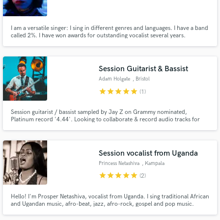
I am a versatile singer: I sing in different genres and languages. I have a band
called 2%. I have won awards for outstanding vocalist several years.
Make Amazing Music
Session Guitarist & Bassist
Fund and work on your project through our
Adam Holgate
, Bristol
secure platform. Payment is only released when
star
star
star
star
star
(1)
work is complete.
Session guitarist / bassist sampled by Jay Z on Grammy nominated,
Platinum record '4.44'. Looking to collaborate & record audio tracks for
you. Syncs: Infiniti Car Commercial; Hilton Hotels; Homeland TV series and
Phillip Morris. European No.1 'I Feel so Bad' by Kungs. Bands: Hannah
Williams & The Affirmations; Ephemerals; Wolfgang Vaubran.
Session vocalist from Uganda
Princess Netashiva
, Kampala
star
star
star
star
star
(2)
Hello! I'm Prosper Netashiva, vocalist from Uganda. I sing traditional African
and Ugandan music, afro-beat, jazz, afro-rock, gospel and pop music.