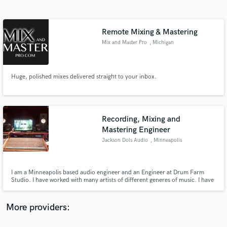
Search by credits or 'sounds like' and check out
audio samples and verified reviews of top pros.
Remote Mixing & Mastering
Mix and Master Pro
, Michigan
Huge, polished mixes delivered straight to your inbox.
Recording, Mixing and
Mastering Engineer
Get Free Proposals
Jackson Dols Audio
, Minneapolis
Contact pros directly with your project details
and receive handcrafted proposals and budgets
in a flash.
I am a Minneapolis based audio engineer and an Engineer at Drum Farm
Studio. I have worked with many artists of different generes of music. I have
experience producing, engineering, mixing, mastering and drumming. As an
engineer at Drum Farm Studio, I have easy access to studio time, I can also
get into many different studios around the Minneapolis
More providers: