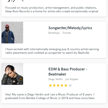
Focused on music production, artist management, and public relations,
Deep Root Records is a home for artists who create exceptionally original
music. Deep Root Records finds and signs top level talent. Its pros are well
versed in all facets of production & sound design, with accolades from
Diplo, Skrillex, and Dillon Francis.
Songwriter/Melody/Lyrics
Bontempo
, Toronto
I have worked with internationally emerging pop & country artists earning
radio placements and credited as songwriter to watch by Nashville
Songwriters Association. I will write your song from scratch with lyrics,
melody and hooks so you then you present it to your producer to polish off
your new hit.
EDM & Bass Producer -
Beatmaker
Diego Verdin
, Los Angeles
star
star
star
star
star
(3)
Hey! My name is Diego Verdin and I am a Music Producer of 8 years. I
graduated from Berklee College of Music in 2018 and have since been
developing my career in LA California. My biggest strength is my versatility. I
have spent the past years not just learning EDM but all types of music.