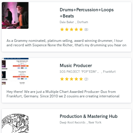
Drums+Percussion+Loops
+Beats
Dale Baker
, Durham
star
star
star
star
star
(8)
Make Amazing Music
As a Grammy nominated, platinum selling, award winning drummer, I tour
and record with Sixpence None the Richer, (that’s my drumming you hear on
Fund and work on your project through our
their hit singles "Kiss Me" "There She Goes", et.al.), work with developing
secure platform. Payment is only released when
and established independent artists, producers, singer-songwriters and
bands spanning a variety of genres.
work is complete.
Music Producer
SOS PROJECT *POP*EDM*HITS*
, Frankfurt
star
star
star
star
star
(2)
Hey there! We are just a Multiple Chart Awarded Producer-Duo from
Frankfurt, Germany. Since 2010 we 2 cousins are creating international
radio quality music for singer/songwriters in an international style all over
the globe. With VocFeatures like Dante Thomas (Miss California), Angel
Flukes (German Das Supertalent! Winner) we´ve created hits yet.
Production & Mastering Hub
Deep Root Records
, New York