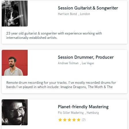
Check out my demo reel for examples of my work. Talk soon!
Session Guitarist & Songwriter
Harrison Bond
, London
23 year old guitarist & songwriter with experience working with
internationally established artists.
Session Drummer, Producer
Andrew Tolman
, Las Vegas
Remote drum recording for your tracks. I've mostly recorded drums for
bands I've played in which include: Imagine Dragons, The Moth & The
Flame, and Mondo Cozmo. But as of the past few years I've set up a home
studio to record remotely. Latest releases I've recorded at home would be
Quinn XCII "Two 10s and Mondo Cozmo "Upside Down"
Planet-friendly Mastering
Flo Siller Mastering
, Hamburg
star
star
star
star
star
(7)