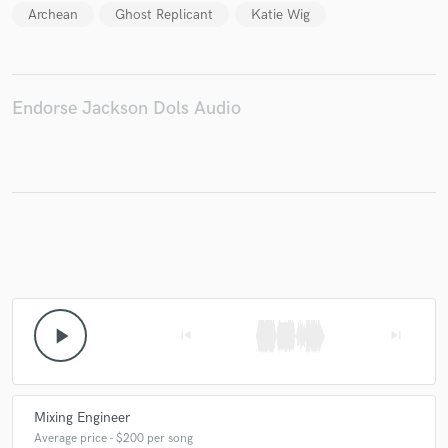
Archean
Ghost Replicant
Katie Wig
Make Amazing Music
Endorse Jackson Dols Audio
Fund and work on your project through our
secure platform. Payment is only released when
work is complete.
play_arrow
skip_previous
skip_next
Mixing Engineer
Average price - $200 per song