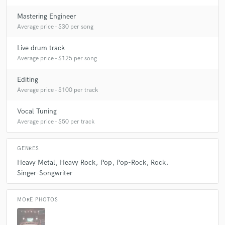
Mastering Engineer
Average price - $30 per song
Live drum track
Average price - $125 per song
Editing
Average price - $100 per track
Vocal Tuning
Average price - $50 per track
GENRES
Heavy Metal
Heavy Rock
Pop
Pop-Rock
Rock
Singer-Songwriter
MORE PHOTOS