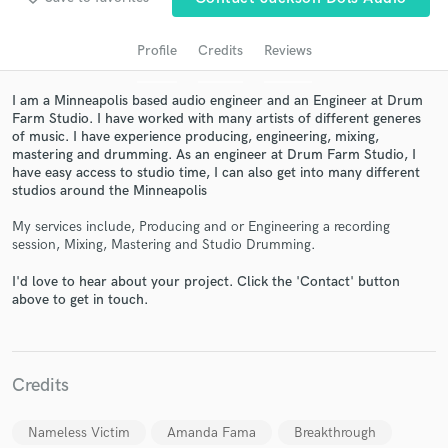
Profile
Credits
Reviews
I am a Minneapolis based audio engineer and an Engineer at Drum
Farm Studio. I have worked with many artists of different generes
of music. I have experience producing, engineering, mixing,
mastering and drumming. As an engineer at Drum Farm Studio, I
have easy access to studio time, I can also get into many different
studios around the Minneapolis
My services include, Producing and or Engineering a recording
Get Free Proposals
session, Mixing, Mastering and Studio Drumming.
Contact pros directly with your project details
I'd love to hear about your project. Click the 'Contact' button
and receive handcrafted proposals and budgets
above to get in touch.
in a flash.
Credits
Nameless Victim
Amanda Fama
Breakthrough