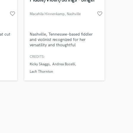
favorite_border
favorite_border
Macahila Hinnenkamp
, Nashville
Amazing Music
at cut
Nashville, Tennessee–based fiddler
d
and violinist recognized for her
versatility and thoughtful
work on your project
 chart
musicianship across a range of
our secure platform.
genres.
CREDITS:
s only released when
you've
Ricky Skaggs
Andrea Bocelli
k is complete.
Lach Thornton