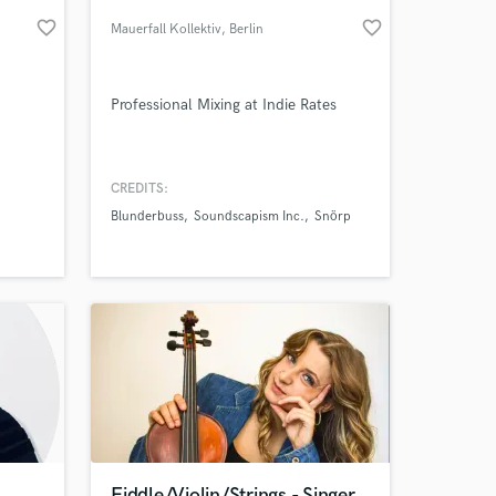
favorite_border
favorite_border
Mauerfall Kollektiv
, Berlin
Professional Mixing at Indie Rates
CREDITS:
Blunderbuss
Soundscapism Inc.
Snörp
 at your
Fiddle/Violin/Strings - Singer