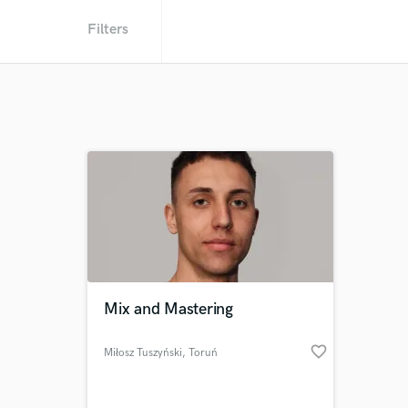
Filters
Mix and Mastering
favorite_border
Miłosz Tuszyński
, Toruń