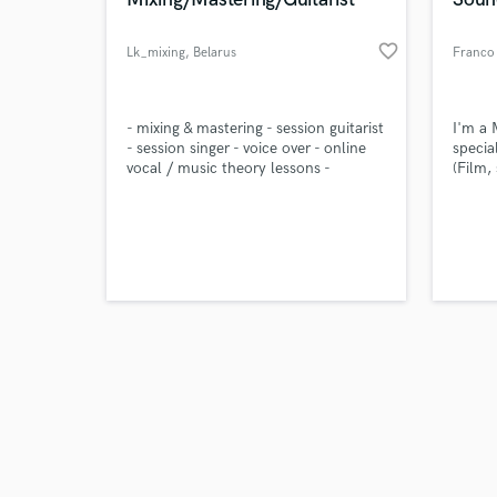
favorite_border
Lk_mixing
, Belarus
Franco 
Browse Curate
- mixing & mastering - session guitarist
I'm a 
- session singer - voice over - online
specia
vocal / music theory lessons -
(Film,
Search by credits or '
songwriting - lyrics [english / russian] -
and check out audio 
music transcription - jingles & intros -
verified reviews of 
vocal tuning - translation [english /
russian]