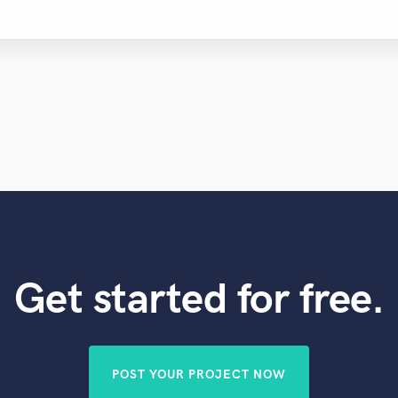
Get started for free.
POST YOUR PROJECT NOW