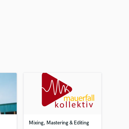
Mixing, Mastering & Editing