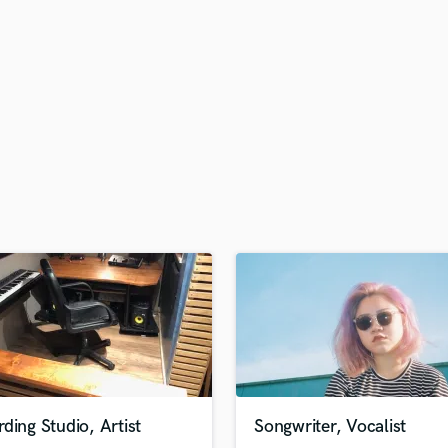
H
Harmonica
Harp
Horns
K
Keyboards Synths
L
Live Drum Tracks
Live Sound
M
Mandolin
Mastering Engineers
Mixing Engineers
O
Oboe
P
Pedal Steel
Percussion
ding Studio, Artist
Songwriter, Vocalist
Piano