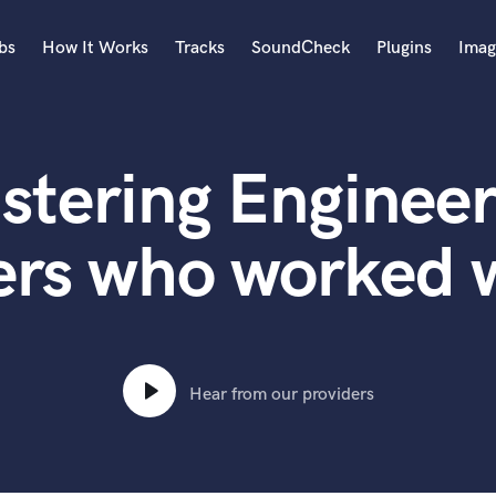
bs
How It Works
Tracks
SoundCheck
Plugins
Imag
A
Accordion
stering Engineer
Acoustic Guitar
B
Bagpipe
ers who worked 
Banjo
Bass Electric
Bass Fretless
Bassoon
Bass Upright
Hear from our providers
Beat Makers
ners
Boom Operator
C
Cello