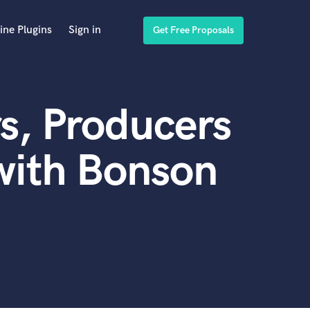
ine Plugins
Sign in
Get Free Proposals
s, Producers
with Bonson