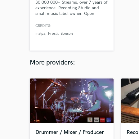
30 000 000+ Streams, over 7 years of
experience. Recording Studio and
small music label owner. Open
minded for any genre of music. Good
avaliability and prices.
CREDITS:
małpa
Frosti
Bonson
More providers:
Drummer / Mixer / Producer
Recor