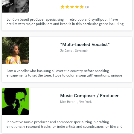
star
star
star
star
star
(3)
London based producer specialising in retro pop and synthpop. I have
credits with major publishers and brands in this particular genre including
BMG, Greenpeace and more. I can provide production, remix and
keyboards/synths for your project. Please check out my audio reel to hear
my work.
"Multi-faceted Vocalist"
Jo Jams
, Savannah
I am a vocalist who has sung all over the country before speaking
engagements to set the tone. I love to color a song with emotions, unique
singing style/version of a song and with unbridled passion. If I am hired to
release a vocal expect a smooth, different interpretation and a song that is
completely made my own.
Music Composer / Producer
Nick Heron
, New York
Innovative music producer and composer specializing in crafting
emotionally resonant tracks for indie artists and soundscapes for film and
TV. With a keen ability to blend genres and enhance storytelling through