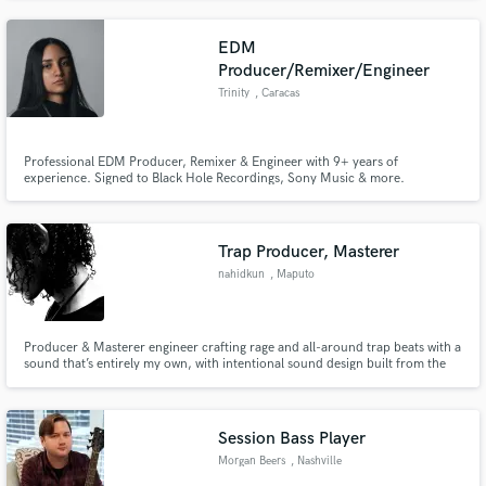
music, I create memorable, high-quality scores that captivate audiences and
elevate visual narratives.
EDM
Producer/Remixer/Engineer
Trinity
, Caracas
Professional EDM Producer, Remixer & Engineer with 9+ years of
experience. Signed to Black Hole Recordings, Sony Music & more.
Supported by David Guetta and top DJs. 100+ ghost productions. Club-
ready, high-energy EDM sound.
Trap Producer, Masterer
nahidkun
, Maputo
Producer & Masterer engineer crafting rage and all-around trap beats with a
sound that’s entirely my own, with intentional sound design built from the
ground up.
Session Bass Player
Morgan Beers
, Nashville