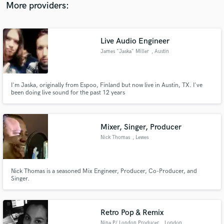
More providers:
Live Audio Engineer
James "Jaska" Miller
, Austin
I'm Jaska, originally from Espoo, Finland but now live in Austin, TX. I've
been doing live sound for the past 12 years
Mixer, Singer, Producer
Nick Thomas
, Lewes
Nick Thomas is a seasoned Mix Engineer, Producer, Co-Producer, and
Singer.
Retro Pop & Remix
Nina P/ London Producer
, London