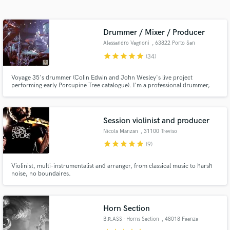
Search by credits or 'sounds like' and check out
audio samples and verified reviews of top pros.
Drummer / Mixer / Producer
Alessandro Vagnoni
, 63822 Porto San
Giorgio
star
star
star
star
star
(34)
Voyage 35's drummer (Colin Edwin and John Wesley's live project
performing early Porcupine Tree catalogue). I'm a professional drummer,
multi-instrumentalist, producer and mix engineer from Italy. I can provide
hi-quality drum trackings in my own studio (Progressive Rock, Heavy Rock,
Metal, Folk, Pop).
Session violinist and producer
Nicola Manzan
, 31100 Treviso
Get Free Proposals
star
star
star
star
star
(9)
Contact pros directly with your project details
Violinist, multi-instrumentalist and arranger, from classical music to harsh
and receive handcrafted proposals and budgets
noise, no boundaires.
in a flash.
Horn Section
B.R.ASS - Horns Section
, 48018 Faenza