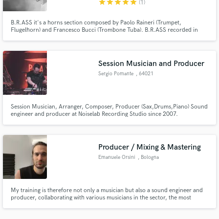
star
star
star
star
star
(1)
B.R.ASS it's a horns section composed by Paolo Raineri (Trumpet,
Flugelhorn) and Francesco Bucci (Trombone Tuba). B.R.ASS recorded in
more than 50 albums and collaborating with artists like Calibro 35, Nic
Cester (Jet), Cattle Decapitation, Baustelle, Nada, Ghemon,
IOSONOUNCANE.
Session Musician and Producer
Make Amazing Music
Sergio Pomante
, 64021
Fund and work on your project through our
Giulianova
secure platform. Payment is only released when
work is complete.
Session Musician, Arranger, Composer, Producer (Sax,Drums,Piano) Sound
engineer and producer at Noiselab Recording Studio since 2007.
www.youtube.com/watch?v=WmkB2eL02QQ
Producer / Mixing & Mastering
Emanuele Orsini
, Bologna
My training is therefore not only a musician but also a sound engineer and
producer, collaborating with various musicians in the sector, the most
important being the collaboration with Sony Music as a drummer and
session player.