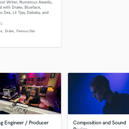
ost Writer, Numerous Awards,
H
 with Drake, Blueface,
Harmonica
 Dex, Lil Tjay, Dababy, and
le other artists.
Harp
S:
Horns
ce
Drake
Famous Dex
K
Keyboards Synths
L
Live Drum Tracks
Live Sound
M
Mandolin
Mastering Engineers
Mixing Engineers
O
Oboe
P
Pedal Steel
Percussion
ng Engineer / Producer
Composition and Sound
Piano