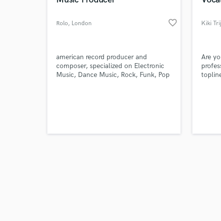
favorite_border
Rolo
, London
Kiki Tri
Browse Curate
american record producer and
Are yo
composer, specialized on Electronic
profes
Music, Dance Music, Rock, Funk, Pop
toplin
Search by credits or '
and Hip hop. As well film score music
punch
and check out audio 
and ambient, drone styles
tastef
verified reviews of 
next l
master