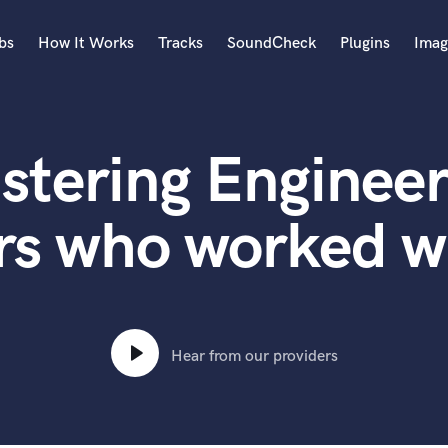
bs
How It Works
Tracks
SoundCheck
Plugins
Imag
A
Accordion
stering Engineer
Acoustic Guitar
B
Bagpipe
rs who worked wi
Banjo
Bass Electric
Bass Fretless
Bassoon
Bass Upright
Hear from our providers
Beat Makers
ners
Boom Operator
C
Cello