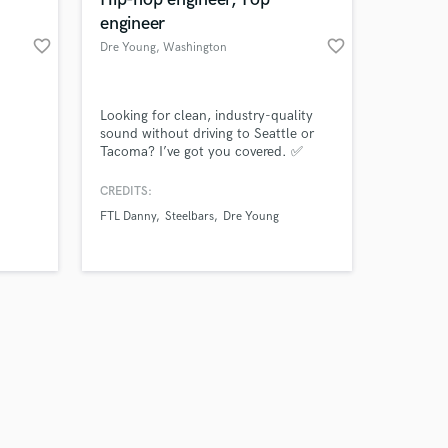
engineer
favorite_border
favorite_border
Dre Young
, Washington
Amazing Music
Looking for clean, industry-quality
sound without driving to Seattle or
Tacoma? I’ve got you covered. ✅
work on your project
Crystal-clear vocal recording ✅
our secure platform.
Mixing & mastering for a polished
CREDITS:
s only released when
sound ✅ Affordable rates for local
FTL Danny
Steelbars
Dre Young
k is complete.
artists ✅ Comfortable, creative
recording environment Whether you’re
a rapper, singer, or podcaster, I’ll
make sure your voice cuts through wit