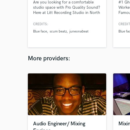
Are you looking for a comfortable
#1 Gh
studio space with Pro Quality Sound?
Worked
Here at Litt Recording Studio in North
Famous
Hollywood CA, We offer The Best
multip
Pristine Sound Quality in a Very
CREDITS:
CREDIT
Comfortable Environment. Follow us
Blue face
scum beatz
juneonabeat
Blue fa
on Instagram @littstudio
More providers:
Audio Engineer/ Mixing
Mixi