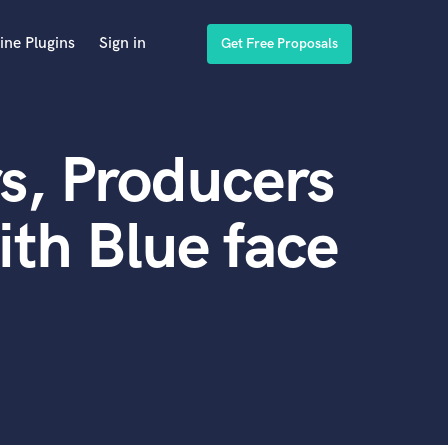
ine Plugins
Sign in
Get Free Proposals
s, Producers
th Blue face