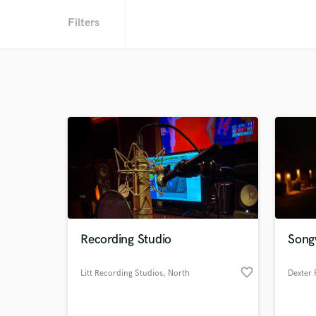
Filters
Recording Studio
Songw
favorite_border
Litt Recording Studios
, North
Dexter 
Hollywood