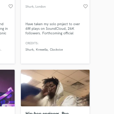
favorite_border
favorite_border
Shurk
, London
und
Have taken my solo project to over
ing in
6M plays on SoundCloud, 26K
onic
followers. Forthcoming official
and
Krewella remix. Supported by
ction.
Markiplier.
CREDITS:
,
c.
Shurk
Krewella
Clockvice
 at your
Hip-hop engineer, Pop