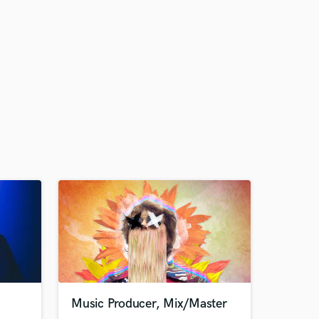
Music Producer, Mix/Master