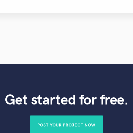
Get started for free.
POST YOUR PROJECT NOW