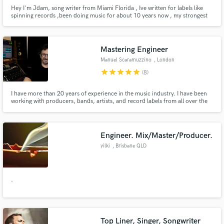
Hey I'm Jdam, song writer from Miami Florida , Ive written for labels like
spinning records ,been doing music for about 10 years now , my strongest
skills is catchy hooks and rap lyrics . I also have a Spotify under the name of
Jdam with over 50 millions streams from over the years . I will always
provides quality over quantity
Mastering Engineer
Manuel Scaramuzzino
, London
star
star
star
star
star
(8)
I have more than 20 years of experience in the music industry. I have been
working with producers, bands, artists, and record labels from all over the
world to ensure they could confidently release music to industry standards. I
got specialised in mastering Reggae, Dub, Dancehall, Jazz, Hip Hop,
NeoSoul, Soul, and Pop.
Engineer. Mix/Master/Producer.
yilki
, Brisbane QLD
.
Top Liner, Singer, Songwriter