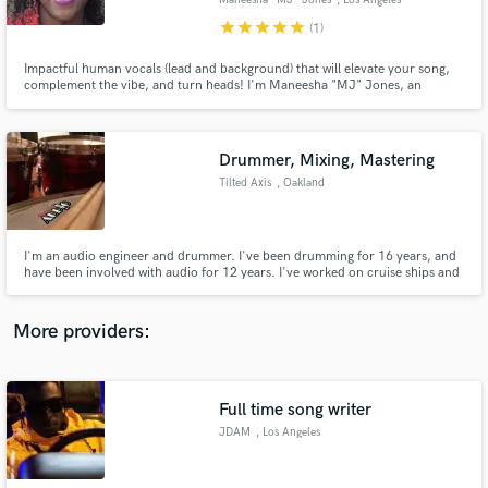
Maneesha "MJ" Jones
, Los Angeles
star
star
star
star
star
(1)
Impactful human vocals (lead and background) that will elevate your song,
complement the vibe, and turn heads! I'm Maneesha "MJ" Jones, an
experienced session singer and live performer with a passion for raising the
bar and exceeding expectations. From delicate to powerful, a versatile voice
for rock, pop, soul, country, world, EDM and more.
Make Amazing Music
Drummer, Mixing, Mastering
Fund and work on your project through our
Tilted Axis
, Oakland
secure platform. Payment is only released when
work is complete.
I'm an audio engineer and drummer. I've been drumming for 16 years, and
have been involved with audio for 12 years. I've worked on cruise ships and
other venues. I also run my own studio with great gear where I've recorded,
mixed, and mastered talented musicians. You can hear my work at
RodriguezAudio.com/Listening-Room.
More providers:
Full time song writer
JDAM
, Los Angeles