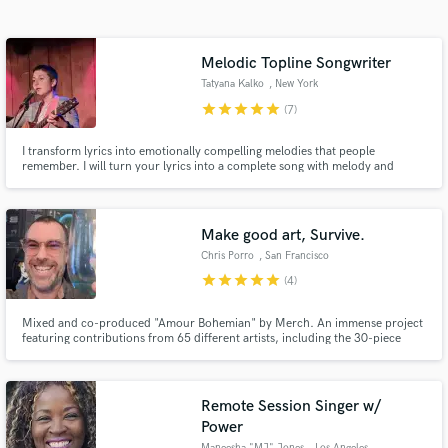
Search by credits or 'sounds like' and check out
audio samples and verified reviews of top pros.
Melodic Topline Songwriter
Tatyana Kalko
, New York
star
star
star
star
star
(7)
I transform lyrics into emotionally compelling melodies that people
remember. I will turn your lyrics into a complete song with melody and
harmony.
Make good art, Survive.
Chris Porro
, San Francisco
Get Free Proposals
star
star
star
star
star
(4)
Contact pros directly with your project details
Mixed and co-produced "Amour Bohemian" by Merch. An immense project
and receive handcrafted proposals and budgets
featuring contributions from 65 different artists, including the 30-piece
in a flash.
Prague FILMharmonic. Members of The Growlers & The Blank Tapes are
featured on the album, which Oh Sees' John Dwyer is already calling "a
masterpiece." https://www.popmatters.com/merch-ten-quetzales-249537
Remote Session Singer w/
Power