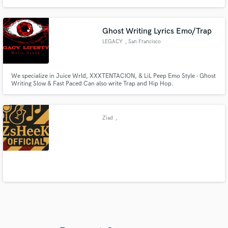
quality. We'll work with you to achieve the perfect soundscape for your
project. With our unique background in music and passion for sound
quality, we are the perfect partner to unlock audio clarity.
Ghost Writing Lyrics Emo/Trap
LEGACY
, San Francisco
We specialize in Juice Wrld, XXXTENTACION, & LiL Peep Emo Style - Ghost
Writing Slow & Fast Paced Can also write Trap and Hip Hop.
Ziad
,