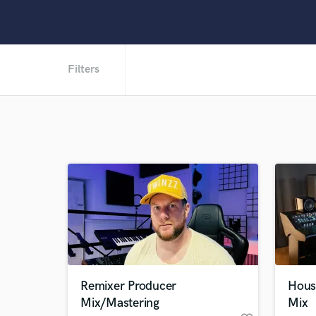
Filters
Remixer Producer
Hous
Mix/Mastering
Mix