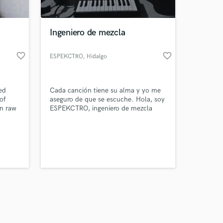
Ingeniero de mezcla
favorite_border
favorite_border
ESPEKCTRO
, Hidalgo
Amazing Music
ed
Cada canción tiene su alma y yo me
work on your project
of
aseguro de que se escuche. Hola, soy
our secure platform.
in raw
ESPEKCTRO, ingeniero de mezcla
s only released when
cking,
Hago que tu música suene
mances
profesional, clara y llena de emoción,
k is complete.
 is to
respetando siempre tu estilo. Cada
as
proyecto recibe atención al detalle
wn, so
para que tu sonido conecte de
d more
verdad.