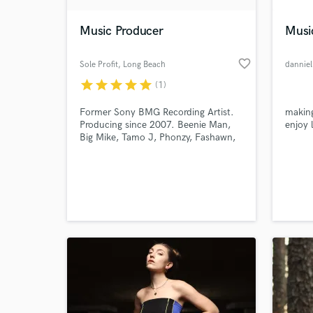
Music Producer
Musi
favorite_border
Sole Profit
, Long Beach
danniel
star
star
star
star
star
(1)
Former Sony BMG Recording Artist.
making
Producing since 2007. Beenie Man,
enjoy l
Big Mike, Tamo J, Phonzy, Fashawn,
Mr. Moore Music.
World-c
What c
Tell us
Need hel