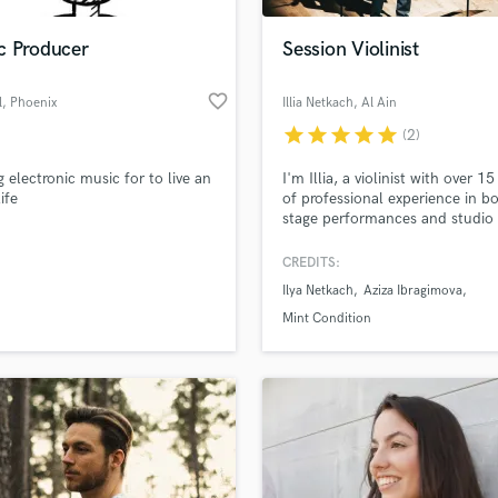
Podcast Editing & Mastering
c Producer
Session Violinist
Pop Rock Arranger
Post Editing
favorite_border
l
, Phoenix
Illia Netkach
, Al Ain
Post Mixing
Producers
star
star
star
star
star
(2)
Production Sound Mixer
 electronic music for to live an
I'm Illia, a violinist with over 15
Programmed Drums
ife
of professional experience in bo
R
stage performances and studio
Rapper
recordings. I'm here to provide
with high-quality violin recordin
CREDITS:
Recording Studios
lass music and production talent
an we help you with?
Rehearsal Rooms
Ilya Netkach
Aziza Ibragimova
Remixing
fingertips
Mint Condition
Restoration
S
 more about your project:
Saxophone
p? Check out our
Music production glossary.
Session Conversion
Session Dj
Singer Female