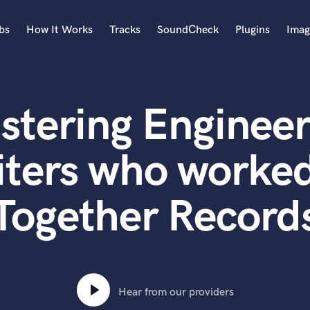
bs
How It Works
Tracks
SoundCheck
Plugins
Imag
A
Accordion
stering Engineer
Acoustic Guitar
B
Bagpipe
ters who worked 
Banjo
Bass Electric
Together Record
Bass Fretless
Bassoon
Bass Upright
Beat Makers
ners
Boom Operator
C
Hear from our providers
Cello