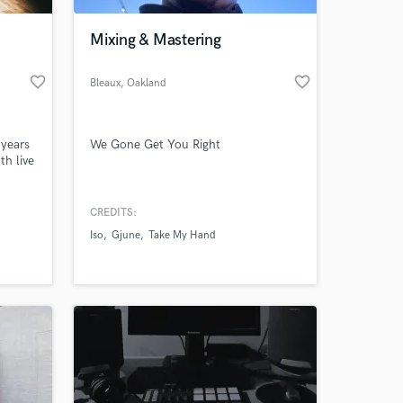
Mixing & Mastering
favorite_border
favorite_border
Bleaux
, Oakland
 years
We Gone Get You Right
th live
 you
gs.
CREDITS:
 at your
Iso
Gjune
Take My Hand