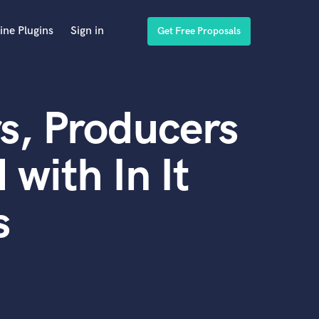
ine Plugins
Sign in
Get Free Proposals
s, Producers
with In It
s