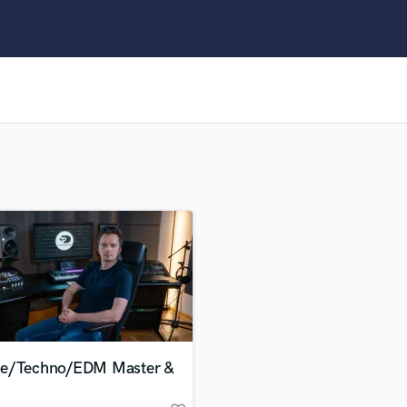
Clarinet
Classical Guitar
Composer Orchestral
D
Dialogue Editing
Dobro
Dolby Atmos & Immersive Audio
E
Editing
Electric Guitar
F
Fiddle
Film Composers
Flutes
French Horn
Full Instrumental Productions
G
e/Techno/EDM Master &
Game Audio
Ghost Producers