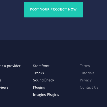
POST YOUR PROJECT NOW
as a provider
Storefront
Terms
Tracks
Tutorials
s
SoundCheck
Privacy
views
Plugins
Contact Us
Imagine Plugins