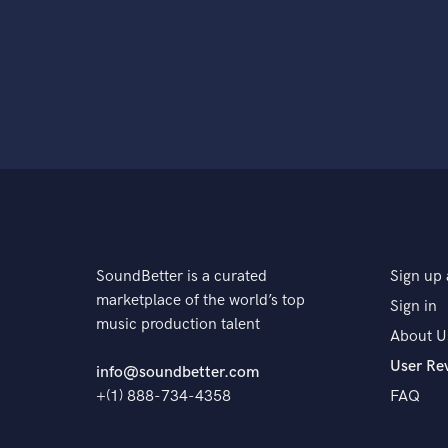
SoundBetter is a curated
Sign up 
marketplace of the world’s top
Sign in
music production talent
About U
User Re
info@soundbetter.com
+(1) 888-734-4358
FAQ