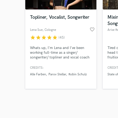
Topliner, Vocalist, Songwriter
Mixin
Song
favorite_border
Lena Sue
, Cologne
Arise R
star
star
star
star
star
(45)
Browse Curate
Whats up, I'm Lena and I've been
Tired 
Search by credits or '
working full-time as a singer/
head t
and check out audio 
songwriter/ topliner and vocal coach
fruiti
verified reviews of 
since 2018. I'm cool with ANY
that d
GENRE I write for various artists
missin
CREDITS:
CREDIT
around the world, commercials, TV
confid
Alle Farben
Parov Stellar
Robin Schulz
State of
series and for my own Spotify
creati
(millions of steams)- always delivering
life!
high quality vocal sound, fully edited,
mixed and ready for your next
BANGER!