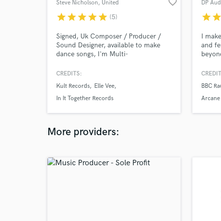
favorite_border
Steve Nicholson
, United
DP Aud
Kingdom
star
star
star
star
star
star
sta
(5)
Signed, Uk Composer / Producer /
I make
Sound Designer, available to make
and fe
dance songs, I'm Multi-
beyond
instrumentalist and owner of a
and ad
modern production studio!
CREDITS:
CREDIT
Kult Records
Elle Vee
BBC Ra
In It Together Records
Arcane
More providers: