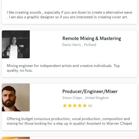
I like creating sounds , especially if you are down to create a alternative wave
. I am also a graphic designer so if you are interested in creating cover art.
Remote Mixing & Mastering
Danny Harris
, Portland
Mixing engineer for independent artists and creative individuals. Top
quality, no fuss.
Producer/Engineer/Mixer
Simon Cripps
, United Kingdom
star
star
star
star
star
(6)
Offering budget conscious production, vocal production, composition and
mixing for those looking for a step up in quality! Assistant to Warner Chapel
producer Joe Kearns (Ellie Goulding, Little Mix) and assistant to mix
engineer and British Grove manager Jason Elliott. In House producer for
Grace Grundy (200m Spotify plays and 130K Youtube subs).