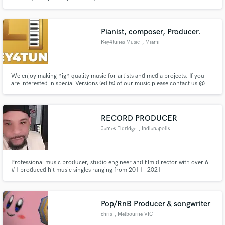
Pianist, composer, Producer.
Key4tunes Music
, Miami
We enjoy making high quality music for artists and media projects. If you
are interested in special Versions (edits) of our music please contact us @
mt@key4tunes.com
RECORD PRODUCER
James Eldridge
, Indianapolis
Professional music producer, studio engineer and film director with over 6
#1 produced hit music singles ranging from 2011 - 2021
Pop/RnB Producer & songwriter
chris
, Melbourne VIC