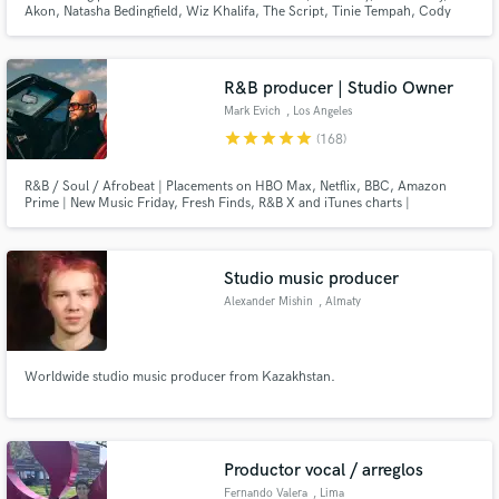
Browse Curated Pros
Akon, Natasha Bedingfield, Wiz Khalifa, The Script, Tinie Tempah, Cody
Simpson, Cheryl Cole, Trevor Daniel & many more. I produced & wrote a
Search by credits or 'sounds like' and check out
UK #1 & have songs in major films including Pitch Perfect 3. I can provide a
professional & original sound to your project.
audio samples and verified reviews of top pros.
R&B producer | Studio Owner
Mark Evich
, Los Angeles
star
star
star
star
star
(168)
R&B / Soul / Afrobeat | Placements on HBO Max, Netflix, BBC, Amazon
Prime | New Music Friday, Fresh Finds, R&B X and iTunes charts |
12,500,000 streams and counting. I've been producing records
professionally for 11 years, and I love it more and more each day. Let's get
things DONE.
Studio music producer
Alexander Mishin
, Almaty
Get Free Proposals
Contact pros directly with your project details
Worldwide studio music producer from Kazakhstan.
and receive handcrafted proposals and budgets
in a flash.
Productor vocal / arreglos
Fernando Valera
, Lima