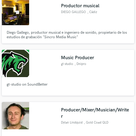
Productor musical
DIEGO GALLEGO
, Cádiz
Diego Gallego, productor musical e ingeniero de sonido, propietario de los
estudios de grabación "Sincro Media Music"
Music Producer
gt-studio
, Dnipro
gt-studio on SoundBetter
Producer/Mixer/Musician/Write
r
Dylan Lindquist
, Gold Coast QLD