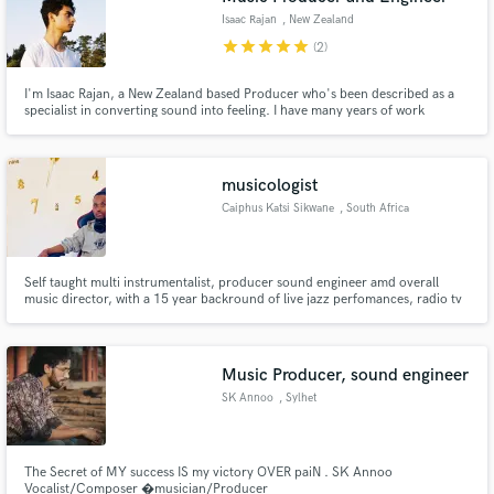
Isaac Rajan
, New Zealand
star
star
star
star
star
(2)
I'm Isaac Rajan, a New Zealand based Producer who's been described as a
specialist in converting sound into feeling. I have many years of work
experience with Writing, Production, Sound Design and Mixing. I'm excited
to offer assistance in turning your ideas into songs, and your songs into
masterpieces.
musicologist
Caiphus Katsi Sikwane
, South Africa
Self taught multi instrumentalist, producer sound engineer amd overall
music director, with a 15 year backround of live jazz perfomances, radio tv
appearances and various type of media. Founder, author composer
arranger of Sikwane jazz band, house alive hutuh rebels dynamic pioneers
and Amusica
Music Producer, sound engineer
SK Annoo
, Sylhet
The Secret of MY success IS my victory OVER paiN . SK Annoo
Vocalist/Composer �musician/Producer