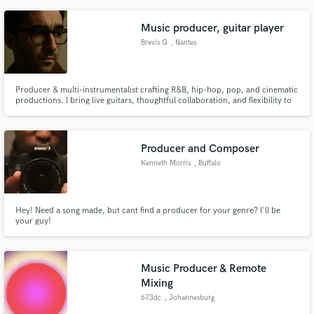
Music producer, guitar player
Brevis G
, Nantes
Producer & multi-instrumentalist crafting R&B, hip-hop, pop, and cinematic
productions. I bring live guitars, thoughtful collaboration, and flexibility to
every project — from scratch, from demos, or from ideas that need shape.
Producer and Composer
Kenneth Morris
, Buffalo
Hey! Need a song made, but cant find a producer for your genre? I'll be
your guy!
Music Producer & Remote
Mixing
673dc
, Johannesburg