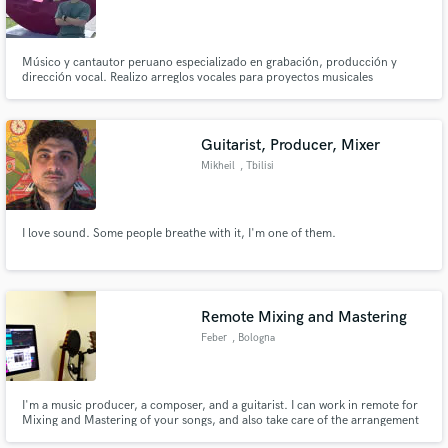
Músico y cantautor peruano especializado en grabación, producción y
dirección vocal. Realizo arreglos vocales para proyectos musicales
modernos en inglés, español y portugués. Egresado de la carrera de Música
de la UPC y con estudios de maestría en pedagogía musical. Trabajo como
corista en distintos proyectos musicales en Perú.
Guitarist, Producer, Mixer
Make Amazing Music
Mikheil
, Tbilisi
Fund and work on your project through our
secure platform. Payment is only released when
work is complete.
I love sound. Some people breathe with it, I'm one of them.
Remote Mixing and Mastering
Feber
, Bologna
I'm a music producer, a composer, and a guitarist. I can work in remote for
Mixing and Mastering of your songs, and also take care of the arrangement
if needed.