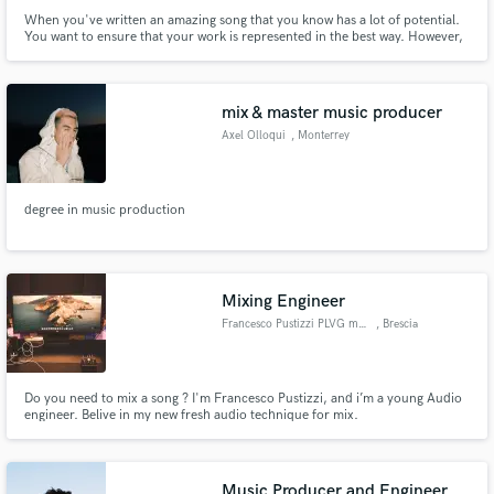
When you've written an amazing song that you know has a lot of potential.
You want to ensure that your work is represented in the best way. However,
it can be hard to master both the craft of writing an amazing song, as well as
polishing it into a radio ready record. That's where I come in.
mix & master music producer
Axel Olloqui
, Monterrey
degree in music production
Mixing Engineer
Francesco Pustizzi PLVG music
, Brescia
Do you need to mix a song ? I'm Francesco Pustizzi, and i’m a young Audio
engineer. Belive in my new fresh audio technique for mix.
Music Producer and Engineer