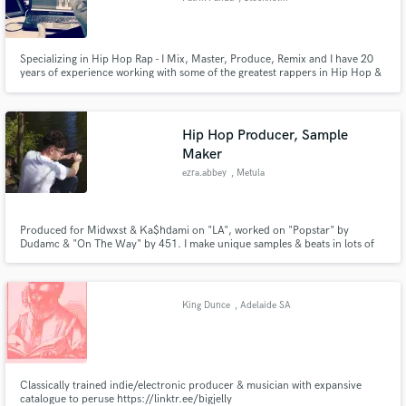
Specializing in Hip Hop Rap - I Mix, Master, Produce, Remix and I have 20
years of experience working with some of the greatest rappers in Hip Hop &
Rap. I also offer 1-on-1 online consultation for those of you who want and
need extra support and guidance in your own work in mixing and producing
hip hop rap and soul songs.
Hip Hop Producer, Sample
Maker
ezra.abbey
, Metula
Produced for Midwxst & Ka$hdami on "LA", worked on "Popstar" by
Dudamc & "On The Way" by 451. I make unique samples & beats in lots of
different genres.
King Dunce
, Adelaide SA
Classically trained indie/electronic producer & musician with expansive
catalogue to peruse https://linktr.ee/bigjelly