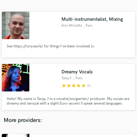
Search by credits or 'sounds like' and check out
audio samples and verified reviews of top pros.
Multi-instrumentalist, Mixing
Rory McCarthy
, Paris
See https://rory.work/ for things I've been involved in.
Dreamy Vocals
Tanja F.
, Paris
Get Free Proposals
star
star
star
star
star
(1)
Contact pros directly with your project details
and receive handcrafted proposals and budgets
Hello! My name is Tanja, I'm a vocalist/songwriter/ producer. My vocals are
in a flash.
dreamy and sensual with a slight Euro-accent (I speak several languages
English, German, French, Swedish). I've written and produced my own
projects Lomboy and Lonely Drifter Karen and for other musicians such as
Lamp, Jimmy Whoo, Nicolas Godin(AIR), Olivia Ruiz ...
More providers: