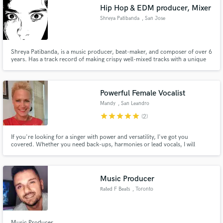
Hip Hop & EDM producer, Mixer
Shreya Patibanda
, San Jose
Shreya Patibanda, is a music producer, beat-maker, and composer of over 6
years. Has a track record of making crispy well-mixed tracks with a unique
Make Amazing Music
textures. I specialize in various genres including Pop, EDM, and Hip-Hop.
Currently studying Sound Engineering major at University of Michigan.
Fund and work on your project through our
secure platform. Payment is only released when
Powerful Female Vocalist
work is complete.
Mandy
, San Leandro
star
star
star
star
star
(2)
If you're looking for a singer with power and versatility, I've got you
covered. Whether you need back-ups, harmonies or lead vocals, I will
deliver a vocal performance that captures the attention of your listeners.
Music Producer
Rated F Beats
, Toronto
Music Producer