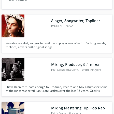
Singer, Songwriter, Topliner
IMOGEN
, London
Versatile vocalist, songwriter and piano player available for backing vocals,
toplines, covers and original songs.
Mixing, Producer, 5.1 mixer
Paul Corkett (aka Corky)
, United Kingdom
I have been fortunate enough to Produce, Record and Mix albums for some
of the most respected bands and artists over the last 25 years. Credits
include The Cure, Nick Cave and The Bad Seeds, Placebo, Bjork, Tori Amos.
Mixing Mastering Hip Hop Rap
Patrik Panda
, Stockholm