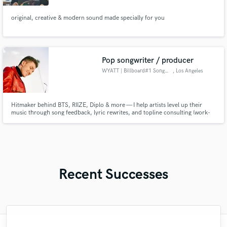
original, creative & modern sound made specially for you
Pop songwriter / producer
WYATT | Billboard#1 Songwriter
, Los Angeles
Hitmaker behind BTS, RIIZE, Diplo & more — I help artists level up their
music through song feedback, lyric rewrites, and topline consulting (work-
for-hire).
Recent Successes