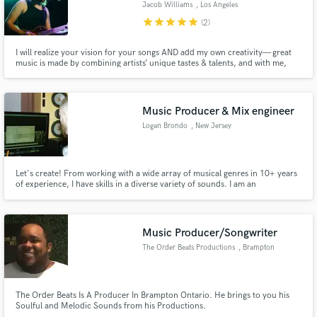
Jacob Williams
, Los Angeles
star
star
star
star
star
(2)
I will realize your vision for your songs AND add my own creativity— great
music is made by combining artists’ unique tastes & talents, and with me,
your music will feel better than you knew it could! I play in a band called
Make Amazing Music
Spectre Jones and I've also made records in studios big & small, home &
commercial, since 2015. Let’s make something new!
Fund and work on your project through our
Music Producer & Mix engineer
secure platform. Payment is only released when
Logan Brondo
, New Jersey
work is complete.
Let's create! From working with a wide array of musical genres in 10+ years
of experience, I have skills in a diverse variety of sounds. I am an
enthusiastic collaborator and strive for creativity and greatness with adding
unique quality and feel to all my creative endeavours.
Music Producer/Songwriter
The Order Beats Productions
, Brampton
The Order Beats Is A Producer In Brampton Ontario. He brings to you his
Soulful and Melodic Sounds from his Productions.