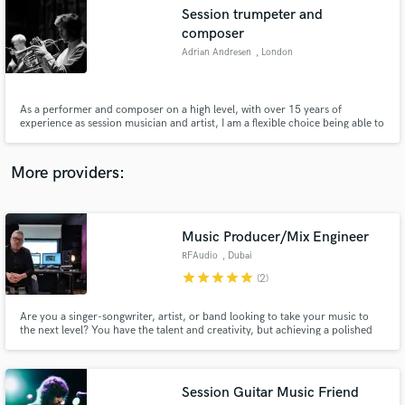
Search by credits or 'sounds like' and check out
Session trumpeter and
audio samples and verified reviews of top pros.
composer
Adrian Andresen
, London
As a performer and composer on a high level, with over 15 years of
experience as session musician and artist, I am a flexible choice being able to
take a big variety of requests. To mention some: - Composing/arranging for
symphony orchestra, big bands, different ensembles - Recording and
performing within the genres of jazz, pop, rock etc.
More providers:
Get Free Proposals
Music Producer/Mix Engineer
RFAudio
, Dubai
Contact pros directly with your project details
star
star
star
star
star
(2)
and receive handcrafted proposals and budgets
in a flash.
Are you a singer-songwriter, artist, or band looking to take your music to
the next level? You have the talent and creativity, but achieving a polished
and professional sound can be challenging. That's where I come in! As a
music producer, mixing, and mastering expert, I'm here to help elevate your
music and bring your artistic vision to life.
Session Guitar Music Friend