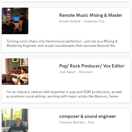
Remote Music Mixing & Master
Ronald Hurtarte
, Guatemala City
Turning sonic chaos into harmonious perfection – join me as a Mixing &
Mastering Engineer and sculpt soundscapes that resonate beyond the
speakers.
Pop/ Rock Producer/ Vox Editor
Josh Napert
, Wisconsin
I’m an industry veteran with expertise in pop and EDM production, as well
as premium vocal editing, working with major artists like Illenium, Seven
Lions, Alabama Barker, Gavin Magnus, Dev, Taylor Bennett, and Machine
Head. I’ve also collaborated with industry giants like Sony Records,
Columbia Records, and the legendary Chris Lord-Alge.
composer & sound engineer
Théodore Bertrand
, Paris