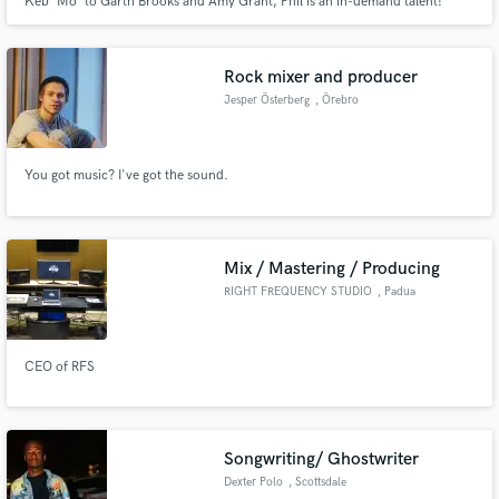
Keb' Mo' to Garth Brooks and Amy Grant, Phil is an in-demand talent!
Writer of Grammy Winning "From This Valley" with the Civil Wars, and
production credits include Emmylou Harris, The Civil Wars, Keb' Mo', Mat
Kearney, Wood Brothers, Shawn Mullins, and The Band Perry."
Rock mixer and producer
Jesper Österberg
, Örebro
Make Amazing Music
Fund and work on your project through our
You got music? I've got the sound.
secure platform. Payment is only released when
work is complete.
Mix / Mastering / Producing
RIGHT FREQUENCY STUDIO
, Padua
CEO of RFS
Songwriting/ Ghostwriter
Dexter Polo
, Scottsdale