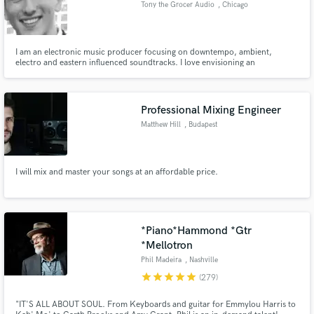
Tony the Grocer Audio
, Chicago
audio samples and verified reviews of top pros.
I am an electronic music producer focusing on downtempo, ambient,
electro and eastern influenced soundtracks. I love envisioning an
atmosphere and type of emotion I want my listeners to feel, and creating
sounds to evoke that.
Professional Mixing Engineer
Matthew Hill
, Budapest
I will mix and master your songs at an affordable price.
Get Free Proposals
Contact pros directly with your project details
and receive handcrafted proposals and budgets
in a flash.
*Piano*Hammond *Gtr
*Mellotron
Phil Madeira
, Nashville
star
star
star
star
star
(279)
"IT'S ALL ABOUT SOUL. From Keyboards and guitar for Emmylou Harris to