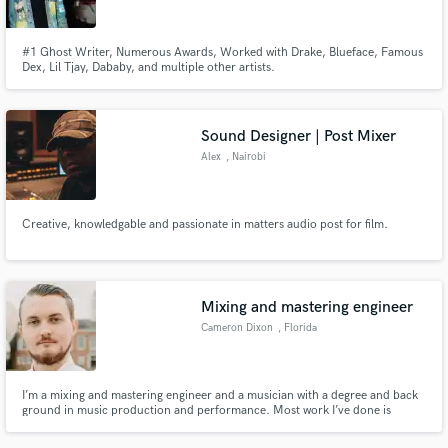
#1 Ghost Writer, Numerous Awards, Worked with Drake, Blueface, Famous
Dex, Lil Tjay, Dababy, and multiple other artists.
Sound Designer | Post Mixer
Alex
, Nairobi
Creative, knowledgable and passionate in matters audio post for film.
Mixing and mastering engineer
Cameron Dixon
, Florida
I’m a mixing and mastering engineer and a musician with a degree and back
ground in music production and performance. Most work I’ve done is
classical but I have mixed and mastered live jazz, rock, and hip hop.