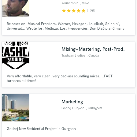
Roundrobin
, Milan
star
star
star
star
star
(125)
Releases on: Musical Freedom, Warner, Hexagon, Loudkult, Spinnin',
Universal... Wrote for: Meduza, Lost Frequencies, Don Diablo and many
more.. +50.000.000 global streams and got featured on 50+ Spotify
Make Amazing Music
editorial playlists (Hot New Dance, Dance Brandneu, Fresh Pop, Techno
Bunker, New Music Friday)
Fund and work on your project through our
Mixing+Mastering, Post-Prod.
secure platform. Payment is only released when
Trashcan Studios
, Canada
work is complete.
Very affordable, very clean, very bad-ass sounding mixes....FAST
turnaround times!
Marketing
Godrej Gurgaon
, Gurugram
Godrej New Residential Project in Gurgaon