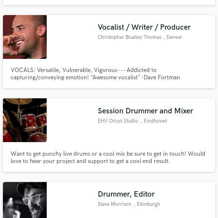
Vocalist / Writer / Producer
Christopher Bradley Thomas
, Denver
VOCALS: Versatile, Vulnerable, Vigorous --- Addicted to
capturing/conveying emotion! "Awesome vocalist" -Dave Fortman
(Producer: Slipknot, Evanescence, Mudvayne) "Production and
performances Sound killer and it is very memorable and catchy. Nice work
all around.." -Adam Kasper (Engineer/Producer: Nirvana, Soundgarden,
Foo Fighters, Aerosmith)
Session Drummer and Mixer
EHV Orion Studio
, Eindhoven
Want to get punchy live drums or a cool mix be sure to get in touch! Would
love to hear your project and support to get a cool end result.
Drummer, Editor
Steve Morrison
, Edinburgh