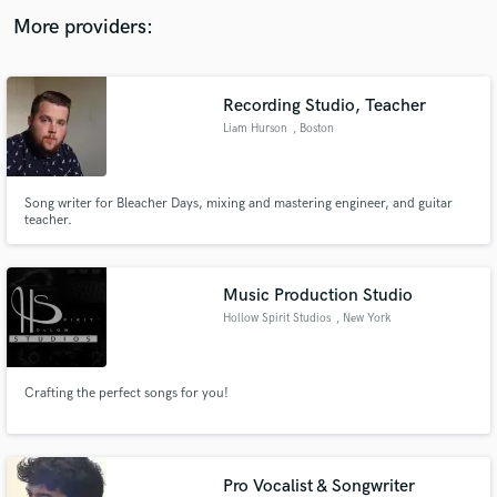
audio samples and verified reviews of top pros.
More providers:
Recording Studio, Teacher
Liam Hurson
, Boston
Song writer for Bleacher Days, mixing and mastering engineer, and guitar
teacher.
Get Free Proposals
Music Production Studio
Contact pros directly with your project details
Hollow Spirit Studios
, New York
and receive handcrafted proposals and budgets
in a flash.
Crafting the perfect songs for you!
Pro Vocalist & Songwriter