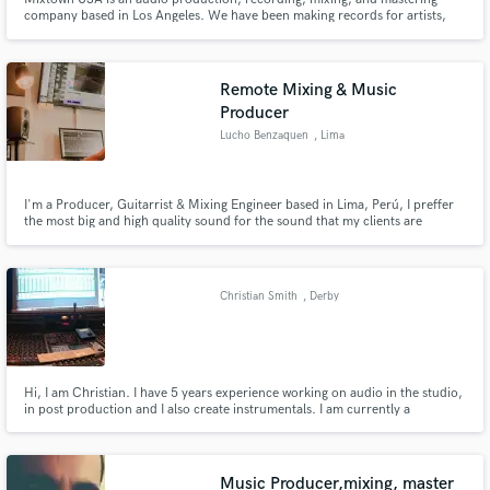
company based in Los Angeles. We have been making records for artists,
bands, and labels for the past decade and have worked in many genres
including rock, pop, indie, and Americana.
Remote Mixing & Music
Producer
Lucho Benzaquen
, Lima
I'm a Producer, Guitarrist & Mixing Engineer based in Lima, Perú, I preffer
the most big and high quality sound for the sound that my clients are
looking for.
Christian Smith
, Derby
Hi, I am Christian. I have 5 years experience working on audio in the studio,
in post production and I also create instrumentals. I am currently a
University student where I study Music Technology and Production.
Music Producer,mixing, master