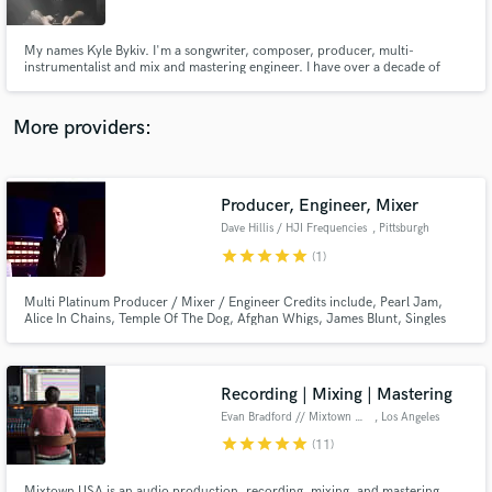
My names Kyle Bykiv. I'm a songwriter, composer, producer, multi-
instrumentalist and mix and mastering engineer. I have over a decade of
experience under my belt and have worked with a number of well known
artists in todays mainstream industry.
More providers:
Make Amazing Music
Fund and work on your project through our
secure platform. Payment is only released when
Producer, Engineer, Mixer
work is complete.
Dave Hillis / HJI Frequencies
, Pittsburgh
star
star
star
star
star
(1)
Multi Platinum Producer / Mixer / Engineer Credits include, Pearl Jam,
Alice In Chains, Temple Of The Dog, Afghan Whigs, James Blunt, Singles
Soundtrack. Complete profile at davehillismusic.com
Recording | Mixing | Mastering
Evan Bradford // Mixtown USA
, Los Angeles
star
star
star
star
star
(11)
Mixtown USA is an audio production, recording, mixing, and mastering