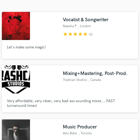
Search by credits or 'sounds like' and check out
audio samples and verified reviews of top pros.
Vocalist & Songwriter
Natasha P
, London
star
star
star
star
star
(6)
Let's make some magic!
Mixing+Mastering, Post-Prod.
Trashcan Studios
, Canada
Get Free Proposals
Contact pros directly with your project details
and receive handcrafted proposals and budgets
Very affordable, very clean, very bad-ass sounding mixes....FAST
turnaround times!
in a flash.
Music Producer
Kyle Bykiv
, Toronto