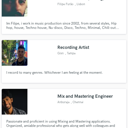
Filipe Furão
, Lisbon
Im Filipe, i work in music production since 2002, from several styles, Hip
hop, house, Techno house, Nu-disco, Disco, Techno, Minimal, Chill-out...
My work with Julio Maciel (Cisco Cisco) was already selected for labels such
Get Physical or Defected. The work i do for people were selected to labels
such Saved or Rumors to name a few.
Recording Artist
Gixn
, Tampa
I record to many genres. Whichever I am feeling at the moment.
Mix and Mastering Engineer
Anburaja
, Chennai
Passionate and proficient in using Mixing and Mastering applications.
Organized, amiable professional who gets along well with colleagues and