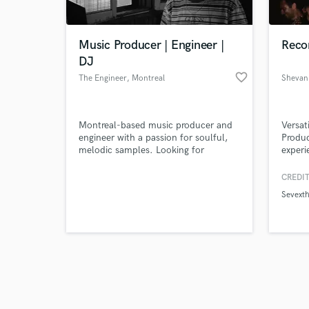
Music Producer | Engineer |
Recor
DJ
favorite_border
The Engineer
, Montreal
Shevan
Browse Curate
Montreal-based music producer and
Versat
Search by credits or '
engineer with a passion for soulful,
Produc
and check out audio 
melodic samples. Looking for
experie
verified reviews of 
vocalists and artists who are serious
metalc
about their craft.
in pop
CREDIT
worked
Sevext
duos, 
playin
detail
live g