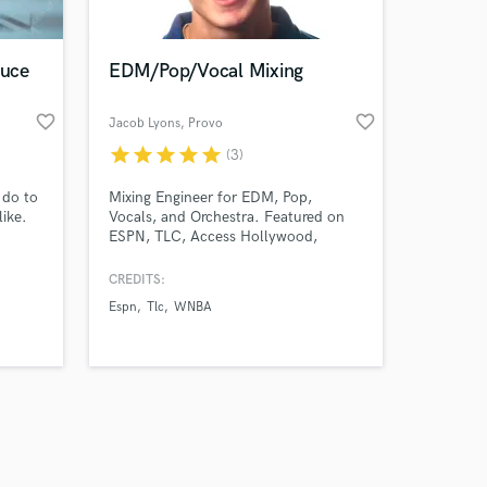
duce
EDM/Pop/Vocal Mixing
favorite_border
favorite_border
Jacob Lyons
, Provo
star
star
star
star
star
(3)
Amazing Music
 do to
Mixing Engineer for EDM, Pop,
work on your project
ike.
Vocals, and Orchestra. Featured on
our secure platform.
ESPN, TLC, Access Hollywood,
s only released when
WNBA, and the Radio. Music has
hundreds of thousands of streams
k is complete.
CREDITS:
online. Professional audio education
Espn
Tlc
WNBA
obtained at BYU.