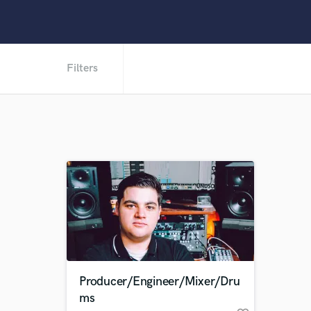
Filters
Producer/Engineer/Mixer/Dru
ms