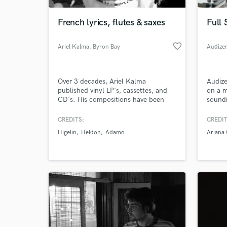
French lyrics, flutes & saxes
Full 
favorite_border
Ariel Kalma
, Byron Bay
Audize
NSW 2481
Over 3 decades, Ariel Kalma
Audize
published vinyl LP's, cassettes, and
on a m
CD's. His compositions have been
soundi
used for modern dance-theatre, films,
musici
musical poetry, guided meditations,
and re
CREDITS:
CREDIT
World-c
transformational groups. Ariel Kalma
What c
Higelin
Heldon
Adamo
Ariana
has also played on many albums in
France - even throughout Europe, the
US and recently Australia.
Tell us
Need hel