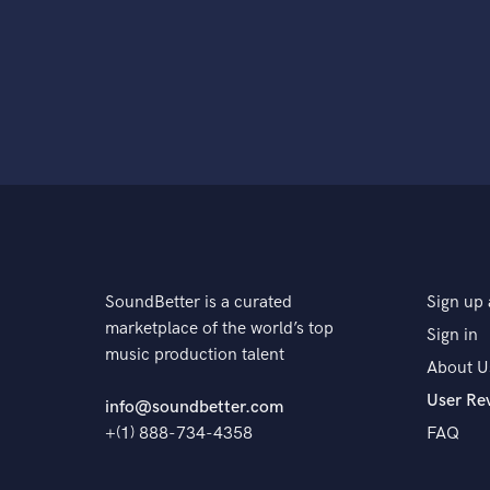
SoundBetter is a curated
Sign up 
marketplace of the world’s top
Sign in
music production talent
About U
User Re
info@soundbetter.com
+(1) 888-734-4358
FAQ