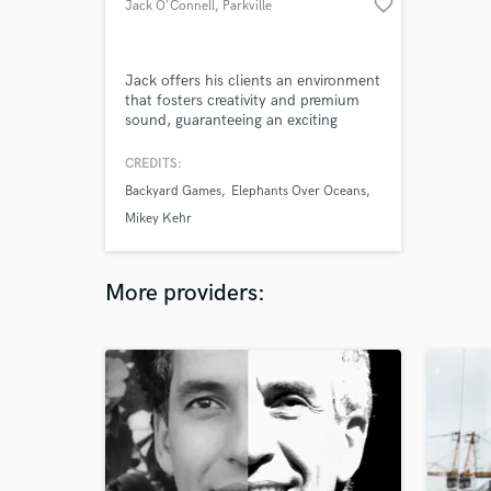
favorite_border
Jack O'Connell
, Parkville
Jack offers his clients an environment
that fosters creativity and premium
sound, guaranteeing an exciting
recording experience and the highest
quality outcome.
CREDITS:
Backyard Games
Elephants Over Oceans
Mikey Kehr
More providers: