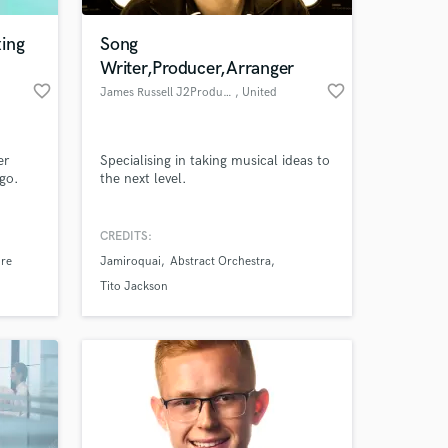
ing
Song
Writer,Producer,Arranger
favorite_border
favorite_border
James Russell J2Productions
, United
Kingdom
er
Specialising in taking musical ideas to
 go.
the next level.
CREDITS:
 at your
ire
Jamiroquai
Abstract Orchestra
Tito Jackson