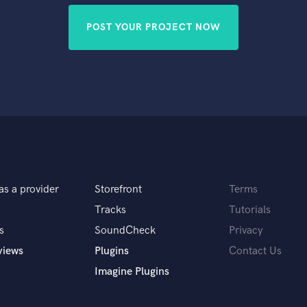
POST YOUR PROJECT NOW
as a provider
Storefront
Terms
Tracks
Tutorials
s
SoundCheck
Privacy
views
Plugins
Contact Us
Imagine Plugins