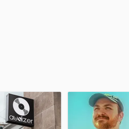
H
Harmonica
Harp
Horns
K
Keyboards Synths
L
Live Drum Tracks
Live Sound
M
Mandolin
Mastering Engineers
Mixing Engineers
O
Oboe
P
Pedal Steel
Percussion
Piano