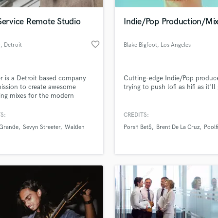
Podcast Editing & Mastering
Service Remote Studio
Indie/Pop Production/Mix
Pop Rock Arranger
Post Editing
favorite_border
r
, Detroit
Blake Bigfoot
, Los Angeles
Post Mixing
Producers
Production Sound Mixer
r is a Detroit based company
Cutting-edge Indie/Pop produc
Programmed Drums
ission to create awesome
trying to push lofi as hifi as it'll
R
ng mixes for the modern
Rapper
an who is consistently writing
cording music.
S:
CREDITS:
Recording Studios
lass music and production talent
an we help you with?
Rehearsal Rooms
 Grande
Sevyn Streeter
Walden
Porsh Bet$
Brent De La Cruz
Poolf
Remixing
fingertips
Restoration
S
 more about your project:
Saxophone
p? Check out our
Music production glossary.
Session Conversion
Session Dj
Singer Female