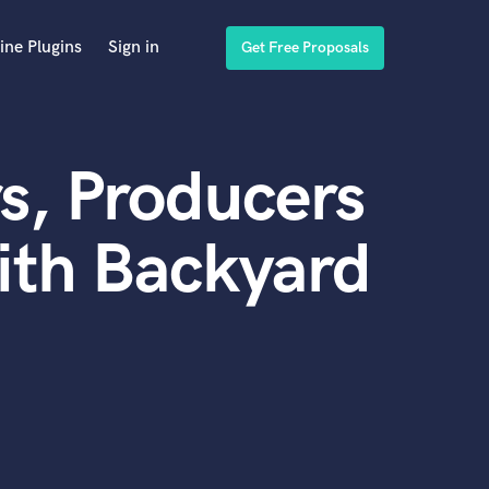
ine Plugins
Sign in
Get Free Proposals
s, Producers
ith Backyard