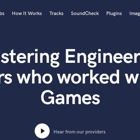
bs
How It Works
Tracks
SoundCheck
Plugins
Imag
A
Accordion
stering Engineer
Acoustic Guitar
B
Bagpipe
rs who worked w
Banjo
Bass Electric
Games
Bass Fretless
Bassoon
Bass Upright
Beat Makers
ners
Boom Operator
C
Hear from our providers
Cello