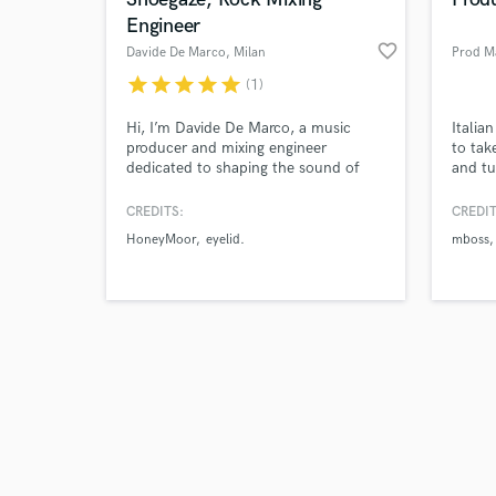
Engineer
favorite_border
Davide De Marco
, Milan
Prod M
star
star
star
star
star
(1)
Browse Curate
Hi, I’m Davide De Marco, a music
Italia
producer and mixing engineer
to tak
dedicated to shaping the sound of
and tu
Search by credits or '
the next generation of alternative
worked
and check out audio 
music. I work with artists who have a
you're
CREDITS:
CREDIT
verified reviews of 
unique vision, blending sonic
that's
HoneyMoor
eyelid.
mboss
experimentation with meticulous
place.
technical precision.
wave o
Gunna
Shiva.