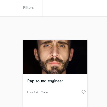
Filters
Rap sound engineer
favorite_border
Luca Pain
, Turin