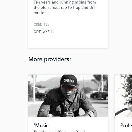
Ten years and running mixing from
the old school rap to trap and drill
music.
CREDITS:
ODT
AXELL
More providers:
'Music
Profe