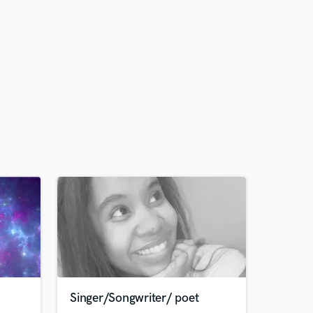
Singer/Songwriter/ poet