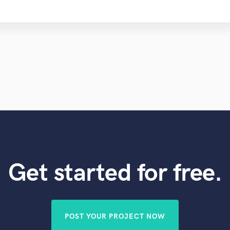
Get started for free.
POST YOUR PROJECT NOW