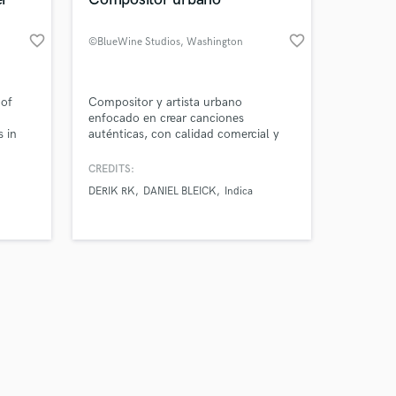
favorite_border
favorite_border
©BlueWine Studios
, Washington
Amazing Music
 of
Compositor y artista urbano
enfocado en crear canciones
s in
auténticas, con calidad comercial y
work on your project
estilo propio. Trabajo rápido, con
our secure platform.
oído fino y visión artística.
CREDITS:
s only released when
DERIK RK
DANIEL BLEICK
Indica
k is complete.