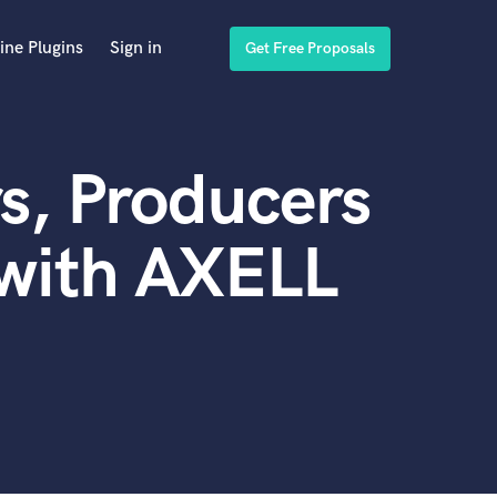
ine Plugins
Sign in
Get Free Proposals
s, Producers
 with AXELL