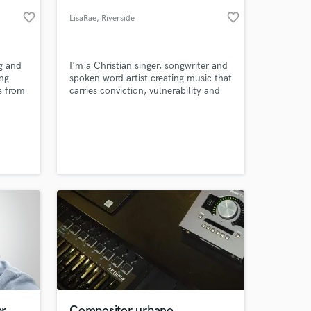
favorite_border
favorite_border
LisaRae
, Riverside
County
ng and
I'm a Christian singer, songwriter and
ing
spoken word artist creating music that
s from
carries conviction, vulnerability and
an
truth.
on
d 'Go
a
 at your
or
er
Compositor urbano