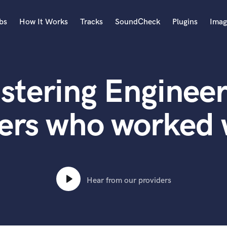
bs
How It Works
Tracks
SoundCheck
Plugins
Imag
A
Accordion
stering Engineer
Acoustic Guitar
B
Bagpipe
ers who worked
Banjo
Bass Electric
Bass Fretless
Bassoon
Bass Upright
Hear from our providers
Beat Makers
ners
Boom Operator
C
Cello