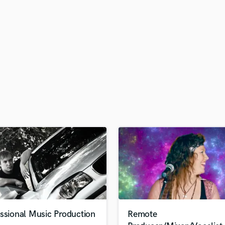
H
Harmonica
Harp
Horns
K
Keyboards Synths
L
Live Drum Tracks
Live Sound
M
Mandolin
Mastering Engineers
Mixing Engineers
O
Oboe
P
Pedal Steel
Percussion
ssional Music Production
Remote
Piano