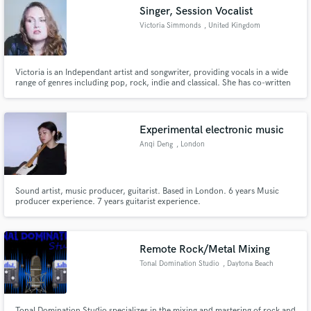
Singer, Session Vocalist
Victoria Simmonds
, United Kingdom
Victoria is an Independant artist and songwriter, providing vocals in a wide
Make Amazing Music
range of genres including pop, rock, indie and classical. She has co-written
and produced her own album and sung backing vocals for Julian Wagstaff.
She has a strong belt and specialises in lead vocals and harmony
Fund and work on your project through our
arrangements.
secure platform. Payment is only released when
Experimental electronic music
work is complete.
Anqi Deng
, London
Sound artist, music producer, guitarist. Based in London. 6 years Music
producer experience. 7 years guitarist experience.
Remote Rock/Metal Mixing
Tonal Domination Studio
, Daytona Beach
Tonal Domination Studio specializes in the mixing and mastering of rock and