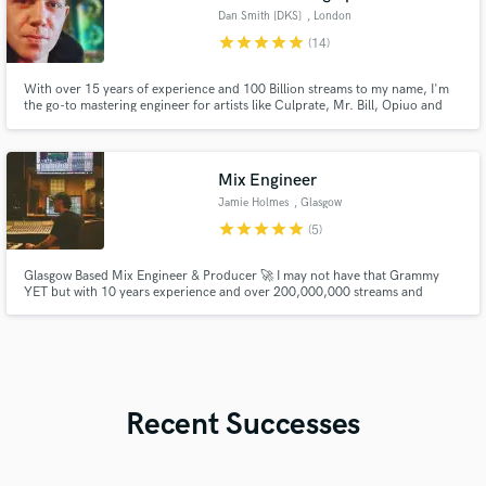
Dan Smith [DKS]
, London
star
star
star
star
star
(14)
With over 15 years of experience and 100 Billion streams to my name, I'm
the go-to mastering engineer for artists like Culprate, Mr. Bill, Opiuo and
many more. My precision ensures your music reaches its highest potential.
Let's make your next hit unforgettable.
Mix Engineer
Jamie Holmes
, Glasgow
star
star
star
star
star
(5)
Glasgow Based Mix Engineer & Producer 🚀 I may not have that Grammy
YET but with 10 years experience and over 200,000,000 streams and
counting I can guarantee you 100% hunger and passion for your music.
Recent Successes