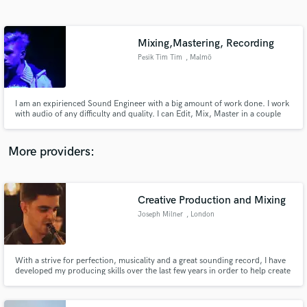
Search by credits or 'sounds like' and check out
audio samples and verified reviews of top pros.
Mixing,Mastering, Recording
Pesik Tim Tim
, Malmö
Municipality
I am an expirienced Sound Engineer with a big amount of work done. I work
with audio of any difficulty and quality. I can Edit, Mix, Master in a couple
days!
More providers:
Get Free Proposals
Creative Production and Mixing
Contact pros directly with your project details
and receive handcrafted proposals and budgets
Joseph Milner
, London
in a flash.
With a strive for perfection, musicality and a great sounding record, I have
developed my producing skills over the last few years in order to help create
powerful and clean mixes. Having studied music at University, I have a
strong ability to produce a song from start to finish, and will analyse your
track to find the perfect solution.