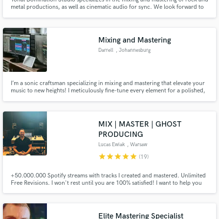
metal productions, as well as cinematic audio for sync. We look forward to
putting our experience and knowledge to work for you on your next project.
Mixing and Mastering
Darrell
, Johannesburg
I’m a sonic craftsman specializing in mixing and mastering that elevate your
music to new heights! I meticulously fine-tune every element for a polished,
professional sound. Let’s transform your tracks into sonic masterpieces that
resonate and shine. Ready to collaborate and create something
unforgettable? 🚀✨
MIX | MASTER | GHOST
PRODUCING
Lucas Ewiak
, Warsaw
star
star
star
star
star
(19)
+50.000.000 Spotify streams with tracks I created and mastered. Unlimited
Free Revisions. I won't rest until you are 100% satisfied! I want to help you
gain more streams and fans!
Elite Mastering Specialist