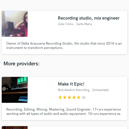
Search by credits or 'sounds like' and check out
audio samples and verified reviews of top pros.
Recording studio, mix engineer
João Vione
, Santa Maria
Owner of Delta Araucaria Recording Studio, the studio that since 2014 is an
instrument to transform perceptions.
More providers:
Get Free Proposals
Contact pros directly with your project details
Make It Epic!
and receive handcrafted proposals and budgets
Nick Relation Recording
, Schenectady
in a flash.
star
star
star
star
star
(5)
Recording, Editing, Mixing, Mastering, Sound Engineer. 17+yrs experience
working with all types of audio and audio equipment. 10+yrs experience as
an audio engineer