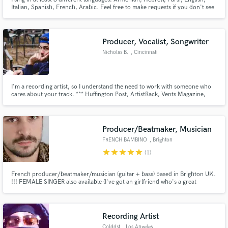
Italian, Spanish, French, Arabic. Feel free to make requests if you don't see
your language listed here. Also available for voice-overs!
Producer, Vocalist, Songwriter
Nicholas B.
, Cincinnati
I'm a recording artist, so I understand the need to work with someone who
cares about your track. *** Huffington Post, ArtistRack, Vents Magazine,
Total Bellas ***
Producer/Beatmaker, Musician
FRENCH BAMBINO
, Brighton
star
star
star
star
star
(1)
French producer/beatmaker/musician (guitar + bass) based in Brighton UK.
!!! FEMALE SINGER also available (I've got an girlfriend who's a great
singer/top liner) !!! I used to play guitar and bass in several bands, but I
dedicated the last 2 years learning how to use Ableton Live. I started making
my own beats, haven't stopped since.
Recording Artist
Colddst
, Los Angeles