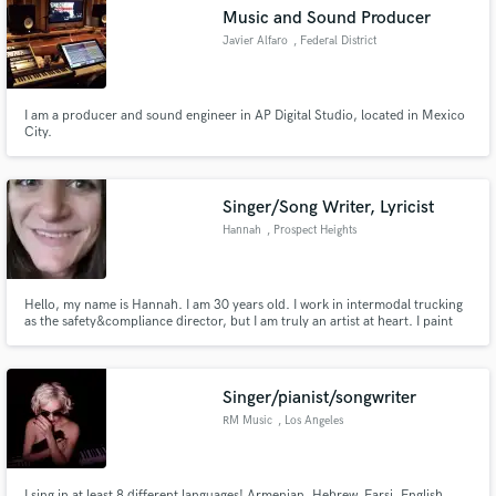
Music and Sound Producer
Javier Alfaro
, Federal District
I am a producer and sound engineer in AP Digital Studio, located in Mexico
Make Amazing Music
City.
Fund and work on your project through our
secure platform. Payment is only released when
Singer/Song Writer, Lyricist
work is complete.
Hannah
, Prospect Heights
Hello, my name is Hannah. I am 30 years old. I work in intermodal trucking
as the safety&compliance director, but I am truly an artist at heart. I paint
abstract art & I write songs while sitting on the dryer in the basement of my
condo, singing away as the old plaster walls have great acoustics. You would
be lucky to take a chance on me. H -
Singer/pianist/songwriter
RM Music
, Los Angeles
I sing in at least 8 different languages! Armenian, Hebrew, Farsi, English,