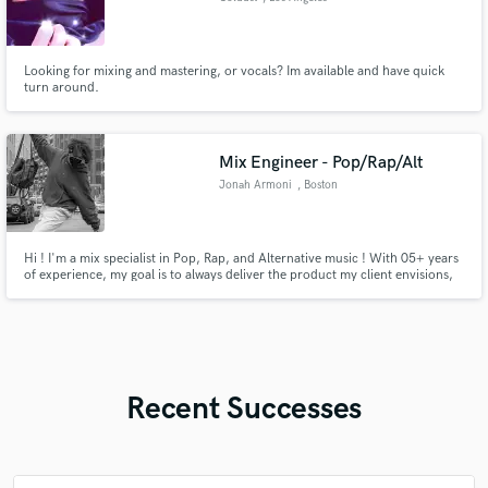
Looking for mixing and mastering, or vocals? Im available and have quick
turn around.
Mix Engineer - Pop/Rap/Alt
Jonah Armoni
, Boston
Hi ! I'm a mix specialist in Pop, Rap, and Alternative music ! With 05+ years
of experience, my goal is to always deliver the product my client envisions,
no matter how many revisions !
Recent Successes