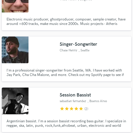
Electronic music producer, ghostproducer, composer, sample creator, have
around +600 tracks, make music since 2000s. Music projects - Atheris
Energy, SFRecords, GhostInPack.
Singer-Songwriter
Chase Henny
, Seattle
I'm a professional singer-songwriter from Seattle, WA. I have worked with
Jay Park, Cha Cha Malone, and more. Check out my Spotify page to see if
your sound fits well with my writing style.
Session Bassist
sebastian fernandez
, Buenos Aires
star
star
star
star
star
(2)
Argentinian bassist. I'm a session bassist recording bass guitar. I specialize in
reggae, ska, latin, punk, rock,funk,afrobeat, urban, electronic and world
music in general. well recorded bass lines in my studio.