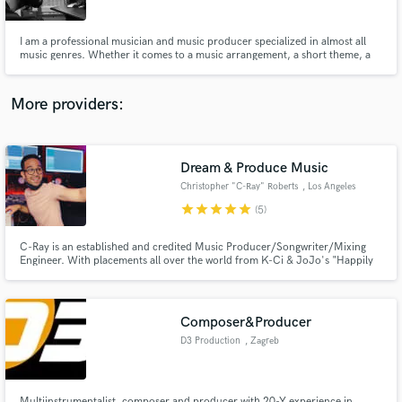
I am a professional musician and music producer specialized in almost all
music genres. Whether it comes to a music arrangement, a short theme, a
musical or technical development of your existing music project or a full
composition/production I can deliver high quality work. Also, my services
include audio editing, mixing and mastering.
More providers:
Make Amazing Music
Fund and work on your project through our
secure platform. Payment is only released when
Dream & Produce Music
work is complete.
Christopher "C-Ray" Roberts
, Los Angeles
star
star
star
star
star
(5)
C-Ray is an established and credited Music Producer/Songwriter/Mixing
Engineer. With placements all over the world from K-Ci & JoJo's "Happily
Ever After" to Korea's popular KPOP group, 4TEN "Tornado", C-Ray is sure
he can help you get the sound you need or are missing for your project.
Composer&Producer
D3 Production
, Zagreb
Multiinstrumentalist, composer and producer with 20-Y experience in