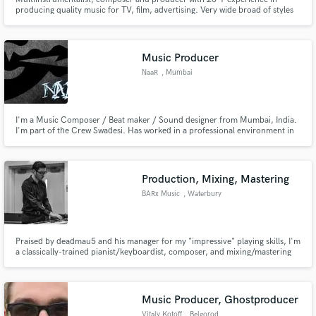
producing quality music for TV, film, advertising. Very wide broad of styles
and genres. Polished sound as a combination of skills, experience and
excellent studio gear. Main styles - Soulful House, RNB, Smooth Jazz
Music Producer
NaaR
, Mumbai
I'm a Music Composer / Beat maker / Sound designer from Mumbai, India.
I'm part of the Crew Swadesi. Has worked in a professional environment in
the field of Sound. Understands standards and requirements before
beginning any project.
Production, Mixing, Mastering
BARx Music
, Waterbury
Praised by deadmau5 and his manager for my "impressive" playing skills, I'm
a classically-trained pianist/keyboardist, composer, and mixing/mastering
engineer who specializes in Electronic Music, but has experience writing,
producing, and performing in all genres.
Music Producer, Ghostproducer
Vitaly Kotoff
, Belgorod