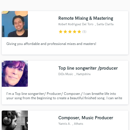
Search by credits or 'sounds like' and check out
audio samples and verified reviews of top pros.
Remote Mixing & Mastering
Robert Rodriguez Del Toro
, Santa Clarita
star
star
star
star
star
(1)
Giving you affordable and professional mixes and masters!
Top line songwriter /producer
DiDs Music
, Hampshire
Get Free Proposals
Contact pros directly with your project details
and receive handcrafted proposals and budgets
I'm a Top line songwriter/ Producer/ Composer./ I can breathe life into
your song from the beginning to create a beautiful finished song. I can write
in a flash.
the lyrics or come up with a catchy melody. If you already have lyrics and
and track. Maybe it's the track you need, or may be you need all of the
above. I work closely with you on your project.
Composer, Music Producer
Yannis A.
, Athens