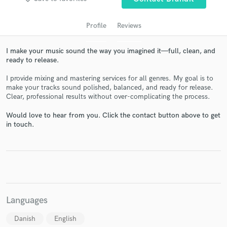
Profile
Reviews
I make your music sound the way you imagined it—full, clean, and
ready to release.
I provide mixing and mastering services for all genres. My goal is to
make your tracks sound polished, balanced, and ready for release.
Clear, professional results without over-complicating the process.
Get Free Proposals
Would love to hear from you. Click the contact button above to get
in touch.
Contact pros directly with your project details
and receive handcrafted proposals and budgets
in a flash.
Languages
Danish
English