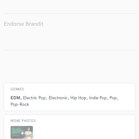
Endorse Brandit
Make Amazing Music
Fund and work on your project through our
secure platform. Payment is only released when
work is complete.
GENRES
EDM
Electric Pop
Electronic
Hip Hop
Indie Pop
Pop
Pop-Rock
MORE PHOTOS