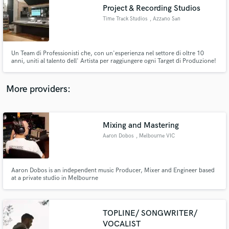
Search by credits or 'sounds like' and check out
Project & Recording Studios
audio samples and verified reviews of top pros.
Time Track Studios
, Azzano San
Paolo
Un Team di Professionisti che, con un'esperienza nel settore di oltre 10
anni, uniti al talento dell' Artista per raggiungere ogni Target di Produzione!
More providers:
Mixing and Mastering
Get Free Proposals
Aaron Dobos
, Melbourne VIC
Contact pros directly with your project details
and receive handcrafted proposals and budgets
in a flash.
Aaron Dobos is an independent music Producer, Mixer and Engineer based
at a private studio in Melbourne
TOPLINE/ SONGWRITER/
VOCALIST