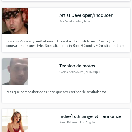
Artist Developer/Producer
Rey Montecristo
, Miami
I can produce any kind of music from start to finish to include original
songwriting in any style. Specializations in Rock/Country/Christian but able
to work on any genre. Can write full music and lyrics. Can put together an
affordable top of the line Studio plan to record your songs to a Radio Ready
competitive level, both structurally and sonic.
Tecnico de motos
Carlos bornacelly
, Valledupar
Mas que compositor considero que soy escritor de sentimientos
Indie/Folk Singer & Harmonizer
Anne Reburn
, Los Angeles