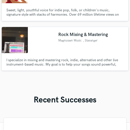
Sweet, light, youthful voice for indie pop, folk, or children's music,
signature style with stacks of harmonies. Over 69 million lifetime views on
YouTube. My version of "Dream a Little Dream of Me" was featured twice in
The Boys Season 3 on Amazon Prime!
Rock Mixing & Mastering
Magnussen Music
, Stavanger
I specialize in mixing and mastering rock, indie, alternative and other live
instrument-based music. My goal is to help your songs sound powerful,
balanced and professional while preserving the natural energy and emotion
of the performance. I focus on: • Punchy drums • Clear vocals • Wide
guitars • Balanced low-end • Dynamic and natural sound
Recent Successes