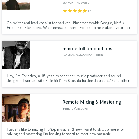
sød ven
, Nashville
star
star
star
star
star
(7)
Co-writer and lead vocalist for sød ven. Placements with Google, Netflix,
Freeform, Starbucks, Walgreens and more. Excited to hear about your next
project and help bring it to life!
Make Amazing Music
Fund and work on your project through our
remote full productions
secure platform. Payment is only released when
Federico Malandrino
, Turin
work is complete.
Hey, I'm Federico, a 15-year-experienced music producer and sound
designer. I worked with Eiffel65 ("I'm Blue, da ba dee da ba da..") and other
italian pop acts, with major labels such as EMI, Warner and Universal. I work
on sound for pictures too; in my studio I'll be able to deliver everything you
need to get your project done, from scratch.
Remote Mixing & Mastering
Yuma
, Vancouver
I usually like to mixing Hiphop music and now I want to skill up more for
mixing and mastering I'm looking forward to meet new passable.